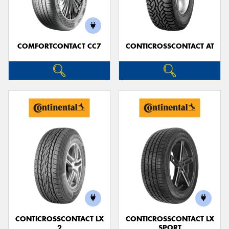
COMFORTCONTACT CC7
CONTICROSSCONTACT AT
CONTICROSSCONTACT LX
CONTICROSSCONTACT LX
2
SPORT