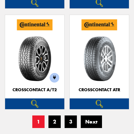
CROSSCONTACT A/T2
CROSSCONTACT ATR
1
2
3
Next