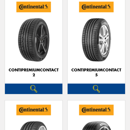
CONTIPREMIUMCONTACT
CONTIPREMIUMCONTACT
2
5