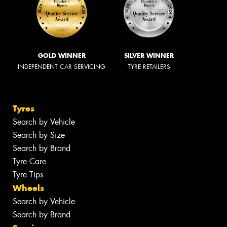
GOLD WINNER
SILVER WINNER
INDEPENDENT CAR SERVICING
TYRE RETAILERS
Tyres
Search by Vehicle
Search by Size
Search by Brand
Tyre Care
Tyre Tips
Wheels
Search by Vehicle
Search by Brand