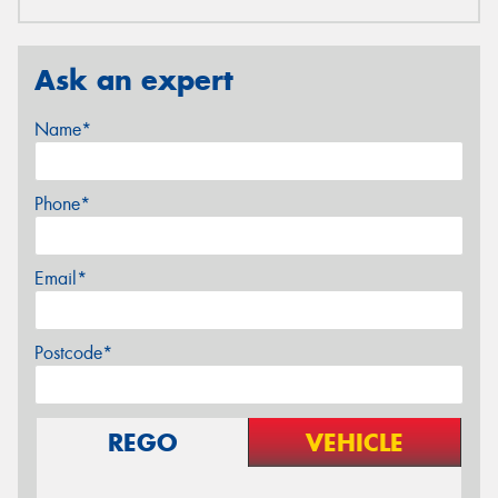
Ask an expert
Name*
Phone*
Email*
Postcode*
REGO
VEHICLE