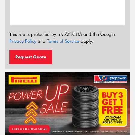
This site is protected by reCAPTCHA and the Google
Privacy Policy
and
Terms of Service
apply.
Request Quote