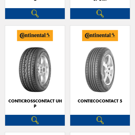
CONTICROSSCONTACT UH
CONTIECOCONTACT 5
P