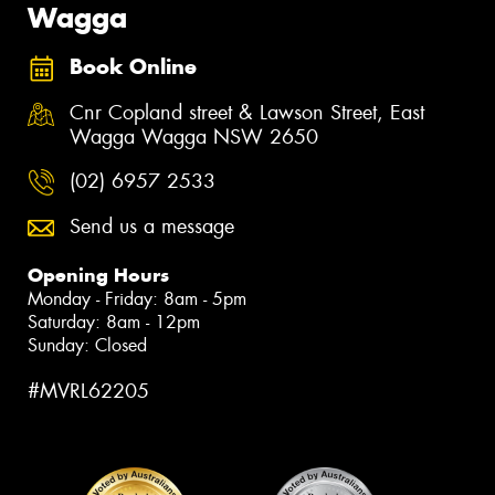
Wagga
Book Online
Cnr Copland street & Lawson Street, East
Wagga Wagga NSW 2650
(02) 6957 2533
Send us a message
Opening Hours
Monday - Friday: 8am - 5pm
Saturday: 8am - 12pm
Sunday: Closed
#MVRL62205