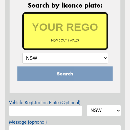
Search by licence plate:
NEW SOUTH WALES
Search
Vehicle Registration Plate (Optional)
Message (optional)