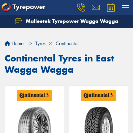
Malleetek Tyrepower Wagga Wagga
Home
Tyres
Continental
Continental Tyres in East
Wagga Wagga