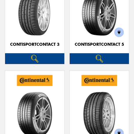
CONTISPORTCONTACT 3
CONTISPORTCONTACT 5