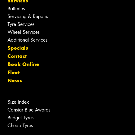
Services
Batteries
Servicing & Repairs
Tyre Services
Wheel Services
Additional Services
Specials
Contact
Book Online
Fleet
News
Size Index
Canstar Blue Awards
Budget Tyres
Cheap Tyres