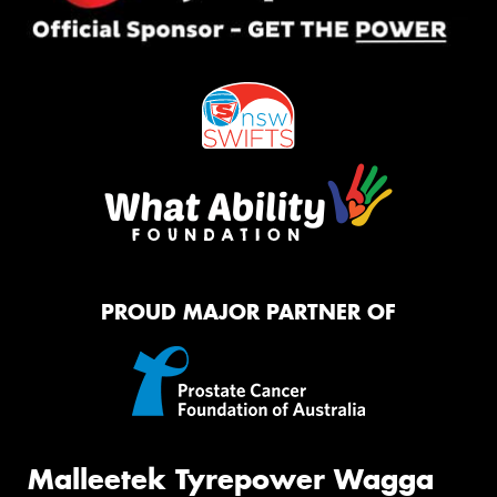
PROUD MAJOR PARTNER OF
Malleetek Tyrepower Wagga