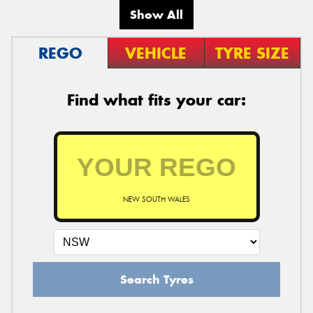
Show All
REGO
VEHICLE
TYRE SIZE
Find what fits your car:
NEW SOUTH WALES
Search Tyres