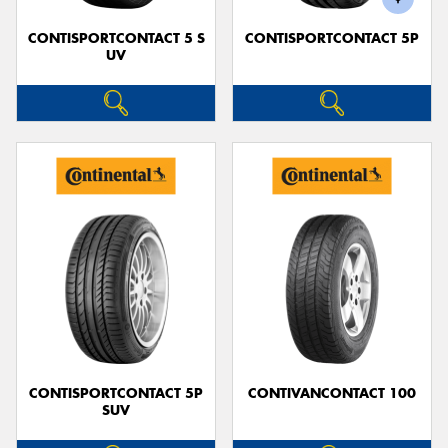
CONTISPORTCONTACT 5 S
CONTISPORTCONTACT 5P
UV
CONTISPORTCONTACT 5P
CONTIVANCONTACT 100
SUV