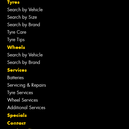
Tyres
Search by Vehicle
Search by Size
Search by Brand
Tyre Care
Tyre Tips
Wheels
Search by Vehicle
Search by Brand
Services
Batteries
Servicing & Repairs
Tyre Services
Wheel Services
Additional Services
Specials
Contact