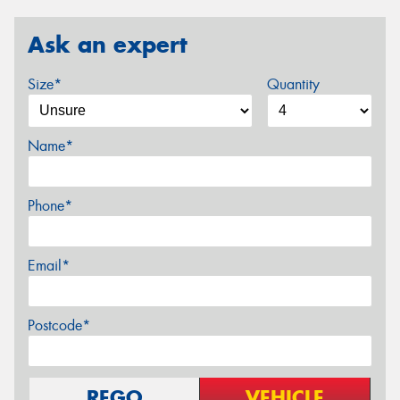
Ask an expert
Size*
Quantity
Name*
Phone*
Email*
Postcode*
REGO
VEHICLE