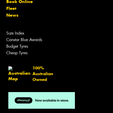
Book Online
Fleet
News
Size Index
Canstar Blue Awards
Budget Tyres
Cheap Tyres
100%
Australian
Owned