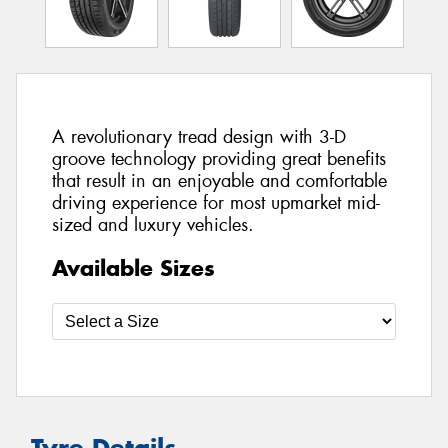
A revolutionary tread design with 3-D
groove technology providing great benefits
that result in an enjoyable and comfortable
driving experience for most upmarket mid-
sized and luxury vehicles.
Available Sizes
Tyre Details