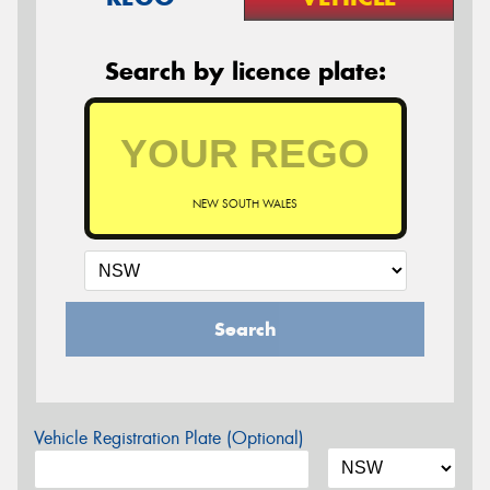
Search by licence plate:
NEW SOUTH WALES
Search
Vehicle Registration Plate (Optional)