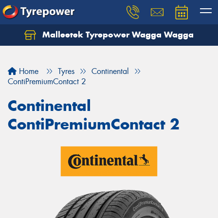
Malleetek Tyrepower Wagga Wagga
Home
Tyres
Continental
ContiPremiumContact 2
Continental
ContiPremiumContact 2