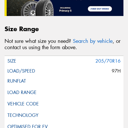
Size Range
Not sure what size you need?
Search by vehicle
, or
contact us using the form above.
205/70R16
97H