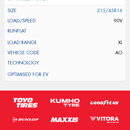
215/45R16
90V
XL
AO