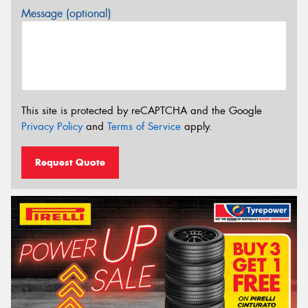
Message (optional)
This site is protected by reCAPTCHA and the Google
Privacy Policy
and
Terms of Service
apply.
Request Quote