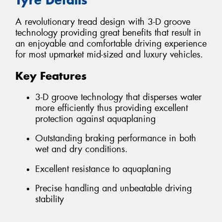
A revolutionary tread design with 3-D groove
technology providing great benefits that result in
an enjoyable and comfortable driving experience
for most upmarket mid-sized and luxury vehicles.
Key Features
3-D groove technology that disperses water
more efficiently thus providing excellent
protection against aquaplaning
Outstanding braking performance in both
wet and dry conditions.
Excellent resistance to aquaplaning
Precise handling and unbeatable driving
stability