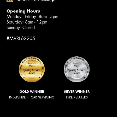
Opening Hours
Monday - Friday: 8am - 5pm
Saturday: 8am - 12pm
Sunday: Closed
#MVRL62205
GOLD WINNER
SILVER WINNER
INDEPENDENT CAR SERVICING
TYRE RETAILERS