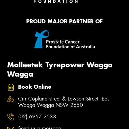
PROUD MAJOR PARTNER OF
Malleetek Tyrepower Wagga
Wagga
Book Online
Cnr Copland street & Lawson Street, East
Wagga Wagga NSW 2650
(02) 6957 2533
Send us a message