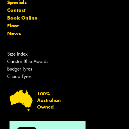
Specials
Contact
Book Online
Fleet
News
Size Index
Canstar Blue Awards
Budget Tyres
Cheap Tyres
100%
Australian
Owned