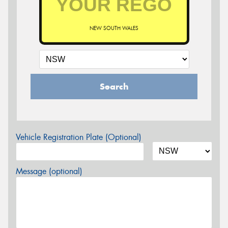
NEW SOUTH WALES
Search
Vehicle Registration Plate (Optional)
Message (optional)