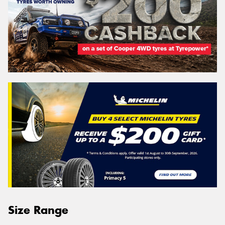
Size Range