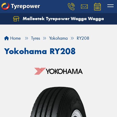
Malleetek Tyrepower Wagga Wagga
Home
Tyres
Yokohama
RY208
Yokohama RY208