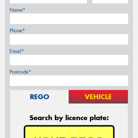
Name*
Phone*
Email*
Postcode*
REGO
VEHICLE
Search by licence plate: