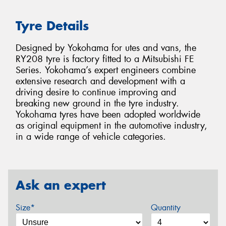
Tyre Details
Designed by Yokohama for utes and vans, the
RY208 tyre is factory fitted to a Mitsubishi FE
Series. Yokohama’s expert engineers combine
extensive research and development with a
driving desire to continue improving and
breaking new ground in the tyre industry.
Yokohama tyres have been adopted worldwide
as original equipment in the automotive industry,
in a wide range of vehicle categories.
Ask an expert
Size*
Quantity