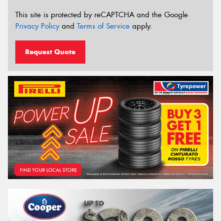
This site is protected by reCAPTCHA and the Google
Privacy Policy
and
Terms of Service
apply.
Request Quote