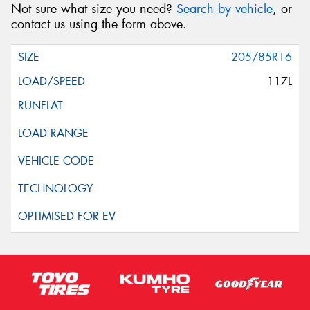
Not sure what size you need?
Search by vehicle
, or
contact us using the form above.
205/85R16
117L