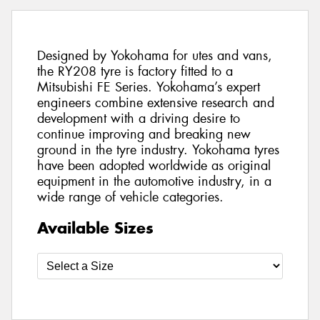
Designed by Yokohama for utes and vans,
the RY208 tyre is factory fitted to a
Mitsubishi FE Series. Yokohama’s expert
engineers combine extensive research and
development with a driving desire to
continue improving and breaking new
ground in the tyre industry. Yokohama tyres
have been adopted worldwide as original
equipment in the automotive industry, in a
wide range of vehicle categories.
Available Sizes