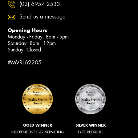
(02) 6957 2533
Send us a message
Opening Hours
Monday - Friday: 8am - 5pm
Saturday: 8am - 12pm
Sunday: Closed
#MVRL62205
GOLD WINNER
SILVER WINNER
INDEPENDENT CAR SERVICING
TYRE RETAILERS