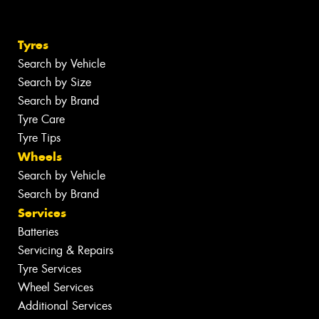
Tyres
Search by Vehicle
Search by Size
Search by Brand
Tyre Care
Tyre Tips
Wheels
Search by Vehicle
Search by Brand
Services
Batteries
Servicing & Repairs
Tyre Services
Wheel Services
Additional Services