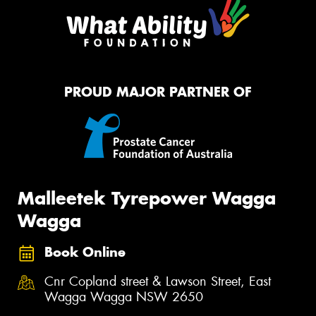
PROUD MAJOR PARTNER OF
Malleetek Tyrepower Wagga
Wagga
Book Online
Cnr Copland street & Lawson Street, East
Wagga Wagga NSW 2650