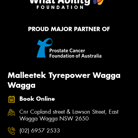
PROUD MAJOR PARTNER OF
Malleetek Tyrepower Wagga
Wagga
Book Online
Cnr Copland street & Lawson Street, East
Wagga Wagga NSW 2650
(02) 6957 2533