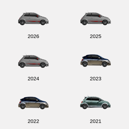
2026
2025
2024
2023
2022
2021