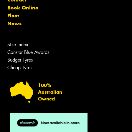
Book Online
Fleet
News
Size Index
Canstar Blue Awards
Budget Tyres
Cheap Tyres
100%
Australian
Owned