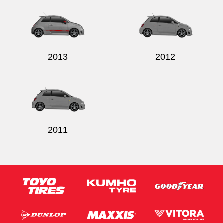
2013
2012
2011