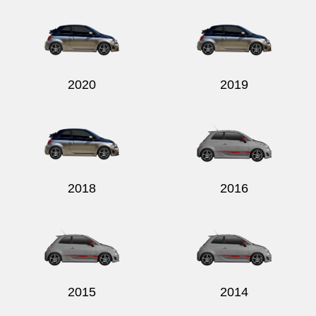
2020
2019
2018
2016
2015
2014