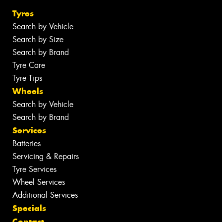
Tyres
Search by Vehicle
Search by Size
Search by Brand
Tyre Care
Tyre Tips
Wheels
Search by Vehicle
Search by Brand
Services
Batteries
Servicing & Repairs
Tyre Services
Wheel Services
Additional Services
Specials
Contact