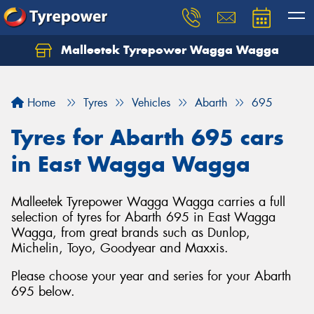
Malleetek Tyrepower Wagga Wagga
Home
Tyres
Vehicles
Abarth
695
Tyres for Abarth 695 cars
in East Wagga Wagga
Malleetek Tyrepower Wagga Wagga carries a full
selection of tyres for Abarth 695 in East Wagga
Wagga, from great brands such as Dunlop,
Michelin, Toyo, Goodyear and Maxxis.
Please choose your year and series for your Abarth
695 below.