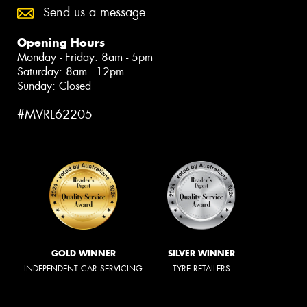
Send us a message
Opening Hours
Monday - Friday: 8am - 5pm
Saturday: 8am - 12pm
Sunday: Closed
#MVRL62205
GOLD WINNER
SILVER WINNER
INDEPENDENT CAR SERVICING
TYRE RETAILERS