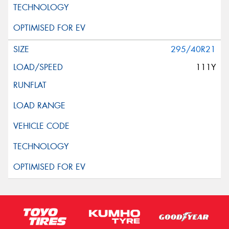
295/40R21
111Y