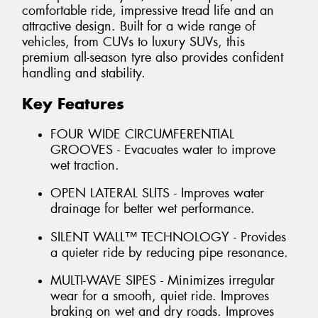
comfortable ride, impressive tread life and an
attractive design. Built for a wide range of
vehicles, from CUVs to luxury SUVs, this
premium all-season tyre also provides confident
handling and stability.
Key Features
FOUR WIDE CIRCUMFERENTIAL
GROOVES - Evacuates water to improve
wet traction.
OPEN LATERAL SLITS - Improves water
drainage for better wet performance.
SILENT WALL™ TECHNOLOGY - Provides
a quieter ride by reducing pipe resonance.
MULTI-WAVE SIPES - Minimizes irregular
wear for a smooth, quiet ride. Improves
braking on wet and dry roads. Improves