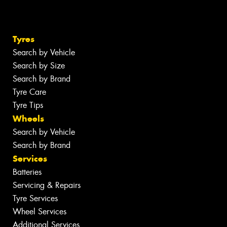
Tyres
Search by Vehicle
Search by Size
Search by Brand
Tyre Care
Tyre Tips
Wheels
Search by Vehicle
Search by Brand
Services
Batteries
Servicing & Repairs
Tyre Services
Wheel Services
Additional Services