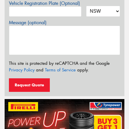
Vehicle Registration Plate (Optional)
Message (optional)
This site is protected by reCAPTCHA and the Google
Privacy Policy
and
Terms of Service
apply.
Request Quote