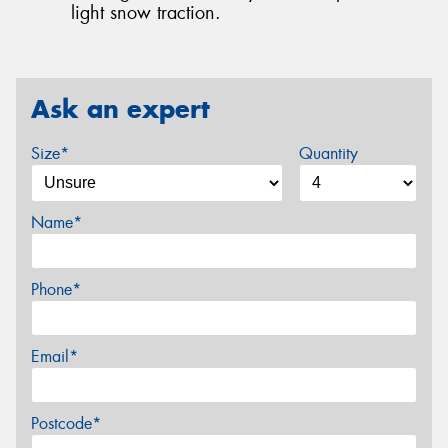
light snow traction.
Ask an expert
Size*
Quantity
Name*
Phone*
Email*
Postcode*