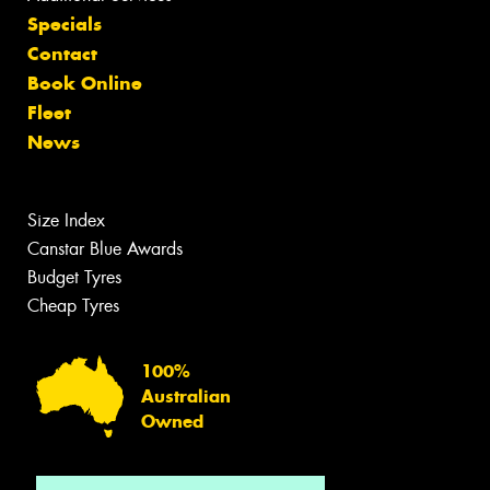
Specials
Contact
Book Online
Fleet
News
Size Index
Canstar Blue Awards
Budget Tyres
Cheap Tyres
100%
Australian
Owned