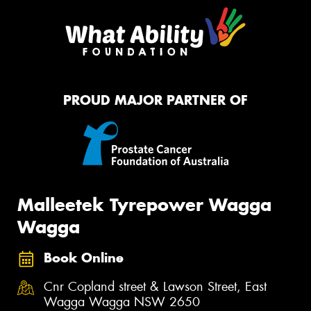
PROUD MAJOR PARTNER OF
Malleetek Tyrepower Wagga
Wagga
Book Online
Cnr Copland street & Lawson Street, East
Wagga Wagga NSW 2650