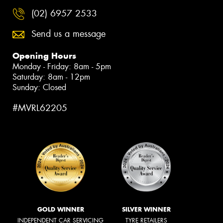
(02) 6957 2533
Send us a message
Opening Hours
Monday - Friday: 8am - 5pm
Saturday: 8am - 12pm
Sunday: Closed
#MVRL62205
GOLD WINNER
SILVER WINNER
INDEPENDENT CAR SERVICING
TYRE RETAILERS