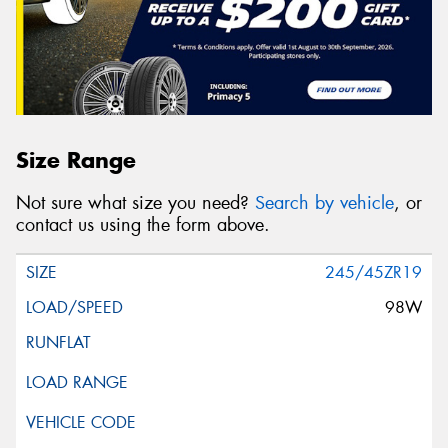
Size Range
Not sure what size you need?
Search by vehicle
, or
contact us using the form above.
245/45ZR19
98W