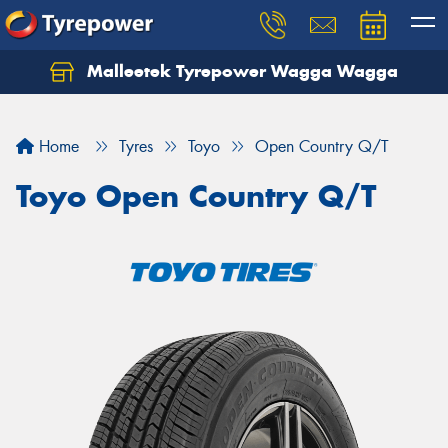
Malleetek Tyrepower Wagga Wagga
Home
Tyres
Toyo
Open Country Q/T
Toyo Open Country Q/T