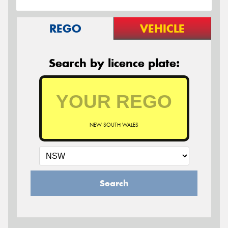
REGO
VEHICLE
Search by licence plate:
NEW SOUTH WALES
Search