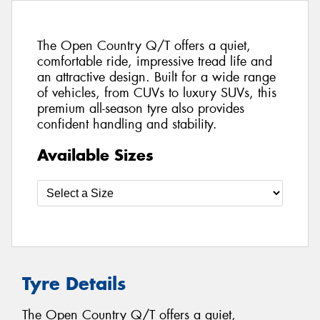
The Open Country Q/T offers a quiet,
comfortable ride, impressive tread life and
an attractive design. Built for a wide range
of vehicles, from CUVs to luxury SUVs, this
premium all-season tyre also provides
confident handling and stability.
Available Sizes
Tyre Details
The Open Country Q/T offers a quiet,