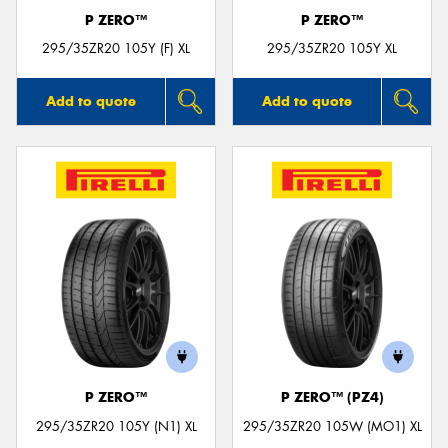
P ZERO™
P ZERO™
295/35ZR20 105Y (F) XL
295/35ZR20 105Y XL
Add to quote
Add to quote
P ZERO™
P ZERO™ (PZ4)
295/35ZR20 105Y (N1) XL
295/35ZR20 105W (MO1) XL