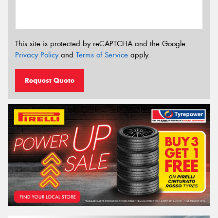
This site is protected by reCAPTCHA and the Google
Privacy Policy
and
Terms of Service
apply.
Request Quote