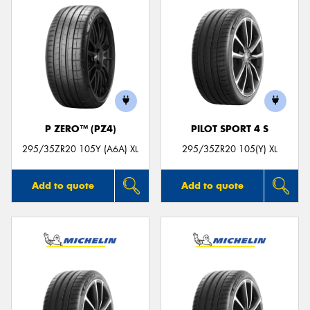
P ZERO™ (PZ4)
PILOT SPORT 4 S
295/35ZR20 105Y (A6A) XL
295/35ZR20 105(Y) XL
Add to quote
Add to quote