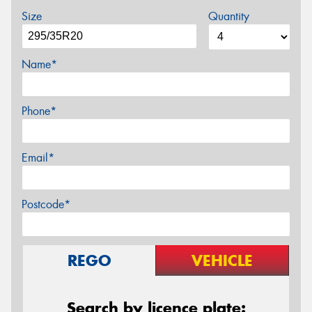
Size
Quantity
Name*
Phone*
Email*
Postcode*
REGO
VEHICLE
Search by licence plate: