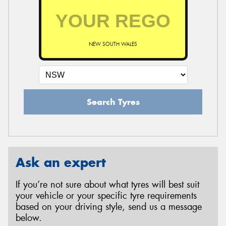
NEW SOUTH WALES
Search Tyres
Ask an expert
If you’re not sure about what tyres will best suit
your vehicle or your specific tyre requirements
based on your driving style, send us a message
below.