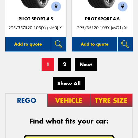
PILOT SPORT 4 S
PILOT SPORT 4 S
295/35ZR20 105(Y) (NA0) XL
295/35R20 105Y (MO1) XL
Add to quote
Add to quote
1
2
Next
Show All
REGO
VEHICLE
TYRE SIZE
Find what fits your car: