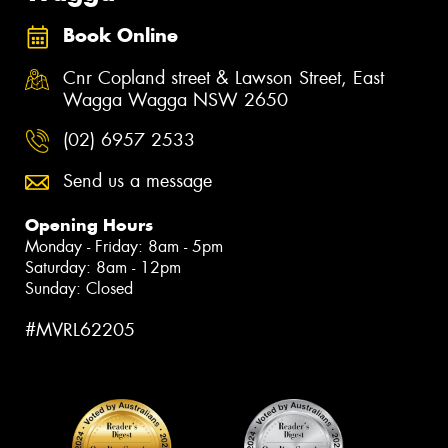
Book Online
Cnr Copland street & Lawson Street, East
Wagga Wagga NSW 2650
(02) 6957 2533
Send us a message
Opening Hours
Monday - Friday: 8am - 5pm
Saturday: 8am - 12pm
Sunday: Closed
#MVRL62205