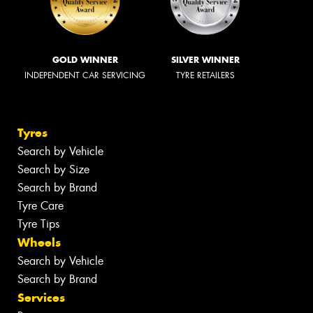
GOLD WINNER
SILVER WINNER
INDEPENDENT CAR SERVICING
TYRE RETAILERS
Tyres
Search by Vehicle
Search by Size
Search by Brand
Tyre Care
Tyre Tips
Wheels
Search by Vehicle
Search by Brand
Services