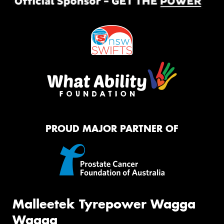
PROUD MAJOR PARTNER OF
Malleetek Tyrepower Wagga
Wagga