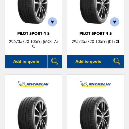
PILOT SPORT 4 S
PILOT SPORT 4 S
295/35R20 105(Y) (MO1 A)
295/35ZR20 105(Y) (K1) XL
XL
Add to quote
Add to quote