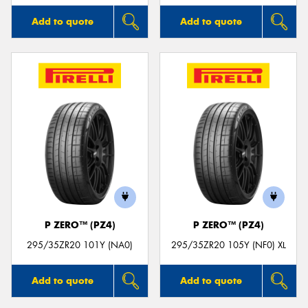
Add to quote
Add to quote
P ZERO™ (PZ4)
P ZERO™ (PZ4)
295/35ZR20 101Y (NA0)
295/35ZR20 105Y (NF0) XL
Add to quote
Add to quote