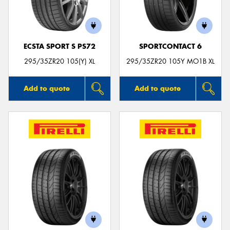
ECSTA SPORT S PS72
SPORTCONTACT 6
295/35ZR20 105(Y) XL
295/35ZR20 105Y MO1B XL
Add to quote
Add to quote