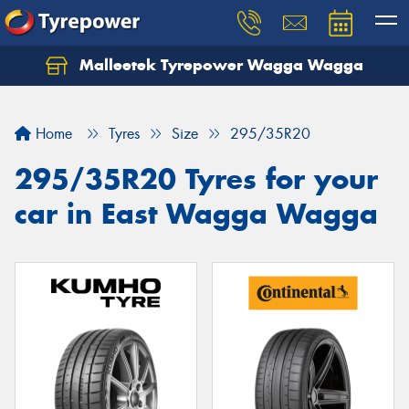
Malleetek Tyrepower Wagga Wagga
Home
Tyres
Size
295/35R20
295/35R20 Tyres for your
car in East Wagga Wagga