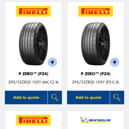
P ZERO™ (PZ4)
P ZERO™ (PZ4)
295/35ZR20 105Y (MC-C) XL
295/35ZR20 105Y (F01) XL
Add to quote
Add to quote