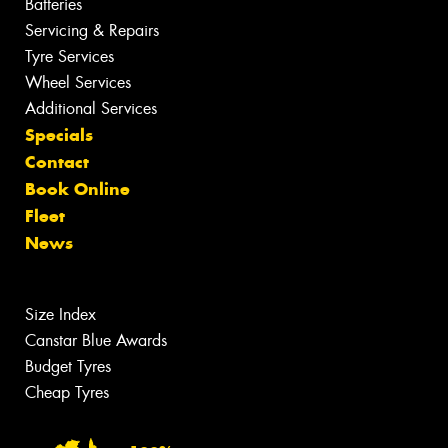
Batteries
Servicing & Repairs
Tyre Services
Wheel Services
Additional Services
Specials
Contact
Book Online
Fleet
News
Size Index
Canstar Blue Awards
Budget Tyres
Cheap Tyres