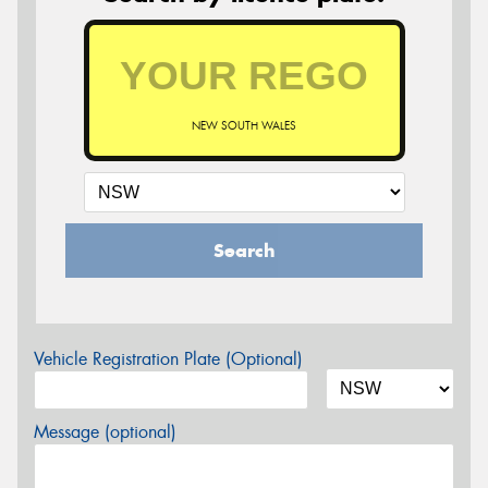
NEW SOUTH WALES
Search
Vehicle Registration Plate (Optional)
Message (optional)