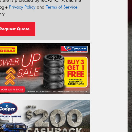
s site is protected by reCAPTCHA and the
ogle
Privacy Policy
and
Terms of Service
ly.
Request Quote