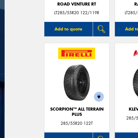
ROAD VENTURE RT
R
LT285/55R20 122/119R
LT285
Add to quote
Add t
SCORPION™ ALL TERRAIN
KLE
PLUS
285/5
285/55R20 122T