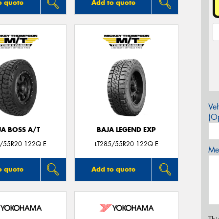
o quote
Add to quote
Veh
(Op
JA BOSS A/T
BAJA LEGEND EXP
5/55R20 122Q E
LT285/55R20 122Q E
Mes
o quote
Add to quote