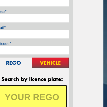
one*
ail*
stcode*
REGO
VEHICLE
Search by licence plate: