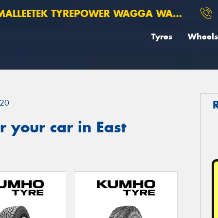
ALLEETEK TYREPOWER WAGGA WAGGA
Tyres
Wheels
20
 your car in East