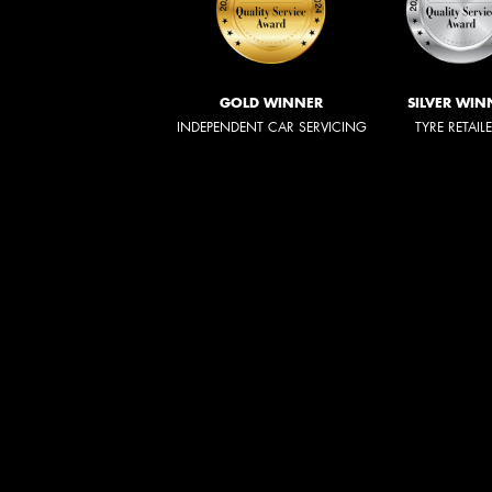
GOLD WINNER
SILVER WIN
INDEPENDENT CAR SERVICING
TYRE RETAIL