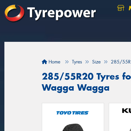
M
Home
Tyres
Size
285/55R
285/55R20 Tyres for
Wagga Wagga