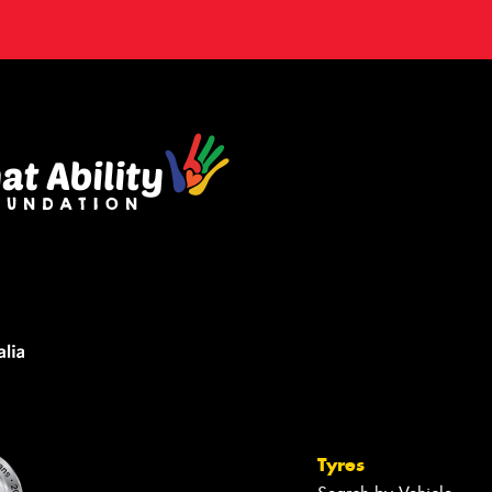
Tyres