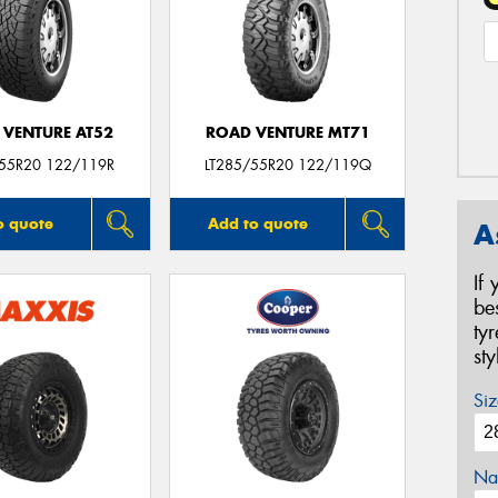
 VENTURE AT52
ROAD VENTURE MT71
/55R20 122/119R
LT285/55R20 122/119Q
o quote
Add to quote
A
If
be
ty
st
Siz
Na