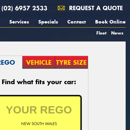
(02) 6957 2533
REQUEST A QUOTE
Services
Specials
Contact
Book Online
Fleet
News
REGO
VEHICLE
TYRE SIZE
Find what fits your car:
NEW SOUTH WALES