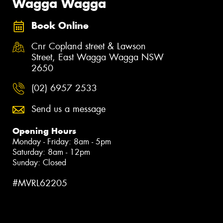
Wagga Wagga
Book Online
Cnr Copland street & Lawson
Street, East Wagga Wagga NSW
2650
(02) 6957 2533
Send us a message
Opening Hours
Monday - Friday: 8am - 5pm
Saturday: 8am - 12pm
Sunday: Closed
#MVRL62205