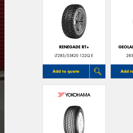
RENEGADE RT+
GEOLA
LT285/55R20 122Q E
285
Add to quote
Add t