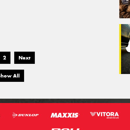
2
Next
Show All