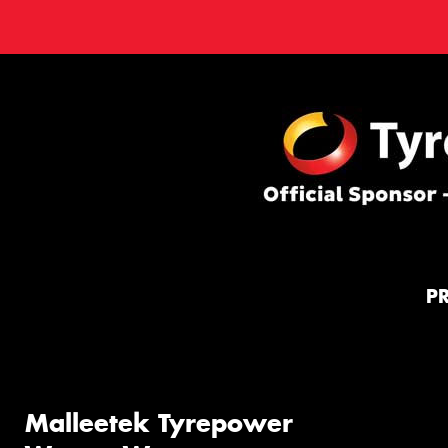
P
Malleetek Tyrepower