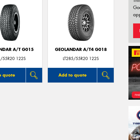
Thi
Go
app
NDAR A/T G015
GEOLANDAR A/T4 G018
/55R20 122S
LT285/55R20 122S
o quote
Add to quote