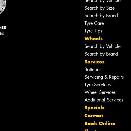
Search by Vehicle
Search by Size
Search by Brand
Tyre Care
NER
Tyre Tips
ERS
Wheels
Search by Vehicle
Search by Brand
Services
Batteries
Servicing & Repairs
Tyre Services
Wheel Services
Additional Services
Specials
Contact
Book Online