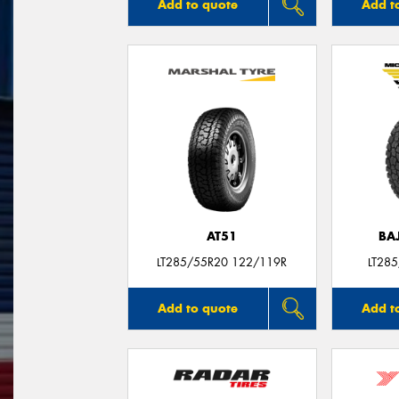
Add to quote
Add t
AT51
BA
LT285/55R20 122/119R
LT28
Add to quote
Add t