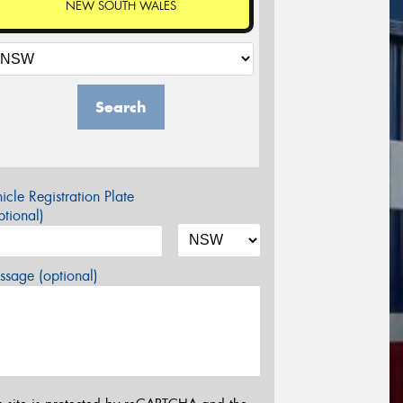
NEW SOUTH WALES
Search
icle Registration Plate
tional)
sage (optional)