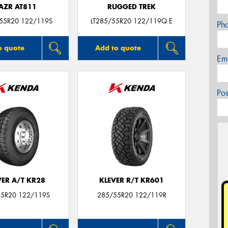
AZR AT811
RUGGED TREK
/55R20 122/119S
LT285/55R20 122/119Q E
Ph
o quote
Add to quote
Em
Po
VER A/T KR28
KLEVER R/T KR601
5R20 122/119S
285/55R20 122/119R