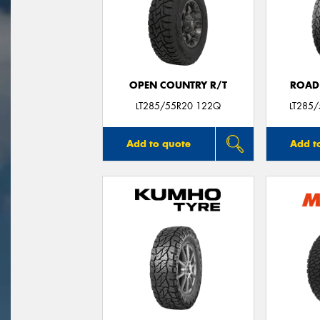
OPEN COUNTRY R/T
ROAD
LT285/55R20 122Q
LT285
Add to quote
Add t