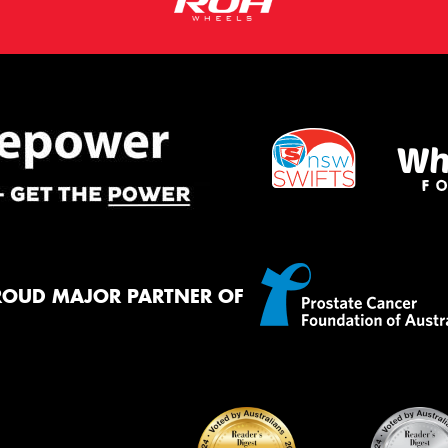
ROUD MAJOR PARTNER OF