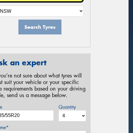
Search Tyres
sk an expert
 you’re not sure about what tyres will
st suit your vehicle or your specific
re requirements based on your driving
yle, send us a message below.
e
Quantity
me*