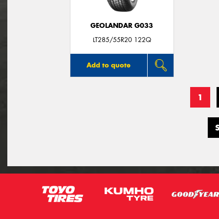
GEOLANDAR G033
LT285/55R20 122Q
Add to quote
1