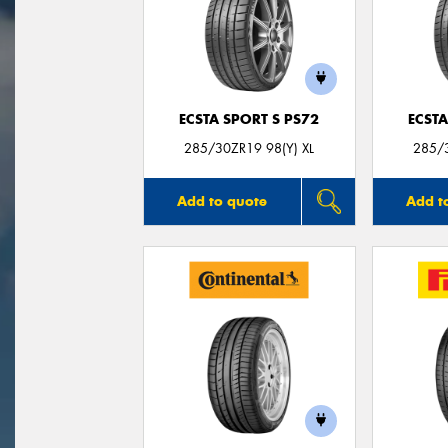
ECSTA SPORT S PS72
ECSTA
285/30ZR19 98(Y) XL
285/3
Add to quote
Add t