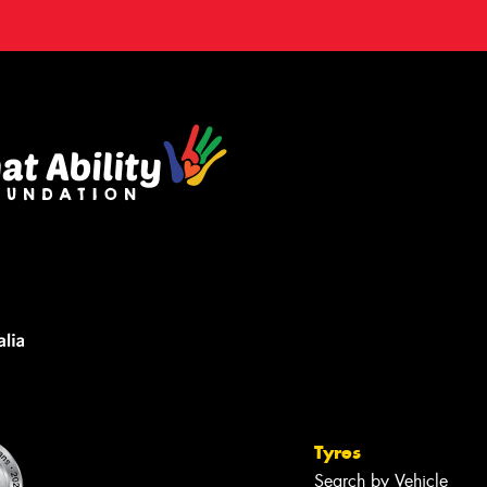
Tyres
Search by Vehicle