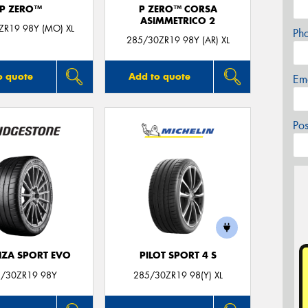
P ZERO™
P ZERO™ CORSA
ASIMMETRICO 2
ZR19 98Y (MO) XL
Ph
285/30ZR19 98Y (AR) XL
o quote
Add to quote
Em
Po
ZA SPORT EVO
PILOT SPORT 4 S
/30ZR19 98Y
285/30ZR19 98(Y) XL