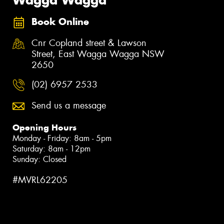
Book Online
Cnr Copland street & Lawson
Street, East Wagga Wagga NSW
2650
(02) 6957 2533
Send us a message
Opening Hours
Monday - Friday: 8am - 5pm
Saturday: 8am - 12pm
Sunday: Closed
#MVRL62205