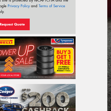
s site is protected by reCAPTCHA and the
ogle
Privacy Policy
and
Terms of Service
ly.
Request Quote