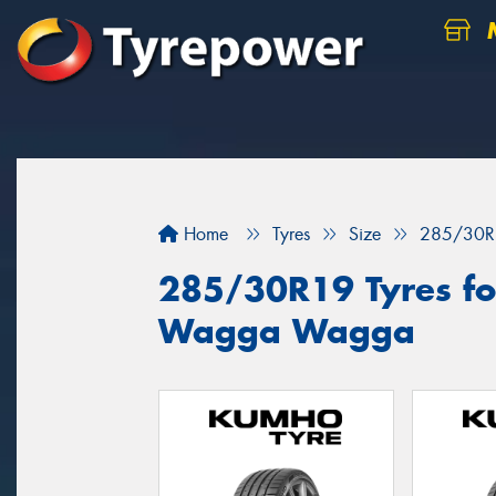
M
Home
Tyres
Size
285/30R
285/30R19 Tyres for
Wagga Wagga