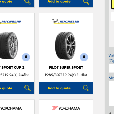
o quote
Add to quote
Veh
(Op
T SPORT CUP 2
PILOT SUPER SPORT
ZR19 94(Y) Runflat
P285/30ZR19 94(Y) Runflat
Mes
o quote
Add to quote