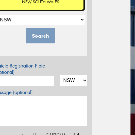
NEW SOUTH WALES
Search
icle Registration Plate
tional)
sage (optional)