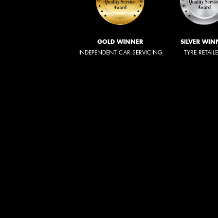
GOLD WINNER
SILVER WIN
INDEPENDENT CAR SERVICING
TYRE RETAIL