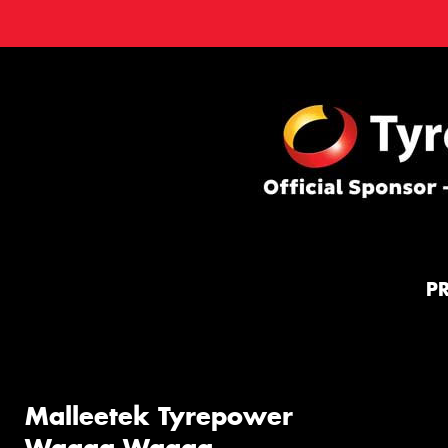
P
Malleetek Tyrepower
Wagga Wagga