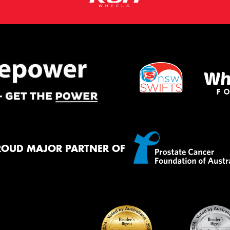
ROUD MAJOR PARTNER OF