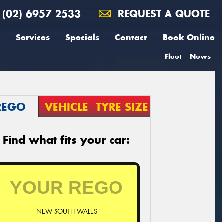
(02) 6957 2533
REQUEST A QUOTE
Services
Specials
Contact
Book Online
Fleet
News
REGO
VEHICLE
TYRE SIZE
Find what fits your car:
NEW SOUTH WALES