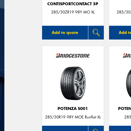
CONTISPORTCONTACT 5P
285/30ZR19 98Y MO XL
285/30
Add to quote
Add t
POTENZA S001
POTEN
285/30R19 98Y MOE Runflat XL
285