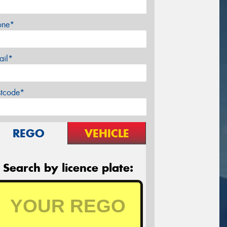
one*
ail*
stcode*
REGO
VEHICLE
Search by licence plate: