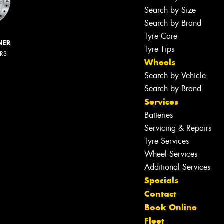
Search by Size
Search by Brand
Tyre Care
NER
Tyre Tips
ERS
Wheels
Search by Vehicle
Search by Brand
Services
Batteries
Servicing & Repairs
Tyre Services
Wheel Services
Additional Services
Specials
Contact
Book Online
Fleet