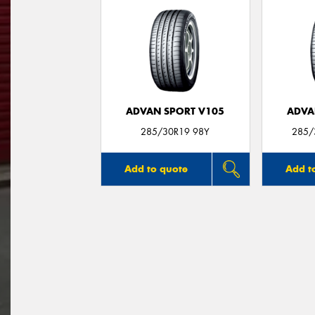
ADVAN SPORT V105
ADVA
285/30R19 98Y
285/
Add to quote
Add t