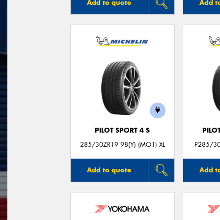
Add to quote
Add t
PILOT SPORT 4 S
PILO
285/30ZR19 98(Y) (MO1) XL
P285/30
Add to quote
Add t