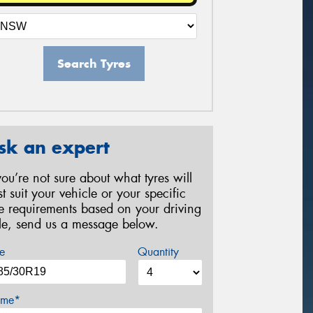
Search Tyres
sk an expert
 you’re not sure about what tyres will
st suit your vehicle or your specific
re requirements based on your driving
yle, send us a message below.
e
Quantity
me*