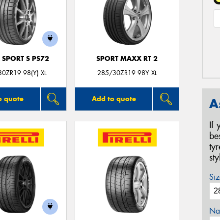
 SPORT S PS72
SPORT MAXX RT 2
0ZR19 98(Y) XL
285/30ZR19 98Y XL
o quote
Add to quote
A
If
be
ty
st
Siz
Na