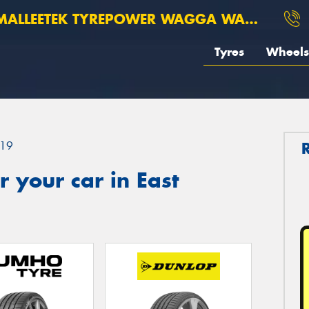
ALLEETEK TYREPOWER WAGGA WAGGA
Tyres
Wheels
19
 your car in East