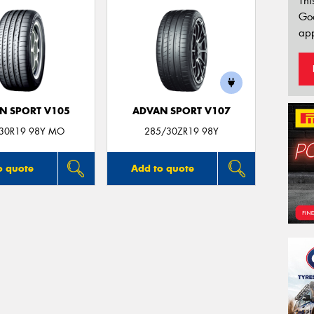
Thi
Go
app
N SPORT V105
ADVAN SPORT V107
30R19 98Y MO
285/30ZR19 98Y
o quote
Add to quote