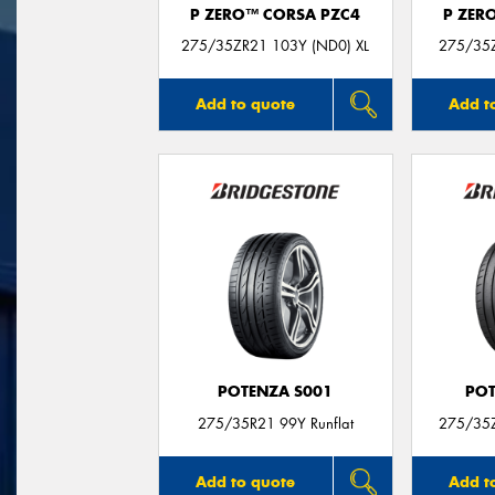
P ZERO™ CORSA PZC4
P ZER
275/35ZR21 103Y (ND0) XL
275/35Z
Add to quote
Add t
POTENZA S001
POT
275/35R21 99Y Runflat
275/35
Add to quote
Add t