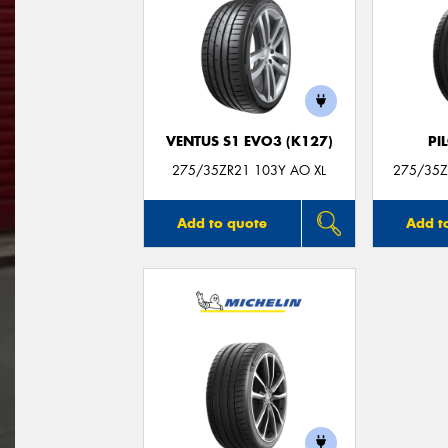
VENTUS S1 EVO3 (K127)
PI
275/35ZR21 103Y AO XL
275/35ZR
Add to quote
Add t