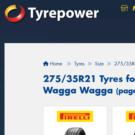
M
Home
Tyres
Size
275/35R
275/35R21 Tyres for
Wagga Wagga
(pag