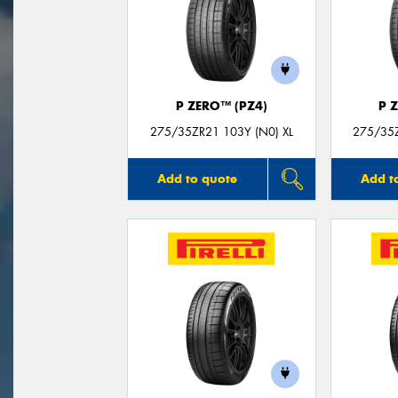
P ZERO™ (PZ4)
P 
275/35ZR21 103Y (N0) XL
275/35Z
Add to quote
Add t