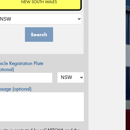
NEW SOUTH WALES
Search
icle Registration Plate
tional)
sage (optional)