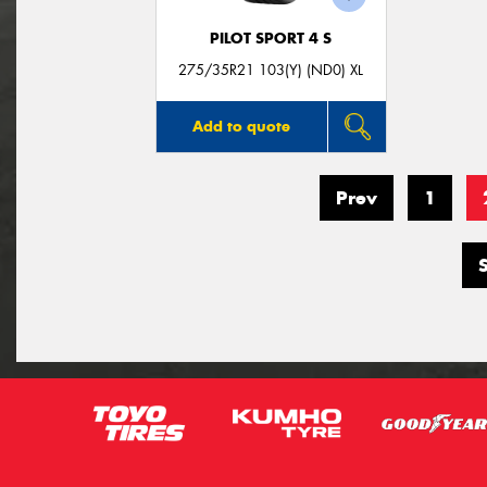
PILOT SPORT 4 S
275/35R21 103(Y) (ND0) XL
Add to quote
Prev
1