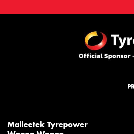
P
Malleetek Tyrepower
Wagga Wagga