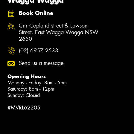
Book Online
Cnr Copland street & Lawson
Street, East Wagga Wagga NSW
2650
(02) 6957 2533
Send us a message
Opening Hours
Monday - Friday: 8am - 5pm
Saturday: 8am - 12pm
Sunday: Closed
#MVRL62205