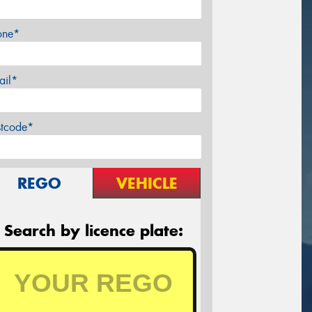
one*
ail*
stcode*
REGO
VEHICLE
Search by licence plate: