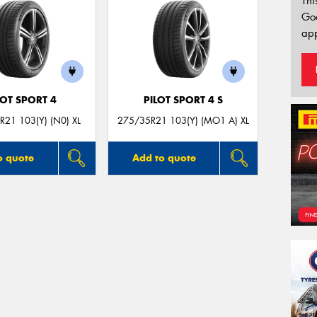
Thi
Go
app
LOT SPORT 4
PILOT SPORT 4 S
21 103(Y) (N0) XL
275/35R21 103(Y) (MO1 A) XL
o quote
Add to quote