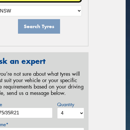
Search Tyres
sk an expert
 you’re not sure about what tyres will
st suit your vehicle or your specific
re requirements based on your driving
yle, send us a message below.
e
Quantity
me*