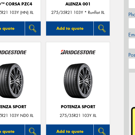
O™ CORSA PZC4
ALENZA 001
R21 103Y (HN) XL
275/35R21 103Y * Runflat XL
Ph
o quote
Add to quote
Em
Po
ENZA SPORT
POTENZA SPORT
ZR21 103Y ND0 XL
275/35R21 103Y XL
o quote
Add to quote