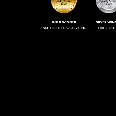
GOLD WINNER
SILVER WIN
INDEPENDENT CAR SERVICING
TYRE RETAIL