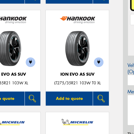
Veh
(Op
 EVO AS SUV
ION EVO AS SUV
35R21 103W XL
LT275/35R21 103W T0 XL
Mes
o quote
Add to quote