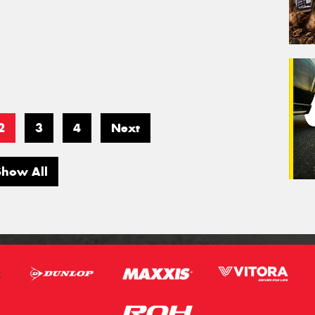
2
3
4
Next
Show All