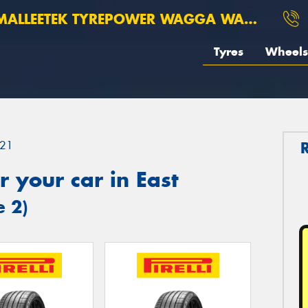
ALLEETEK TYREPOWER WAGGA WAGGA
Tyres
Wheels
21
 your car in East
e 2)