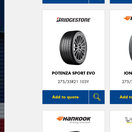
POTENZA SPORT EVO
ION
275/35R21 103Y
275/
Add to quote
Add t