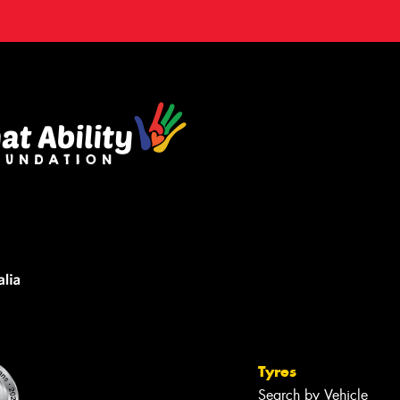
Tyres
Search by Vehicle