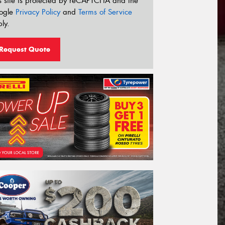
s site is protected by reCAPTCHA and the
ogle
Privacy Policy
and
Terms of Service
ly.
Request Quote