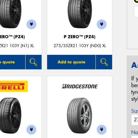
ZERO™ (PZ4)
P ZERO™ (PZ4)
R21 103Y (N1) XL
275/35ZR21 103Y (ND0) XL
o quote
Add to quote
A
If
be
ty
st
Siz
Na