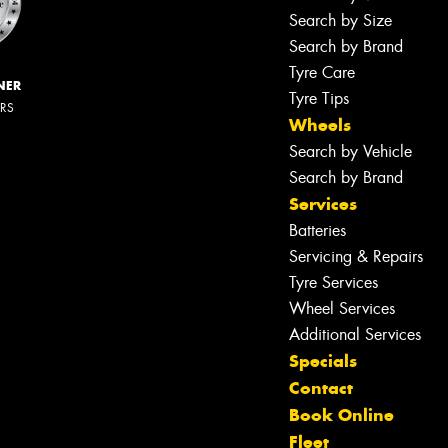
Search by Size
Search by Brand
Tyre Care
NER
Tyre Tips
ERS
Wheels
Search by Vehicle
Search by Brand
Services
Batteries
Servicing & Repairs
Tyre Services
Wheel Services
Additional Services
Specials
Contact
Book Online
Fleet