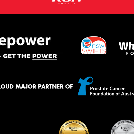
ROUD MAJOR PARTNER OF