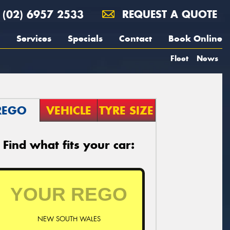
(02) 6957 2533
REQUEST A QUOTE
Services
Specials
Contact
Book Online
Fleet
News
REGO
VEHICLE
TYRE SIZE
Find what fits your car:
NEW SOUTH WALES