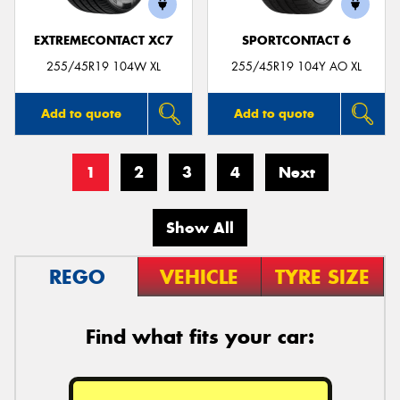
EXTREMECONTACT XC7
SPORTCONTACT 6
255/45R19 104W XL
255/45R19 104Y AO XL
Add to quote
Add to quote
1
2
3
4
Next
Show All
REGO
VEHICLE
TYRE SIZE
Find what fits your car: