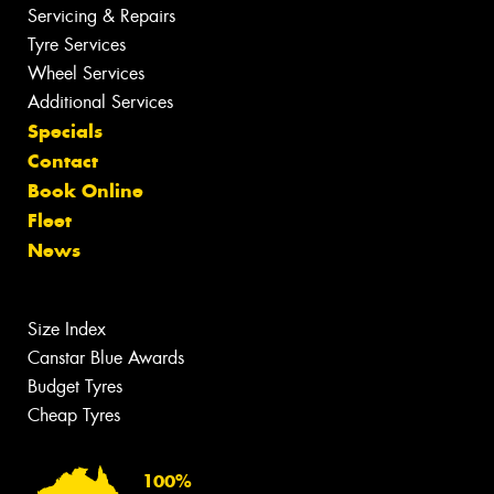
Servicing & Repairs
Tyre Services
Wheel Services
Additional Services
Specials
Contact
Book Online
Fleet
News
Size Index
Canstar Blue Awards
Budget Tyres
Cheap Tyres
100%