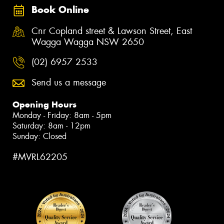
Book Online
Cnr Copland street & Lawson Street, East
Wagga Wagga NSW 2650
(02) 6957 2533
Send us a message
Opening Hours
Monday - Friday: 8am - 5pm
Saturday: 8am - 12pm
Sunday: Closed
#MVRL62205