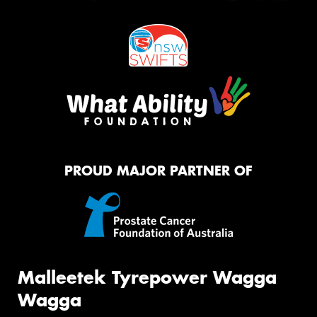
PROUD MAJOR PARTNER OF
Malleetek Tyrepower Wagga
Wagga