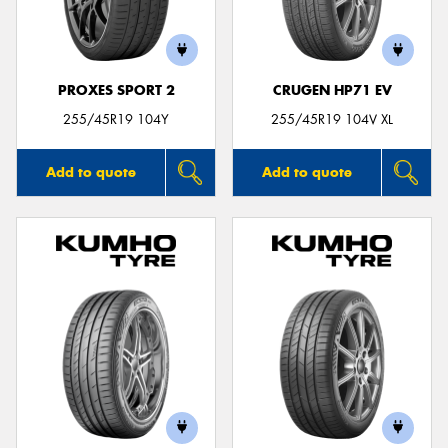
PROXES SPORT 2
CRUGEN HP71 EV
255/45R19 104Y
255/45R19 104V XL
Add to quote
Add to quote