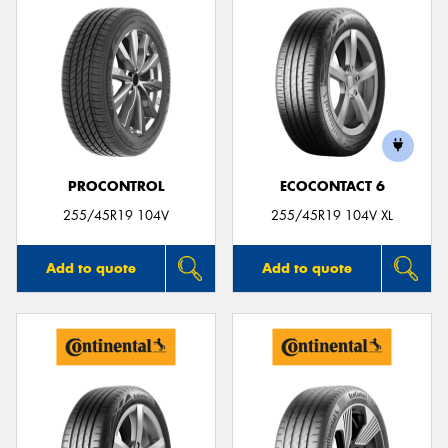
PROCONTROL
ECOCONTACT 6
255/45R19 104V
255/45R19 104V XL
Add to quote
Add to quote