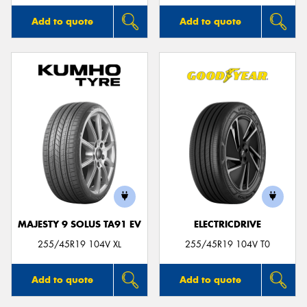
Add to quote
Add to quote
MAJESTY 9 SOLUS TA91 EV
ELECTRICDRIVE
255/45R19 104V XL
255/45R19 104V T0
Add to quote
Add to quote