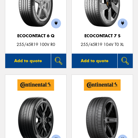
ECOCONTACT 6 Q
ECOCONTACT 7 S
255/45R19 100V R0
255/45R19 104V T0 XL
Add to quote
Add to quote