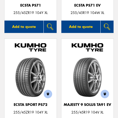
ECSTA PS71
ECSTA PS71 EV
255/45ZR19 104Y XL
255/45R19 104W XL
Add to quote
Add to quote
ECSTA SPORT PS72
MAJESTY 9 SOLUS TA91 EV
255/45ZR19 104Y XL
255/45R19 104V XL