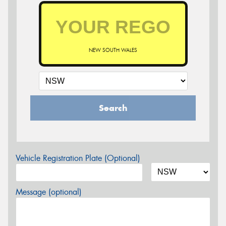
NEW SOUTH WALES
Search
Vehicle Registration Plate (Optional)
Message (optional)