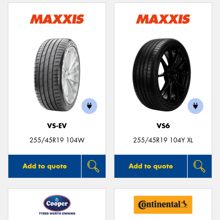
VS-EV
VS6
255/45R19 104W
255/45R19 104Y XL
Add to quote
Add to quote