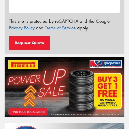
This site is protected by reCAPTCHA and the Google
Privacy Policy
and
Terms of Service
apply.
Request Quote