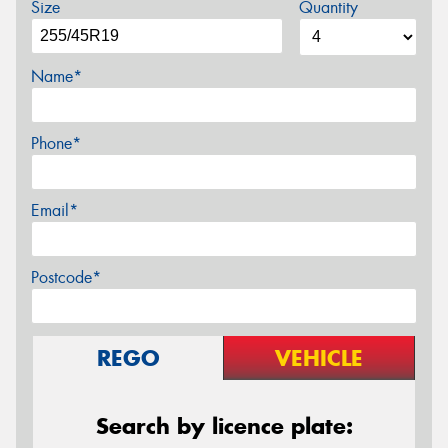
Size
Quantity
Name*
Phone*
Email*
Postcode*
REGO
VEHICLE
Search by licence plate: