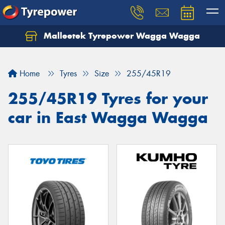
Malleetek Tyrepower Wagga Wagga
Home
Tyres
Size
255/45R19
255/45R19 Tyres for your
car in East Wagga Wagga