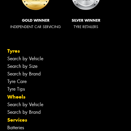
GOLD WINNER
SILVER WINNER
INDEPENDENT CAR SERVICING
TYRE RETAILERS
Tyres
Search by Vehicle
Search by Size
Search by Brand
Tyre Care
Tyre Tips
Wheels
Search by Vehicle
Search by Brand
Services
Batteries