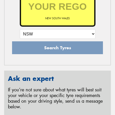
NEW SOUTH WALES
Search Tyres
Ask an expert
If you’re not sure about what tyres will best suit
your vehicle or your specific tyre requirements
based on your driving style, send us a message
below.