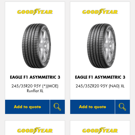
EAGLE F1 ASYMMETRIC 3
EAGLE F1 ASYMMETRIC 3
245/35R20 95Y (*)(MOE)
245/35ZR20 95Y (NA0) XL
Runflat XL
Add to quote
Add to quote