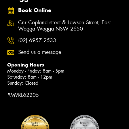
Book Online
Cnr Copland street & Lawson Street, East
Wagga Wagga NSW 2650
(02) 6957 2533
Send us a message
Opening Hours
Monday - Friday: 8am - 5pm
Saturday: 8am - 12pm
Sunday: Closed
#MVRL62205