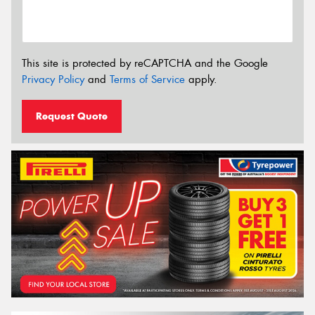
This site is protected by reCAPTCHA and the Google
Privacy Policy
and
Terms of Service
apply.
Request Quote