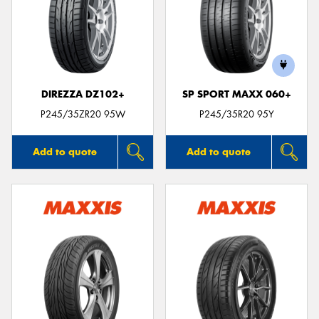
DIREZZA DZ102+
SP SPORT MAXX 060+
P245/35ZR20 95W
P245/35R20 95Y
Add to quote
Add to quote