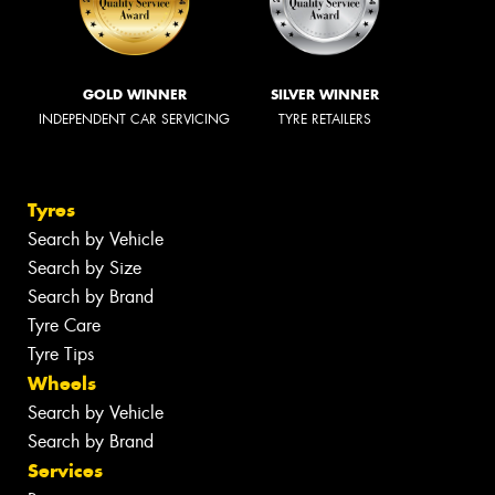
GOLD WINNER
SILVER WINNER
INDEPENDENT CAR SERVICING
TYRE RETAILERS
Tyres
Search by Vehicle
Search by Size
Search by Brand
Tyre Care
Tyre Tips
Wheels
Search by Vehicle
Search by Brand
Services