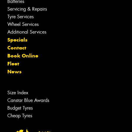
Batteries
Servicing & Repairs
Tyre Services
Wheel Services
Additional Services
Specials
Contact
Book Online
Fleet
News
Size Index
Canstar Blue Awards
Budget Tyres
Cheap Tyres