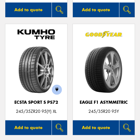
Add to quote
Add to quote
ECSTA SPORT S PS72
EAGLE F1 ASYMMETRIC
245/35ZR20 95(Y) XL
245/35R20 95Y
Add to quote
Add to quote