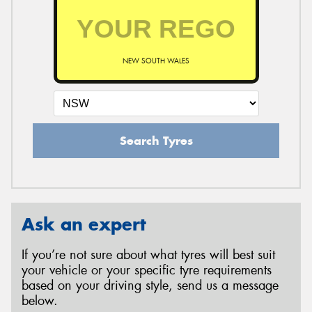
NEW SOUTH WALES
Search Tyres
Ask an expert
If you’re not sure about what tyres will best suit
your vehicle or your specific tyre requirements
based on your driving style, send us a message
below.