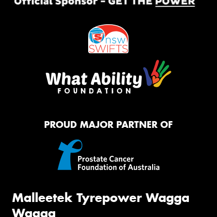
PROUD MAJOR PARTNER OF
Malleetek Tyrepower Wagga
Wagga