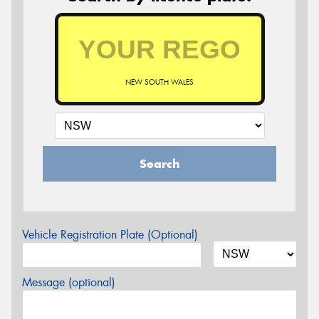
NEW SOUTH WALES
Search
Vehicle Registration Plate (Optional)
Message (optional)