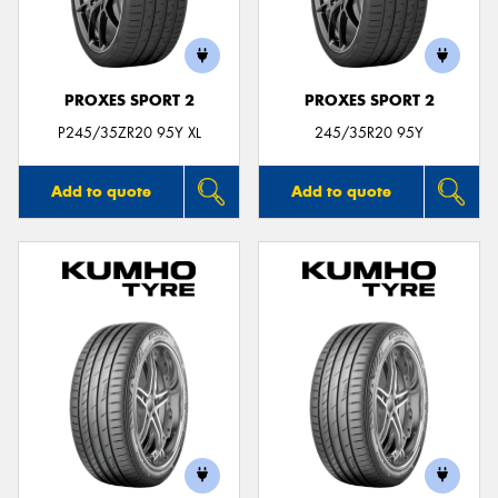
PROXES SPORT 2
PROXES SPORT 2
P245/35ZR20 95Y XL
245/35R20 95Y
Add to quote
Add to quote