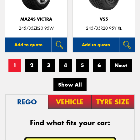
MAZ4S VICTRA
VS5
245/35ZR20 95W
245/35R20 95Y XL
Add to quote
Add to quote
1
2
3
4
5
6
Next
Show All
REGO
VEHICLE
TYRE SIZE
Find what fits your car: