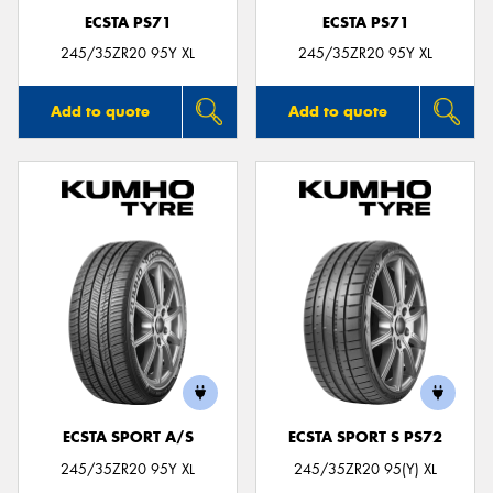
ECSTA PS71
ECSTA PS71
245/35ZR20 95Y XL
245/35ZR20 95Y XL
Add to quote
Add to quote
ECSTA SPORT A/S
ECSTA SPORT S PS72
245/35ZR20 95Y XL
245/35ZR20 95(Y) XL