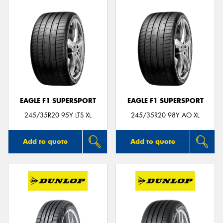
EAGLE F1 SUPERSPORT
EAGLE F1 SUPERSPORT
245/35R20 95Y LTS XL
245/35R20 98Y AO XL
Add to quote
Add to quote