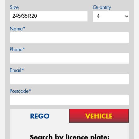
Size
Quantity
Name*
Phone*
Email*
Postcode*
REGO
VEHICLE
Search by licence plate: