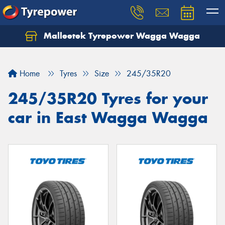
Malleetek Tyrepower Wagga Wagga
Home
Tyres
Size
245/35R20
245/35R20 Tyres for your
car in East Wagga Wagga