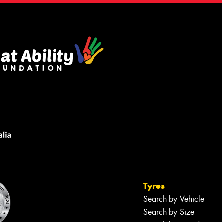
Tyres
Search by Vehicle
Search by Size