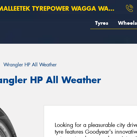
ALLEETEK TYREPOWER WAGGA WAGGA
Tyres
Wheels
Wrangler HP All Weather
ngler HP All Weather
Looking for a pleasurable city dr
tyre features Goodyear's innovativ