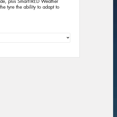
ride, plus SmartTRED Weather
e tyre the ability to adapt to