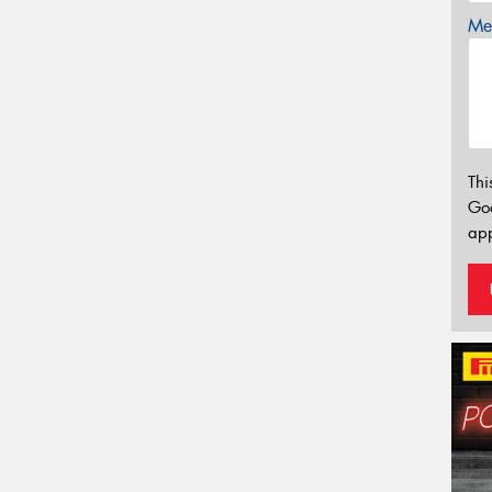
Mes
Thi
Go
app