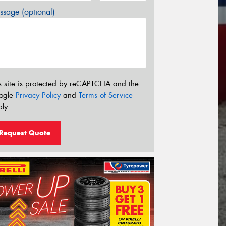
sage (optional)
s site is protected by reCAPTCHA and the
ogle
Privacy Policy
and
Terms of Service
ly.
Request Quote