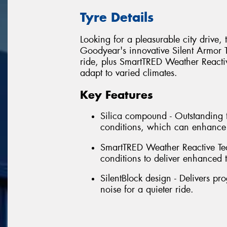
Tyre Details
Looking for a pleasurable city drive,
Goodyear's innovative Silent Armor 
ride, plus SmartTRED Weather Reactive
adapt to varied climates.
Key Features
Silica compound - Outstanding t
conditions, which can enhance
SmartTRED Weather Reactive Te
conditions to deliver enhanced tr
SilentBlock design - Delivers p
noise for a quieter ride.