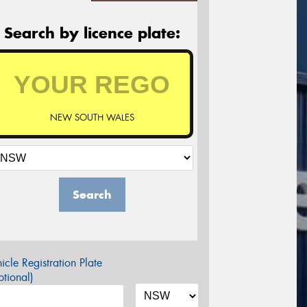
Search by licence plate:
NEW SOUTH WALES
Search
icle Registration Plate
tional)