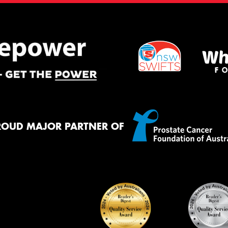
ROUD MAJOR PARTNER OF