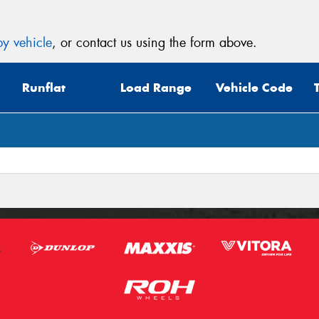
y vehicle
, or contact us using the form above.
Runflat
Load Range
Vehicle Code