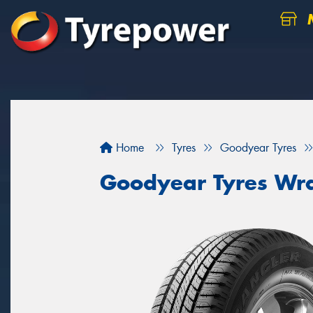
M
Home
Tyres
Goodyear Tyres
Goodyear Tyres Wra