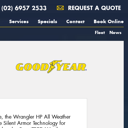
(02) 6957 2533
REQUEST A QUOTE
Services
Specials
Contact
Book Online
Fleet
News
ive, the Wrangler HP All Weather
e Silent Armor Technology for