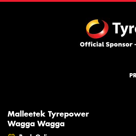
P
Malleetek Tyrepower
Wagga Wagga