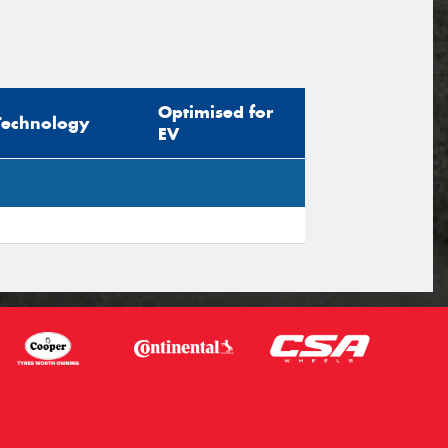
Optimised for
Technology
EV