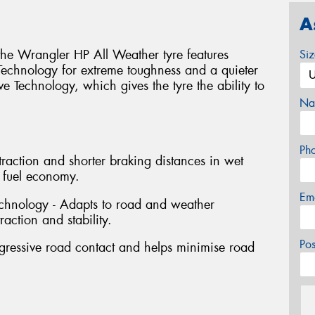
A
 the Wrangler HP All Weather tyre features
Si
Technology for extreme toughness and a quieter
 Technology, which gives the tyre the ability to
Na
Ph
raction and shorter braking distances in wet
 fuel economy.
Em
chnology - Adapts to road and weather
action and stability.
Po
rogressive road contact and helps minimise road