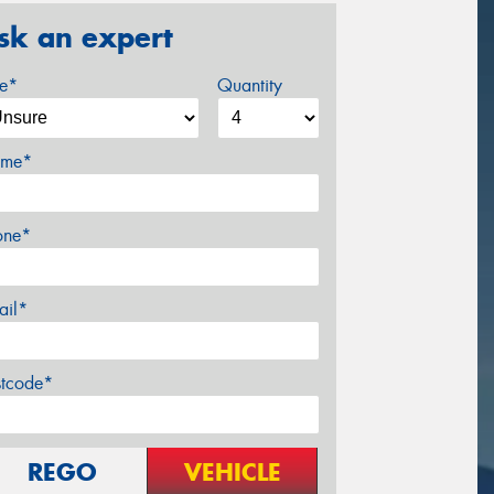
sk an expert
ze*
Quantity
me*
one*
ail*
stcode*
REGO
VEHICLE