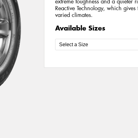
extreme toughness and a quieter 
Reactive Technology, which gives th
varied climates.
Available Sizes