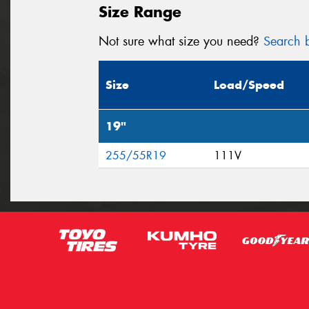
Size Range
Not sure what size you need?
Search b
Size
Load/Speed
19"
255/55R19
111V