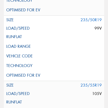
235/50R19
99V
235/55R19
105V