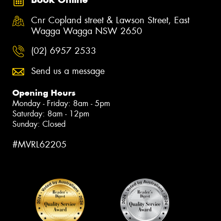
Cnr Copland street & Lawson Street, East
Wagga Wagga NSW 2650
(02) 6957 2533
Send us a message
Opening Hours
Monday - Friday: 8am - 5pm
Saturday: 8am - 12pm
Sunday: Closed
#MVRL62205