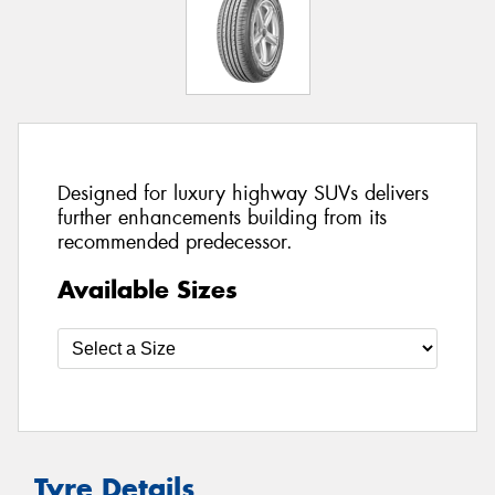
Designed for luxury highway SUVs delivers
further enhancements building from its
recommended predecessor.
Available Sizes
Tyre Details