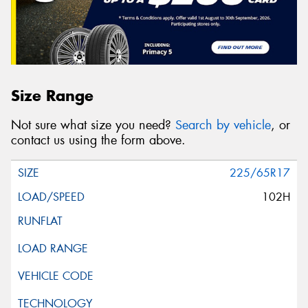
Size Range
Not sure what size you need?
Search by vehicle
, or
contact us using the form above.
225/65R17
102H