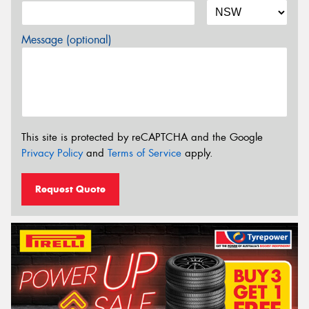
Message (optional)
This site is protected by reCAPTCHA and the Google
Privacy Policy
and
Terms of Service
apply.
Request Quote