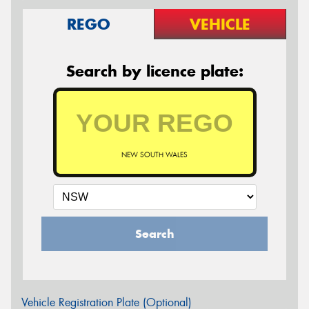
REGO
VEHICLE
Search by licence plate:
NEW SOUTH WALES
Search
Vehicle Registration Plate (Optional)