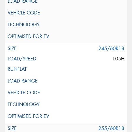
245/60R18
105H
255/60R18