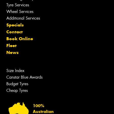
Tyre Services
Wheel Services
Additional Services
Specials
Contact
Book Online
Fleet
News
Size Index
Canstar Blue Awards
Budget Tyres
Cheap Tyres
100%
Australian