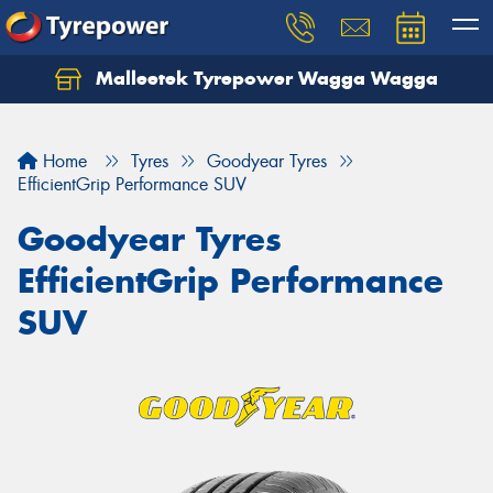
Malleetek Tyrepower Wagga Wagga
Home
Tyres
Goodyear Tyres
EfficientGrip Performance SUV
Goodyear Tyres
EfficientGrip Performance
SUV