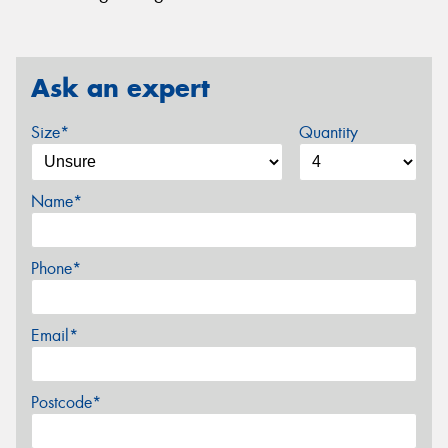
Ask an expert
Size*
Quantity
Name*
Phone*
Email*
Postcode*