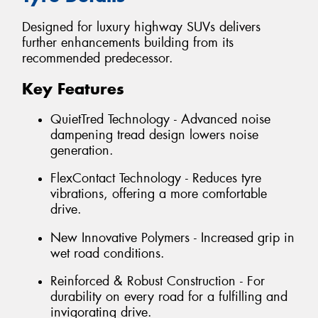
Designed for luxury highway SUVs delivers
further enhancements building from its
recommended predecessor.
Key Features
QuietTred Technology - Advanced noise
dampening tread design lowers noise
generation.
FlexContact Technology - Reduces tyre
vibrations, offering a more comfortable
drive.
New Innovative Polymers - Increased grip in
wet road conditions.
Reinforced & Robust Construction - For
durability on every road for a fulfilling and
invigorating drive.