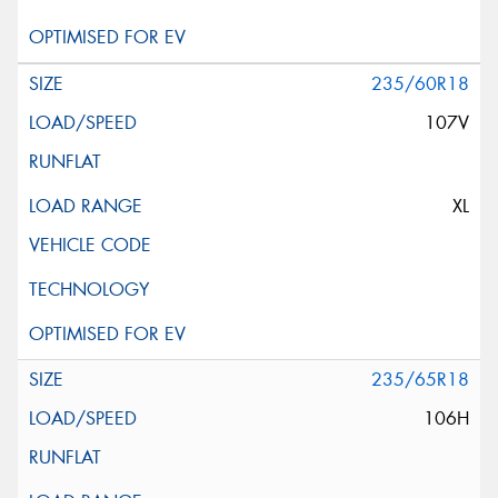
235/60R18
107V
XL
235/65R18
106H