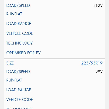
112V
225/55R19
99V