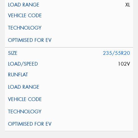
XL
235/55R20
102V