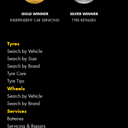
GOLD WINNER
SILVER WINNER
INDEPENDENT CAR SERVICING
TYRE RETAILERS
Tyres
Search by Vehicle
Search by Size
Search by Brand
Tyre Care
Tyre Tips
Wheels
Search by Vehicle
Search by Brand
Services
Batteries
Servicing & Repairs