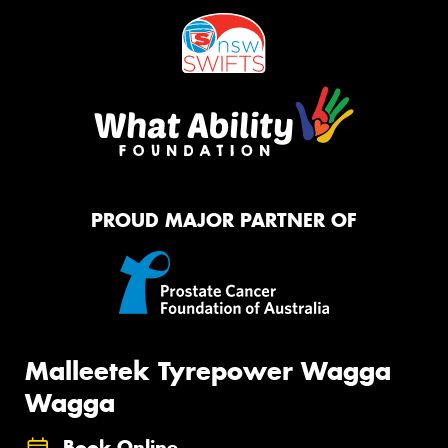
PROUD MAJOR PARTNER OF
Malleetek Tyrepower Wagga
Wagga
Book Online