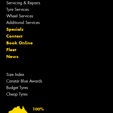
Servicing & Repairs
Tyre Services
Wheel Services
Additional Services
Specials
Contact
Book Online
Fleet
News
Size Index
Canstar Blue Awards
Budget Tyres
Cheap Tyres
100%