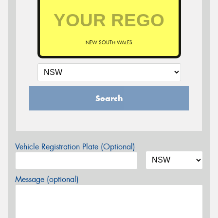
NEW SOUTH WALES
Search
Vehicle Registration Plate (Optional)
Message (optional)