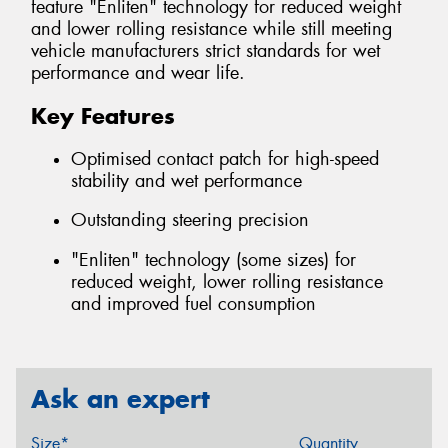
feature "Enliten" technology for reduced weight
and lower rolling resistance while still meeting
vehicle manufacturers strict standards for wet
performance and wear life.
Key Features
Optimised contact patch for high-speed
stability and wet performance
Outstanding steering precision
"Enliten" technology (some sizes) for
reduced weight, lower rolling resistance
and improved fuel consumption
Ask an expert
Size*
Quantity