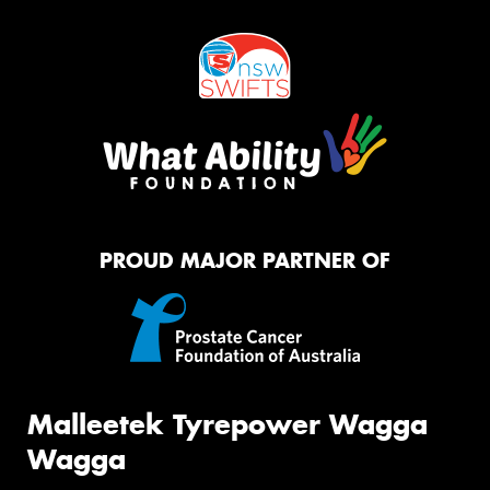
PROUD MAJOR PARTNER OF
Malleetek Tyrepower Wagga
Wagga