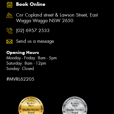
Book Online
Cnr Copland street & Lawson Street, East
Wagga Wagga NSW 2650
(02) 6957 2533
Send us a message
Opening Hours
Monday - Friday: 8am - 5pm
Saturday: 8am - 12pm
Sunday: Closed
#MVRL62205