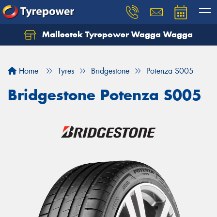
Malleetek Tyrepower Wagga Wagga
Home
Tyres
Bridgestone
Potenza S005
Bridgestone Potenza S005