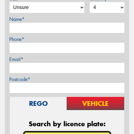
Name*
Phone*
Email*
Postcode*
REGO
VEHICLE
Search by licence plate: