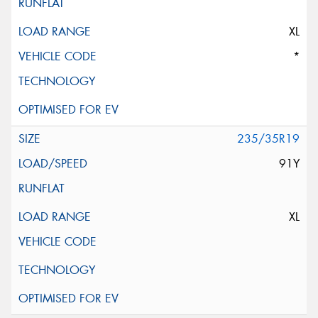
XL
*
235/35R19
91Y
XL