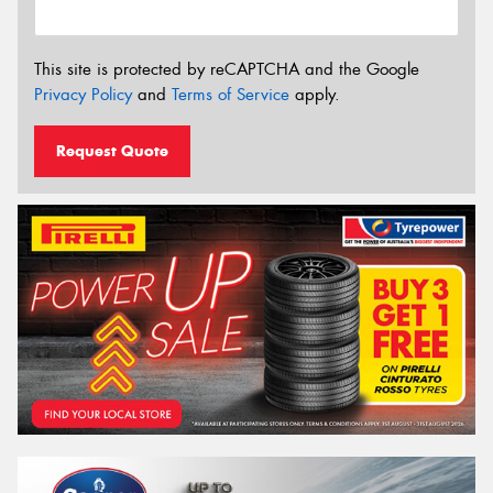
This site is protected by reCAPTCHA and the Google
Privacy Policy
and
Terms of Service
apply.
Request Quote