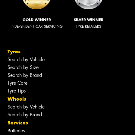
GOLD WINNER
SILVER WINNER
INDEPENDENT CAR SERVICING
TYRE RETAILERS
Tyres
Search by Vehicle
Search by Size
Search by Brand
Tyre Care
Tyre Tips
Wheels
Search by Vehicle
Search by Brand
Services
Batteries