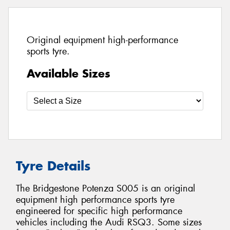
Original equipment high-performance
sports tyre.
Available Sizes
Tyre Details
The Bridgestone Potenza S005 is an original
equipment high performance sports tyre
engineered for specific high performance
vehicles including the Audi RSQ3. Some sizes