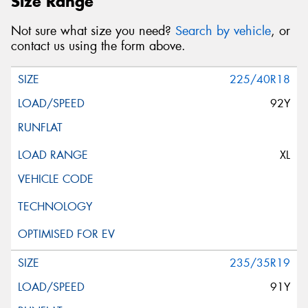
Size Range
Not sure what size you need?
Search by vehicle
, or
contact us using the form above.
225/40R18
92Y
XL
235/35R19
91Y