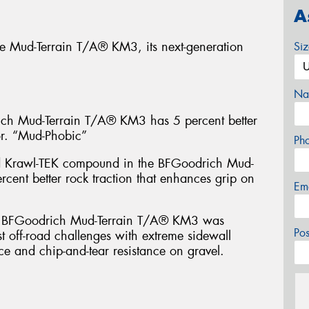
A
e Mud-Terrain T/A® KM3, its next-generation
Si
Na
 Mud-Terrain T/A® KM3 has 5 percent better
or. “Mud-Phobic”
Ph
d Krawl-TEK compound in the BFGoodrich Mud-
cent better rock traction that enhances grip on
Em
FGoodrich Mud-Terrain T/A® KM3 was
Po
t off-road challenges with extreme sidewall
ce and chip-and-tear resistance on gravel.