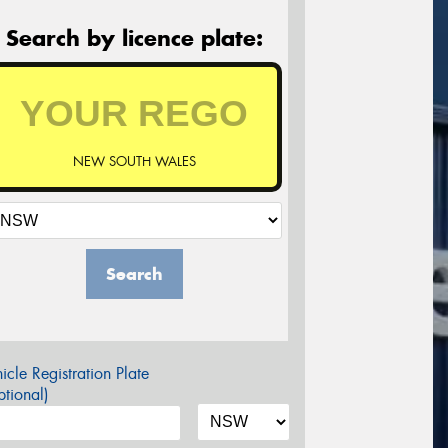
Search by licence plate:
NEW SOUTH WALES
Search
icle Registration Plate
tional)