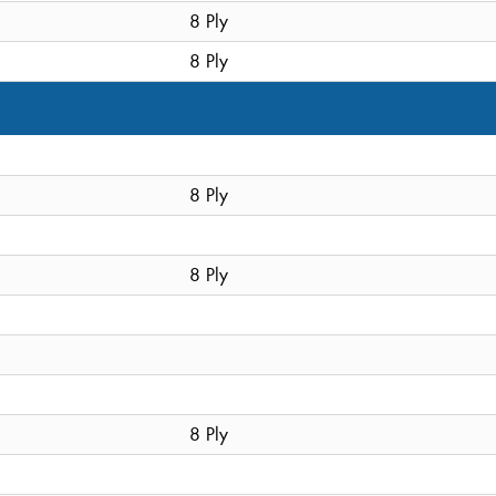
8 Ply
8 Ply
8 Ply
8 Ply
8 Ply