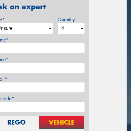
sk an expert
ze*
Quantity
me*
one*
ail*
stcode*
REGO
VEHICLE