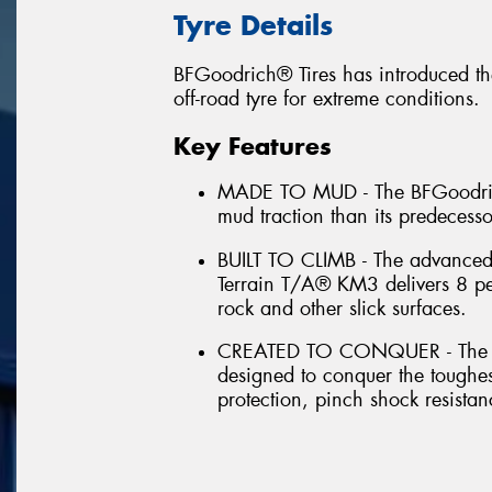
Tyre Details
BFGoodrich® Tires has introduced th
off-road tyre for extreme conditions.
Key Features
MADE TO MUD - The BFGoodrich
mud traction than its predecess
BUILT TO CLIMB - The advance
Terrain T/A® KM3 delivers 8 per
rock and other slick surfaces.
CREATED TO CONQUER - The B
designed to conquer the toughes
protection, pinch shock resistan