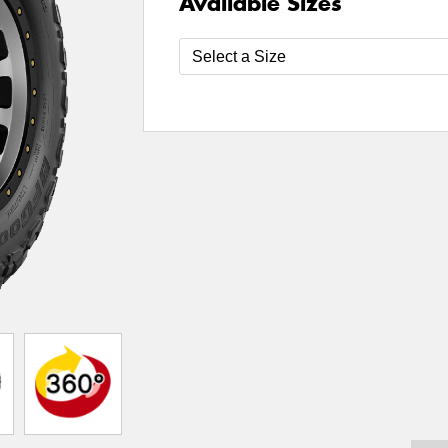
Available Sizes