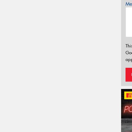
Mes
Thi
Go
app