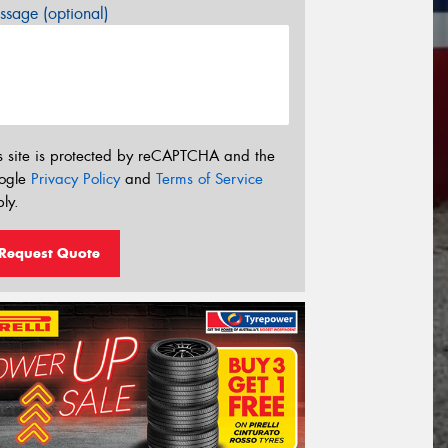
sage (optional)
s site is protected by reCAPTCHA and the
ogle
Privacy Policy
and
Terms of Service
ly.
Request Quote