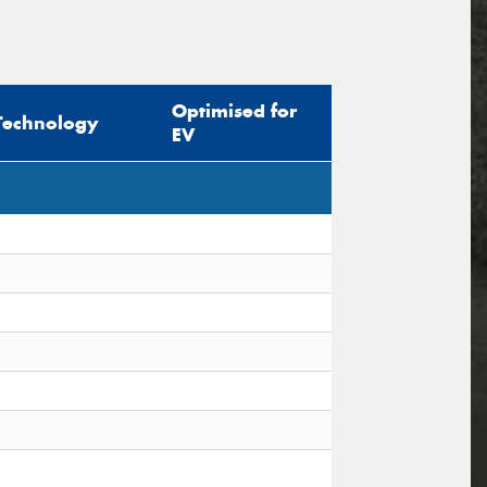
Optimised for
Technology
EV