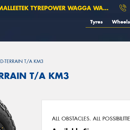
ALLEETEK TYREPOWER WAGGA WAGGA
Tyres
Wheels
D-TERRAIN T/A KM3
ERRAIN T/A KM3
ALL OBSTACLES. ALL POSSIBILITIE