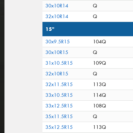
30x10R14
Q
32x10R14
Q
15"
30x9.5R15
104Q
30x10R15
Q
31x10.5R15
109Q
32x10R15
Q
32x11.5R15
113Q
33x10.5R15
114Q
33x12.5R15
108Q
35x11.5R15
Q
35x12.5R15
113Q