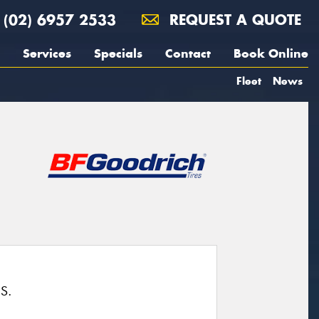
(02) 6957 2533
REQUEST A QUOTE
Services
Specials
Contact
Book Online
Fleet
News
S.