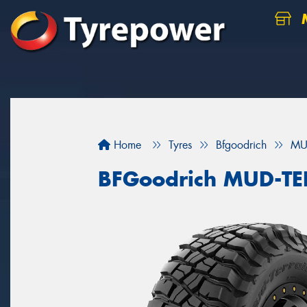
M
Home
Tyres
Bfgoodrich
MU
BFGoodrich MUD-T