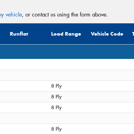
y vehicle
, or contact us using the form above.
Runflat
Load Range
Vehicle Code
8 Ply
8 Ply
8 Ply
8 Ply