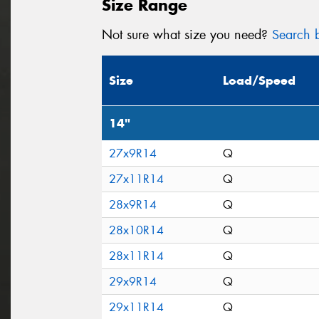
Size Range
Not sure what size you need?
Search b
Size
Load/Speed
14"
27x9R14
Q
27x11R14
Q
28x9R14
Q
28x10R14
Q
28x11R14
Q
29x9R14
Q
29x11R14
Q