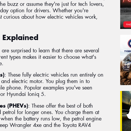
 the buzz or assume they're just for tech lovers,
day option for drivers. Whether you're
t curious about how electric vehicles work,
s Explained
are surprised to learn that there are several
erent types makes it easier to choose what's
e.
s)
: These fully electric vehicles run entirely on
 and electric motor. You plug them in to
ile phone. Popular examples you've seen
 or Hyundai Ioniq 5.
les (PHEVs)
: These offer the best of both
d petrol for longer ones. You charge them at
when the battery runs low, the petrol engine
 Jeep Wrangler 4xe and the Toyota RAV4