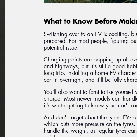
What to Know Before Makin
Switching over to an EV is exciting, but
prepared. For most people, figuring o
potential issue.
Charging points are popping up all ove
and highways, but it's still a good hab
long trip. Installing a home EV charger
car in overnight, and it'll be fully ch
You'll also want to familiarise yoursel
charge. Most newer models can handle 
it's worth getting to know your car's r
And don't forget about the tyres. EVs a
which puts more pressure on the tyres.
handle the weight, as regular tyres can