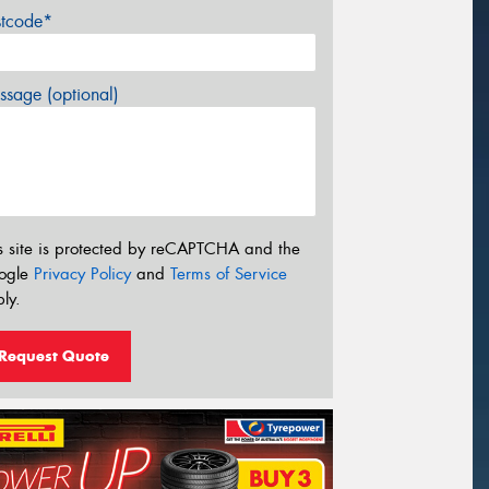
stcode*
sage (optional)
s site is protected by reCAPTCHA and the
ogle
Privacy Policy
and
Terms of Service
ly.
Request Quote