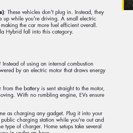
s)
: These vehicles don't plug in. Instead, they
 up while you're driving. A small electric
 making the car more fuel efficient overall.
la Hybrid fall into this category.
 Instead of using an internal combustion
powered by an electric motor that draws energy
rom the battery is sent straight to the motor,
moving. With no rumbling engine, EVs ensure
me as charging any gadget. Plug it into your
public charging station while you're out and
e type of charger. Home setups take several
 you in under an hour.