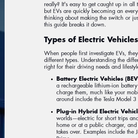
really? It's easy to get caught up in all
but EVs are quickly becoming an every
thinking about making the switch or jus
this guide breaks it down.
Types of Electric Vehicle
When people first investigate EVs, they 
different types. Understanding the diff
right for their driving needs and lifestyl
Battery Electric Vehicles (BEV
a rechargeable lithium-ion battery
charge them, much like your mob
around include the Tesla Model 3
Plug-in Hybrid Electric Vehic
worlds—electric for short trips an
home or at a public charger, and 
takes over. Examples include the