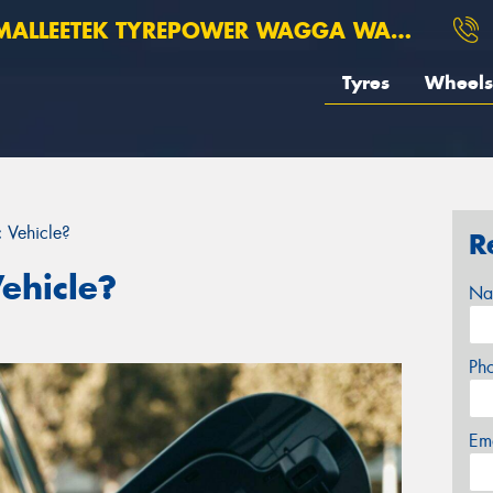
ALLEETEK TYREPOWER WAGGA WAGGA
Tyres
Wheels
c Vehicle?
R
Vehicle?
Na
Ph
Em