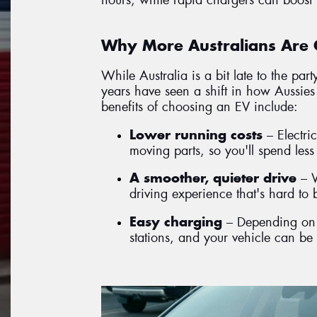
Why More Australians Are 
While Australia is a bit late to the par
years have seen a shift in how Aussies 
benefits of choosing an EV include:
Lower running costs
– Electri
moving parts, so you'll spend les
A smoother, quieter drive
– W
driving experience that's hard to 
Easy charging
– Depending on t
stations, and your vehicle can be