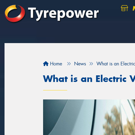
M
Home
News
What is an Electri
What is an Electric 