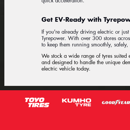
quick acceleration.
Get EV-Ready with Tyrepowe
If you're already driving electric or jus
Tyrepower. With over 300 stores acros
to keep them running smoothly, safely, 
We stock a wide range of tyres suited ex
and designed to handle the unique de
electric vehicle today.