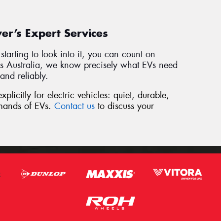
r’s Expert Services
t starting to look into it, you can count on
s Australia, we know precisely what EVs need
and reliably.
plicitly for electric vehicles: quiet, durable,
mands of EVs.
Contact us
to discuss your