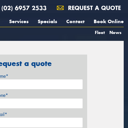
(02) 6957 2533
REQUEST A QUOTE
Services
Specials
Contact
Book Online
Fleet
News
equest a quote
me*
one*
ail*