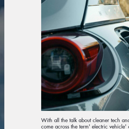
With all the talk about cleaner tech a
come across the term' electric vehicle' 