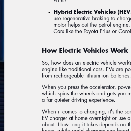
Prime.
Hybrid Electric Vehicles (HEV
use regenerative braking to charge
motor helps out the petrol engine,
Cars like the Toyota Prius or Corol
How Electric Vehicles Work
So, how does an electric vehicle work?
engine like traditional cars, EVs are 
from rechargeable lithium-ion batteries.
When you press the accelerator, power f
which spins the wheels and gets you 
a far quieter driving experience.
When it comes to charging, it's the sa
EV charger at home overnight or use a 
about. How long it takes depends on th
hours, while rapid chargers can boost