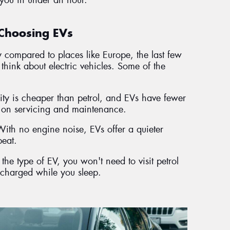
Choosing EVs
ty compared to places like Europe, the last few
think about electric vehicles. Some of the
city is cheaper than petrol, and EVs have fewer
s on servicing and maintenance.
ith no engine noise, EVs offer a quieter
beat.
he type of EV, you won't need to visit petrol
 charged while you sleep.