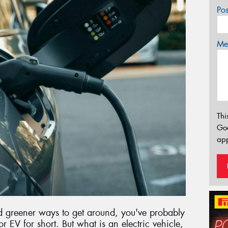
Po
Mes
Thi
Go
app
nd greener ways to get around, you've probably
or EV for short. But what is an electric vehicle,