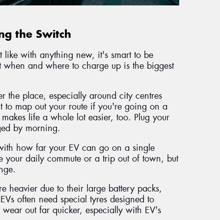
g the Switch
 like with anything new, it's smart to be
ut when and where to charge up is the biggest
r the place, especially around city centres
it to map out your route if you're going on a
 makes life a whole lot easier, too. Plug your
arged by morning.
f with how far your EV can go on a single
your daily commute or a trip out of town, but
ange.
re heavier due to their large battery packs,
 EVs often need special tyres designed to
 wear out far quicker, especially with EV's