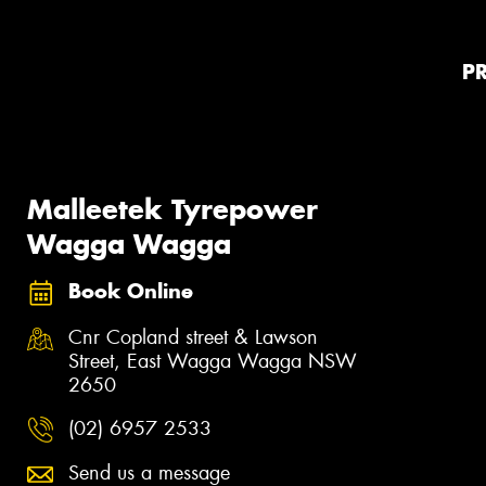
P
Malleetek Tyrepower
Wagga Wagga
Book Online
Cnr Copland street & Lawson
Street, East Wagga Wagga NSW
2650
(02) 6957 2533
Send us a message