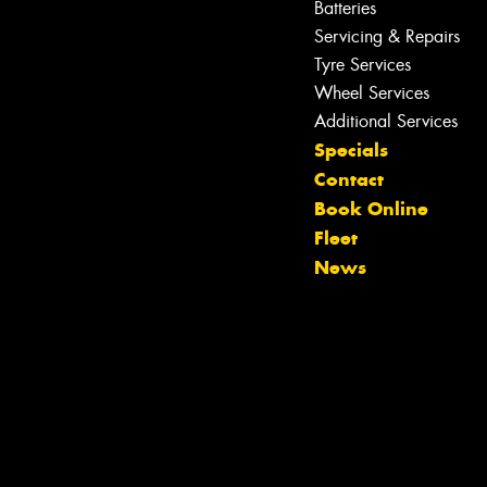
Batteries
Servicing & Repairs
Tyre Services
Wheel Services
Additional Services
Specials
Contact
Book Online
Fleet
News