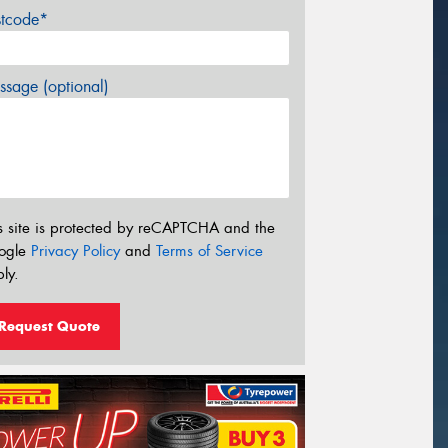
stcode*
sage (optional)
s site is protected by reCAPTCHA and the
ogle
Privacy Policy
and
Terms of Service
ly.
Request Quote