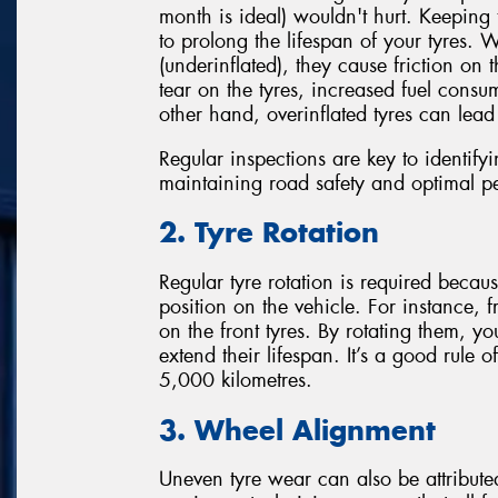
month is ideal) wouldn't hurt. Keeping 
to prolong the lifespan of your tyres. 
(underinflated), they cause friction on 
tear on the tyres, increased fuel cons
other hand, overinflated tyres can lea
Regular inspections are key to identify
maintaining road safety and optimal p
2. Tyre Rotation
Regular tyre rotation is required beca
position on the vehicle. For instance, 
on the front tyres. By rotating them, y
extend their lifespan. It’s a good rule
5,000 kilometres.
3. Wheel Alignment
Uneven tyre wear can also be attribut