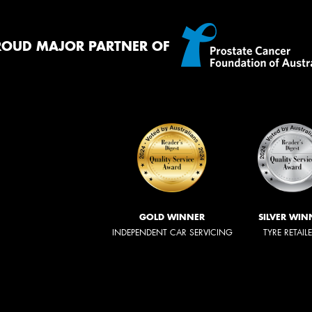
ROUD MAJOR PARTNER OF
GOLD WINNER
SILVER WIN
INDEPENDENT CAR SERVICING
TYRE RETAIL