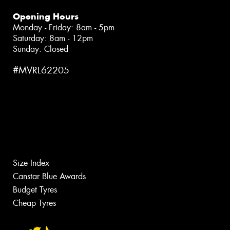
Opening Hours
Monday - Friday: 8am - 5pm
Saturday: 8am - 12pm
Sunday: Closed
#MVRL62205
Size Index
Canstar Blue Awards
Budget Tyres
Cheap Tyres