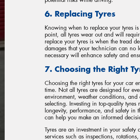
6. Replacing Tyres
Knowing when to replace your tyres is 
point, all tyres wear out and will requi
replace your tyres is when the tread 
damages that your technician can no l
necessary will enhance safety and ensur
7. Choosing the Right Ty
Choosing the right tyres for your car e
time. Not all tyres are designed for eve
environment, weather conditions, and 
selecting. Investing in top-quality tyr
longevity, performance, and safety in 
can help you make an informed decisi
Tyres are an investment in your safety 
services such as inspections, rotations