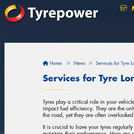
M
Home
News
Services for Tyre L
Services for Tyre Lo
Tyres play a critical role in your vehic
impact fuel efficiency. They are the onl
the road, yet they are often overlooke
It is crucial to have your tyres regularl
maintain their performance. Here are