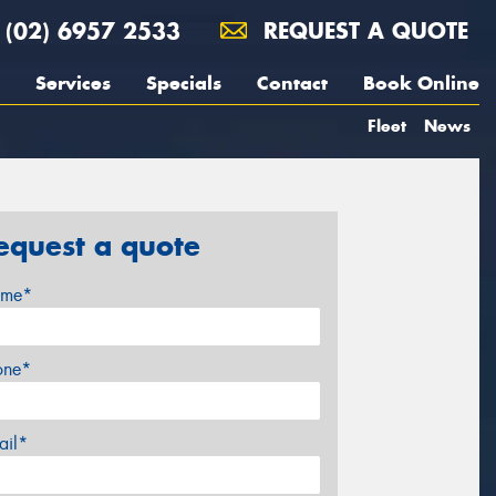
(02) 6957 2533
REQUEST A QUOTE
Services
Specials
Contact
Book Online
Fleet
News
equest a quote
me*
one*
ail*