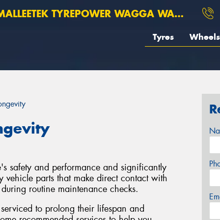
ALLEETEK TYREPOWER WAGGA WAGGA
Tyres
Wheels
ongevity
R
ngevity
Na
Ph
le's safety and performance and significantly
y vehicle parts that make direct contact with
d during routine maintenance checks.
Em
y serviced to prolong their lifespan and
 some recommended services to help you