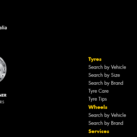
Tyres
Search by Vehicle
Search by Size
Search by Brand
Tyre Care
NER
Tyre Tips
ERS
Wheels
Search by Vehicle
Search by Brand
Services