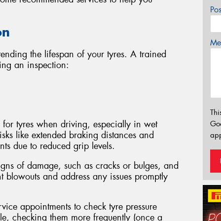
Po
on
Mes
tending the lifespan of your tyres. A trained
ing an inspection:
Thi
 for tyres when driving, especially in wet
Go
isks like extended braking distances and
app
ts due to reduced grip levels.
signs of damage, such as cracks or bulges, and
nt blowouts and address any issues promptly
rvice appointments to check tyre pressure
able, checking them more frequently (once a