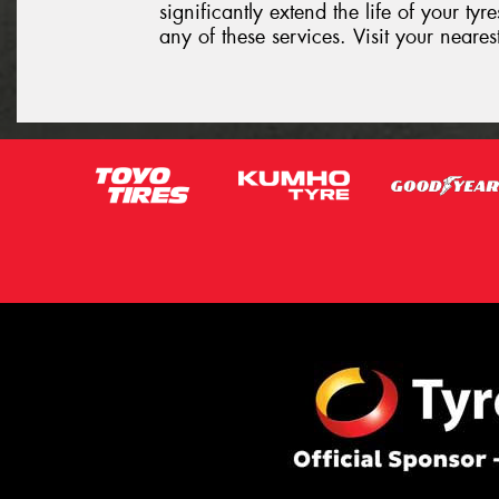
significantly extend the life of your ty
any of these services. Visit your neare