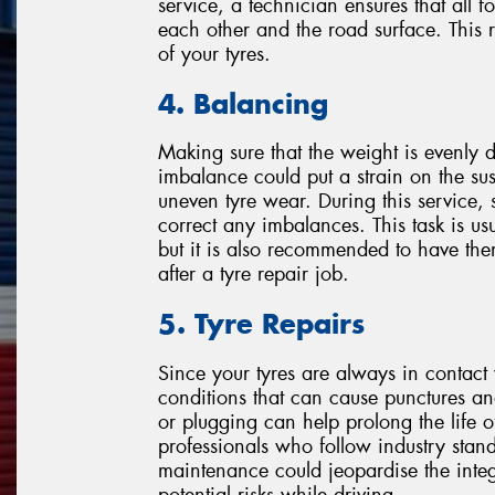
service, a technician ensures that all fo
each other and the road surface. This
of your tyres.
4. Balancing
Making sure that the weight is evenly di
imbalance could put a strain on the su
uneven tyre wear. During this service, 
correct any imbalances. This task is us
but it is also recommended to have the
after a tyre repair job.
5. Tyre Repairs
Since your tyres are always in contact 
conditions that can cause punctures a
or plugging can help prolong the life of
professionals who follow industry stand
maintenance could jeopardise the integri
potential risks while driving.