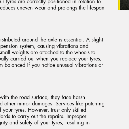
ur tyres are correctly positioned in relation to
 reduces uneven wear and prolongs the lifespan
stributed around the axle is essential. A slight
spension system, causing vibrations and
small weights are attached to the wheels to
ually carried out when you replace your tyres,
m balanced if you notice unusual vibrations or
with the road surface, they face harsh
nd other minor damages. Services like patching
 your tyres. However, trust only skilled
ards to carry out the repairs. Improper
ty and safety of your tyres, resulting in