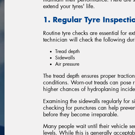
extend your tyres' life.
1. Regular Tyre Inspecti
Routine tyre checks are essential for ex
technician will check the following dur
Tread depth
Sidewalls
Air pressure
The tread depth ensures proper traction
conditions. Worn-out treads can pose r
higher chances of hydroplaning inciden
Examining the sidewalls regularly for 
checking for punctures can help preve
before they become irreparable.
Many people wait until their vehicle se
levels. While this is generally accept