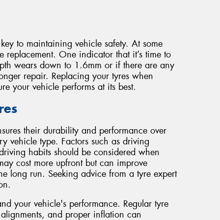
key to maintaining vehicle safety. At some
re replacement. One indicator that it’s time to
depth wears down to 1.6mm or if there are any
onger repair. Replacing your tyres when
e your vehicle performs at its best.
res
nsures their durability and performance over
ry vehicle type. Factors such as driving
driving habits should be considered when
es may cost more upfront but can improve
the long run. Seeking advice from a tyre expert
on.
and your vehicle's performance. Regular tyre
, alignments, and proper inflation can