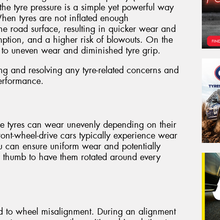
the tyre pressure is a simple yet powerful way
When tyres are not inflated enough
the road surface, resulting in quicker wear and
umption, and a higher risk of blowouts. On the
d to uneven wear and diminished tyre grip.
ing and resolving any tyre-related concerns and
erformance.
use tyres can wear unevenly depending on their
front-wheel-drive cars typically experience wear
ou can ensure uniform wear and potentially
 of thumb to have them rotated around every
ed to wheel misalignment. During an alignment