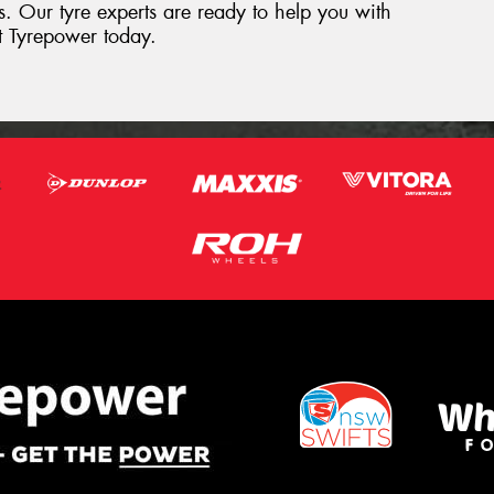
res. Our tyre experts are ready to help you with
st Tyrepower today.