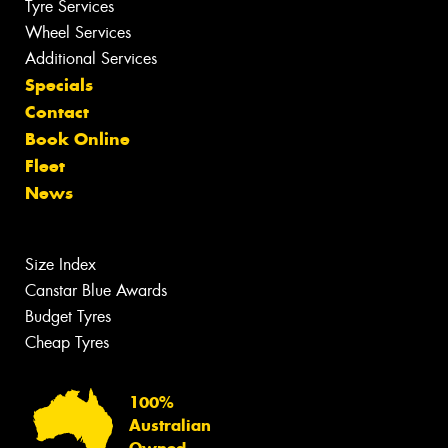
Tyre Services
Wheel Services
Additional Services
Specials
Contact
Book Online
Fleet
News
Size Index
Canstar Blue Awards
Budget Tyres
Cheap Tyres
100%
Australian