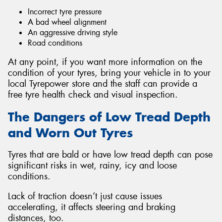
Incorrect tyre pressure
A bad wheel alignment
An aggressive driving style
Road conditions
At any point, if you want more information on the
condition of your tyres, bring your vehicle in to your
local Tyrepower store and the staff can provide a
free tyre health check and visual inspection.
The Dangers of Low Tread Depth
and Worn Out Tyres
Tyres that are bald or have low tread depth can pose
significant risks in wet, rainy, icy and loose
conditions.
Lack of traction doesn’t just cause issues
accelerating, it affects steering and braking
distances, too.