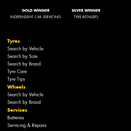
GOLD WINNER
SILVER WINNER
INDEPENDENT CAR SERVICING
TYRE RETAILERS
Tyres
Search by Vehicle
Search by Size
Search by Brand
Tyre Care
Tyre Tips
Wheels
Search by Vehicle
Search by Brand
Services
Batteries
Servicing & Repairs