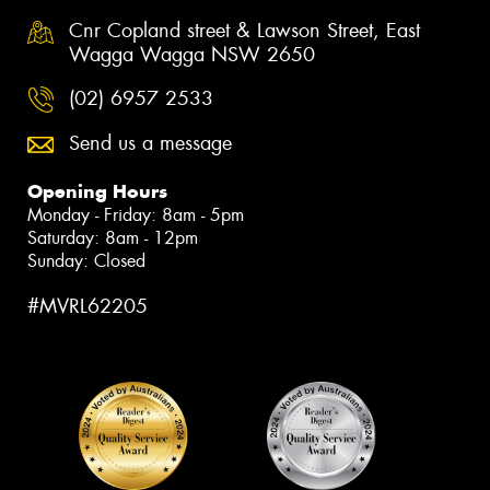
Cnr Copland street & Lawson Street, East
Wagga Wagga NSW 2650
(02) 6957 2533
Send us a message
Opening Hours
Monday - Friday: 8am - 5pm
Saturday: 8am - 12pm
Sunday: Closed
#MVRL62205