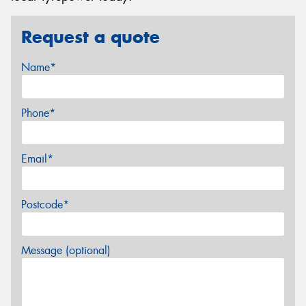
Request a quote
Name*
Phone*
Email*
Postcode*
Message (optional)