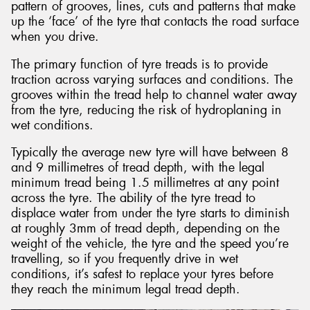
pattern of grooves, lines, cuts and patterns that make
up the ‘face’ of the tyre that contacts the road surface
when you drive.
The primary function of tyre treads is to provide
traction across varying surfaces and conditions. The
grooves within the tread help to channel water away
from the tyre, reducing the risk of hydroplaning in
wet conditions.
Typically the average new tyre will have between 8
and 9 millimetres of tread depth, with the legal
minimum tread being 1.5 millimetres at any point
across the tyre. The ability of the tyre tread to
displace water from under the tyre starts to diminish
at roughly 3mm of tread depth, depending on the
weight of the vehicle, the tyre and the speed you’re
travelling, so if you frequently drive in wet
conditions, it’s safest to replace your tyres before
they reach the minimum legal tread depth.