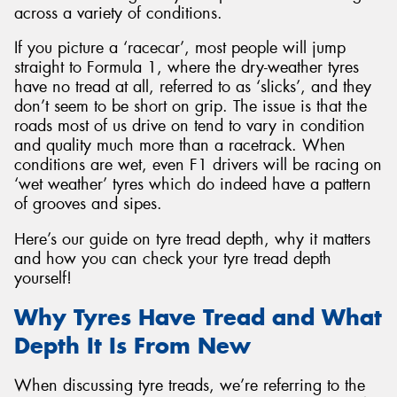
across a variety of conditions.
If you picture a ‘racecar’, most people will jump
straight to Formula 1, where the dry-weather tyres
have no tread at all, referred to as ‘slicks’, and they
don’t seem to be short on grip. The issue is that the
roads most of us drive on tend to vary in condition
and quality much more than a racetrack. When
conditions are wet, even F1 drivers will be racing on
‘wet weather’ tyres which do indeed have a pattern
of grooves and sipes.
Here’s our guide on tyre tread depth, why it matters
and how you can check your tyre tread depth
yourself!
Why Tyres Have Tread and What
Depth It Is From New
When discussing tyre treads, we’re referring to the