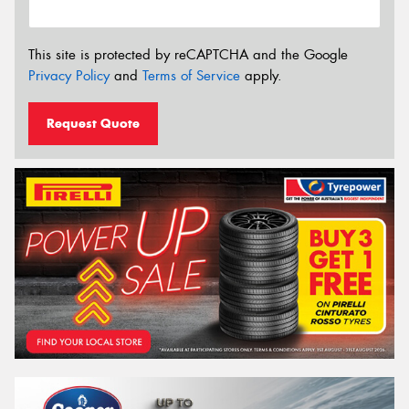
This site is protected by reCAPTCHA and the Google
Privacy Policy
and
Terms of Service
apply.
Request Quote