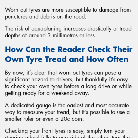
Worn out tyres are more susceptible to damage from
punctures and debris on the road.
The risk of aquaplaning increases drastically at tread
depths of around 3 millimetres or less.
How Can the Reader Check Their
Own Tyre Tread and How Often
By now, it’s clear that worn out tyres can pose a
significant hazard to drivers, but thankfully it’s easy
to check your own tyres before a long drive or while
getting ready for a weekend away.
A dedicated gauge is the easiest and most accurate
way to measure your tread, but it's possible to use a
smaller ruler or even a 20c coin.
Checking your front tyres is easy, simply turn your
steering wheel fully to one side of the other, turn the