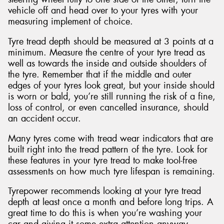
vehicle off and head over to your tyres with your
measuring implement of choice.
Tyre tread depth should be measured at 3 points at a
minimum. Measure the centre of your tyre tread as
well as towards the inside and outside shoulders of
the tyre. Remember that if the middle and outer
edges of your tyres look great, but your inside should
is worn or bald, you’re still running the risk of a fine,
loss of control, or even cancelled insurance, should
an accident occur.
Many tyres come with tread wear indicators that are
built right into the tread pattern of the tyre. Look for
these features in your tyre tread to make tool-free
assessments on how much tyre lifespan is remaining.
Tyrepower recommends looking at your tyre tread
depth at least once a month and before long trips. A
great time to do this is when you’re washing your