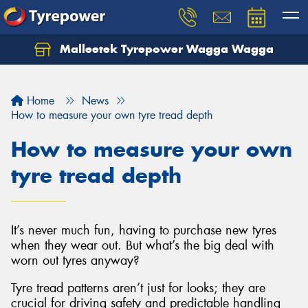
Malleetek Tyrepower Wagga Wagga
Home
News
How to measure your own tyre tread depth
How to measure your own
tyre tread depth
It’s never much fun, having to purchase new tyres
when they wear out. But what’s the big deal with
worn out tyres anyway?
Tyre tread patterns aren’t just for looks; they are
crucial for driving safety and predictable handling