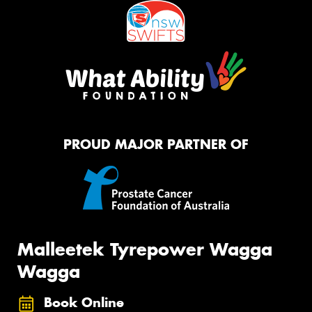
PROUD MAJOR PARTNER OF
Malleetek Tyrepower Wagga
Wagga
Book Online