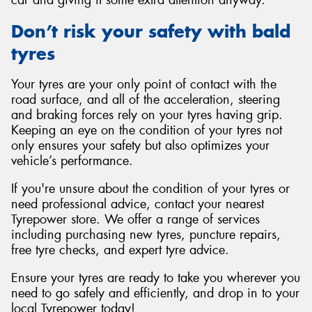
car and giving it some extra attention anyway.
Don’t risk your safety with bald
tyres
Your tyres are your only point of contact with the
road surface, and all of the acceleration, steering
and braking forces rely on your tyres having grip.
Keeping an eye on the condition of your tyres not
only ensures your safety but also optimizes your
vehicle’s performance.
If you're unsure about the condition of your tyres or
need professional advice, contact your nearest
Tyrepower store. We offer a range of services
including purchasing new tyres, puncture repairs,
free tyre checks, and expert tyre advice.
Ensure your tyres are ready to take you wherever you
need to go safely and efficiently, and drop in to your
local Tyrepower today!