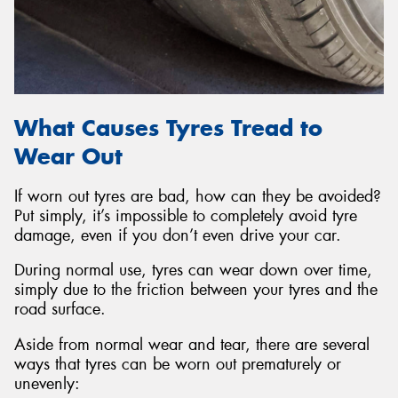
What Causes Tyres Tread to
Wear Out
If worn out tyres are bad, how can they be avoided?
Put simply, it’s impossible to completely avoid tyre
damage, even if you don’t even drive your car.
During normal use, tyres can wear down over time,
simply due to the friction between your tyres and the
road surface.
Aside from normal wear and tear, there are several
ways that tyres can be worn out prematurely or
unevenly: