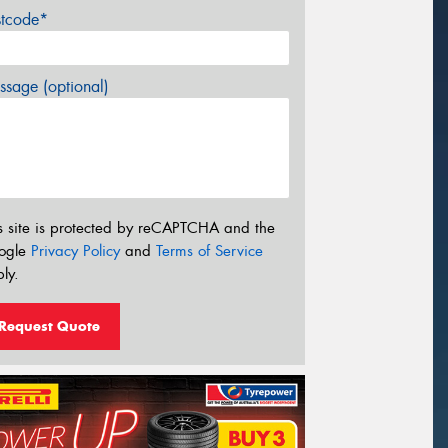
stcode*
sage (optional)
s site is protected by reCAPTCHA and the
ogle
Privacy Policy
and
Terms of Service
ly.
Request Quote