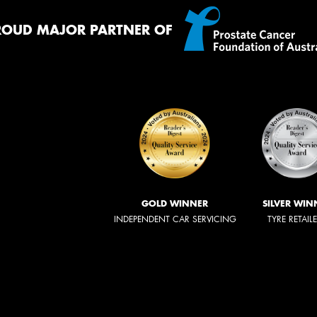
ROUD MAJOR PARTNER OF
GOLD WINNER
SILVER WIN
INDEPENDENT CAR SERVICING
TYRE RETAIL