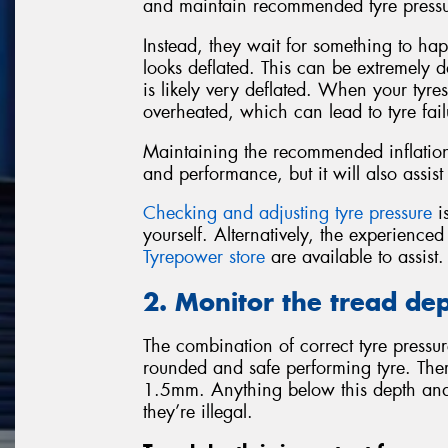
and maintain recommended tyre pressu
Instead, they wait for something to happ
looks deflated. This can be extremely da
is likely very deflated. When your tyre
overheated, which can lead to tyre fail
Maintaining the recommended inflation 
and performance, but it will also assist 
Checking and adjusting tyre pressure
is
yourself. Alternatively, the experience
Tyrepower store
are available to assist.
2. Monitor the tread dep
The combination of correct tyre pressure
rounded and safe performing tyre. There
1.5mm. Anything below this depth and
they’re illegal.