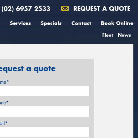
(02) 6957 2533
REQUEST A QUOTE
Services
Specials
Contact
Book Online
Fleet
News
equest a quote
me*
one*
ail*