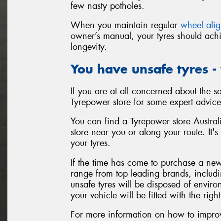
few nasty potholes.
When you maintain regular
wheel ali
owner’s manual, your tyres should achi
longevity.
You have unsafe tyres -
If you are at all concerned about the sa
Tyrepower store for some expert advice
You can find a Tyrepower store Australi
store near you or along your route. It's
your tyres.
If the time has come to purchase a new 
range from top leading brands, includ
unsafe tyres will be disposed of enviro
your vehicle will be fitted with the right
For more information on how to improve