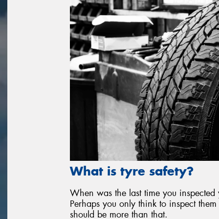
What is tyre safety?
When was the last time you inspected yo
Perhaps you only think to inspect them 
should be more than that.