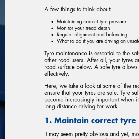
A few things to think about:
Maintaining correct tyre pressure
Monitor your tread depth
Regular alignment and balancing
What to do if you are driving on unsaf
Tyre maintenance is essential to the sa
other road users. After all, your tyres 
road surface below. A safe tyre allows
effectively.
Here, we take a look at some of the re
ensure that your tyres are safe. Tyre sa
become increasingly important when i
long distance driving for work.
1. Maintain correct tyre
It may seem pretty obvious and yet, mos