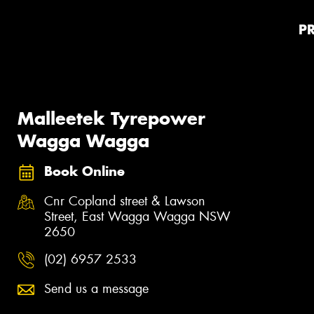
P
Malleetek Tyrepower
Wagga Wagga
Book Online
Cnr Copland street & Lawson
Street, East Wagga Wagga NSW
2650
(02) 6957 2533
Send us a message