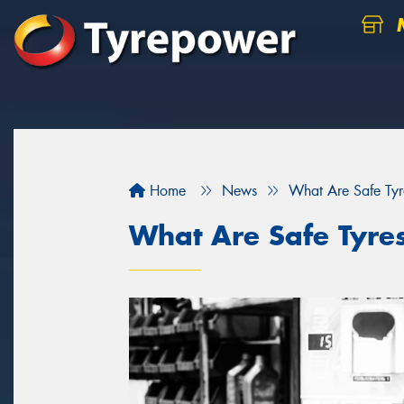
M
Home
News
What Are Safe Tyr
What Are Safe Tyre