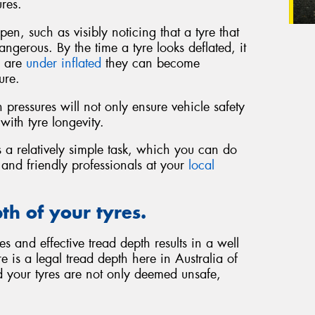
res.
en, such as visibly noticing that a tyre that
ngerous. By the time a tyre looks deflated, it
s are
under inflated
they can become
ure.
pressures will not only ensure vehicle safety
with tyre longevity.
 a relatively simple task, which you can do
d and friendly professionals at your
local
th of your tyres.
s and effective tread depth results in a well
 is a legal tread depth here in Australia of
 your tyres are not only deemed unsafe,