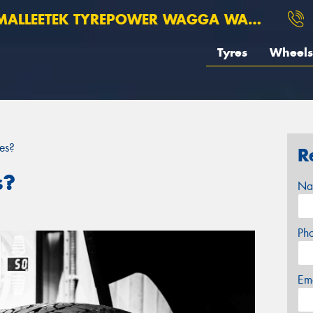
ALLEETEK TYREPOWER WAGGA WAGGA
Tyres
Wheels
es?
R
s?
Na
Ph
Em