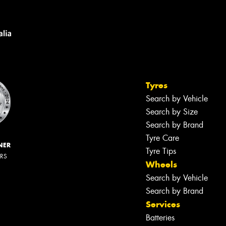
Tyres
Search by Vehicle
Search by Size
Search by Brand
Tyre Care
NER
Tyre Tips
ERS
Wheels
Search by Vehicle
Search by Brand
Services
Batteries