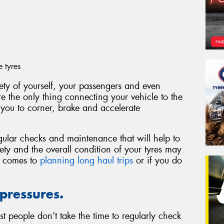
e tyres
fety of yourself, your passengers and even
are the only thing connecting your vehicle to the
 you to corner, brake and accelerate
gular checks and maintenance that will help to
fety and the overall condition of your tyres may
t comes to
planning long haul trips
or if you do
 pressures.
t people don’t take the time to regularly check