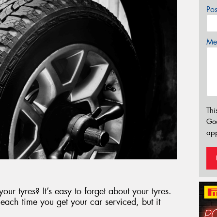
Po
Mes
Thi
Go
app
ur tyres? It’s easy to forget about your tyres.
each time you get your car serviced, but it