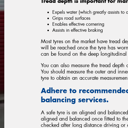
Tread depth is important for ma
Expels water (which greatly assists to
Grips road surfaces
Enables effective cornering
Assists in effective braking
Most tyres on the market have tread dep
will be reached once the tyre has wor
can be found on the deep longitudinal 
You can also measure the tread depth o
You should measure the outer and inner 
tyre to obtain an accurate measuremen
Adhere to recommended
balancing services.
A safe tyre is an aligned and balanced 
aligned and balanced once fitted to the
checked after long distance driving or