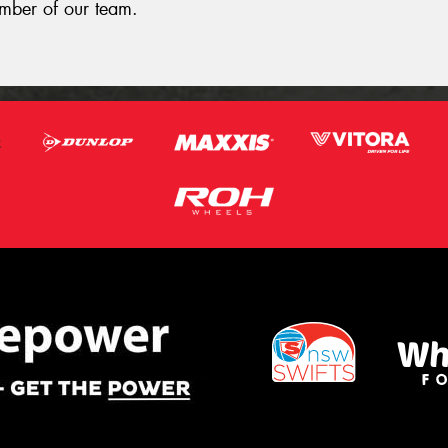
ember of our team.