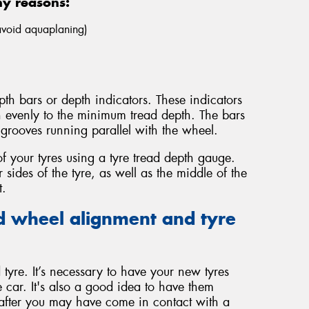
ny reasons:
 avoid aquaplaning)
th bars or depth indicators. These indicators
n evenly to the minimum tread depth. The bars
grooves running parallel with the wheel.
f your tyres using a tyre tread depth gauge.
sides of the tyre, as well as the middle of the
t.
 wheel alignment and tyre
tyre. It’s necessary to have your new tyres
 car. It's also a good idea to have them
 after you may have come in contact with a