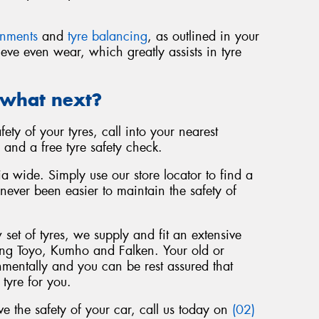
gnments
and
tyre balancing
, as outlined in your
eve even wear, which greatly assists in tyre
 what next?
fety of your tyres, call into your nearest
 and a free tyre safety check.
a wide. Simply use our store locator to find a
 never been easier to maintain the safety of
set of tyres, we supply and fit an extensive
ing Toyo, Kumho and Falken. Your old or
nmentally and you can be rest assured that
 tyre for you.
 the safety of your car, call us today on
(02)