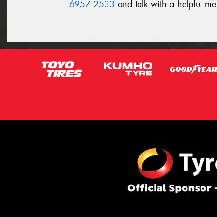
6957 2533
and talk with a helpful m