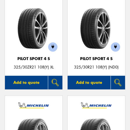
PILOT SPORT 4 S
PILOT SPORT 4 S
325/30ZR21 108(Y) XL
325/30R21 108(Y) (ND0)
Add to quote
Add to quote