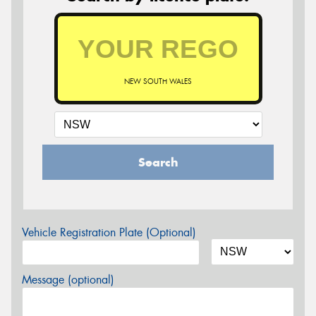
NEW SOUTH WALES
Search
Vehicle Registration Plate (Optional)
Message (optional)