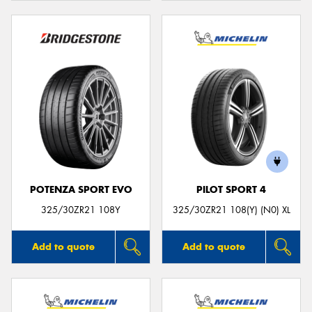
POTENZA SPORT EVO
PILOT SPORT 4
325/30ZR21 108Y
325/30ZR21 108(Y) (N0) XL
Add to quote
Add to quote