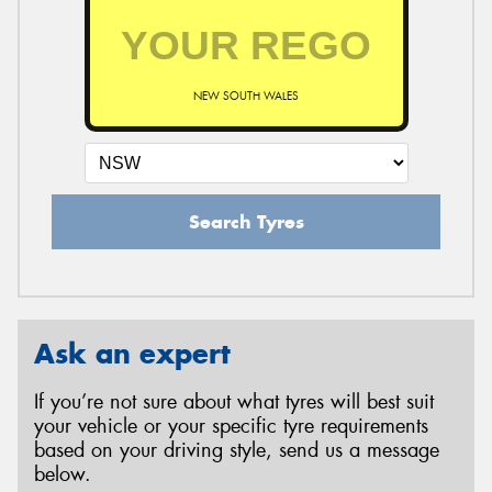
NEW SOUTH WALES
Search Tyres
Ask an expert
If you’re not sure about what tyres will best suit
your vehicle or your specific tyre requirements
based on your driving style, send us a message
below.