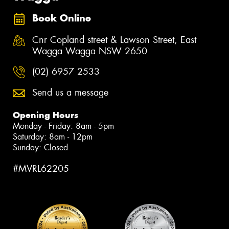
Book Online
Cnr Copland street & Lawson Street, East
Wagga Wagga NSW 2650
(02) 6957 2533
Send us a message
Opening Hours
Monday - Friday: 8am - 5pm
Saturday: 8am - 12pm
Sunday: Closed
#MVRL62205