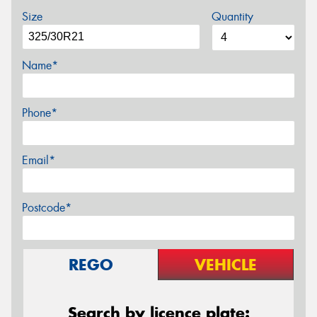
Size
Quantity
Name*
Phone*
Email*
Postcode*
REGO
VEHICLE
Search by licence plate: