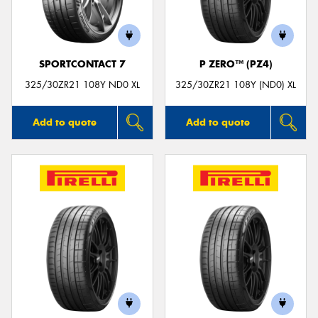
SPORTCONTACT 7
P ZERO™ (PZ4)
325/30ZR21 108Y ND0 XL
325/30ZR21 108Y (ND0) XL
Add to quote
Add to quote