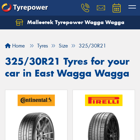
Malleetek Tyrepower Wagga Wagga
Home
Tyres
Size
325/30R21
325/30R21 Tyres for your
car in East Wagga Wagga