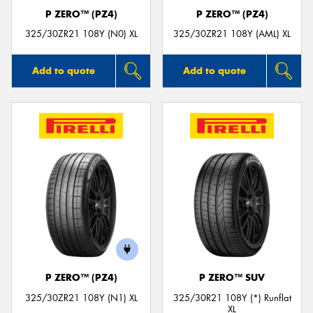
P ZERO™ (PZ4)
P ZERO™ (PZ4)
325/30ZR21 108Y (N0) XL
325/30ZR21 108Y (AML) XL
Add to quote
Add to quote
P ZERO™ (PZ4)
P ZERO™ SUV
325/30ZR21 108Y (N1) XL
325/30R21 108Y (*) Runflat
XL