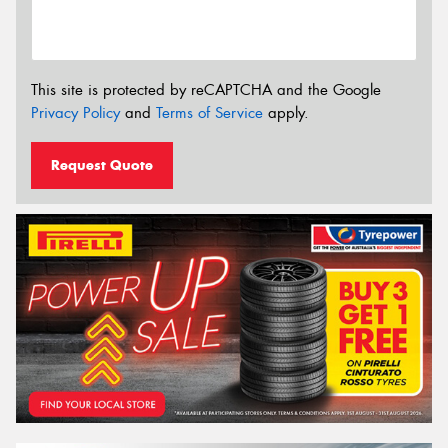
This site is protected by reCAPTCHA and the Google
Privacy Policy
and
Terms of Service
apply.
Request Quote