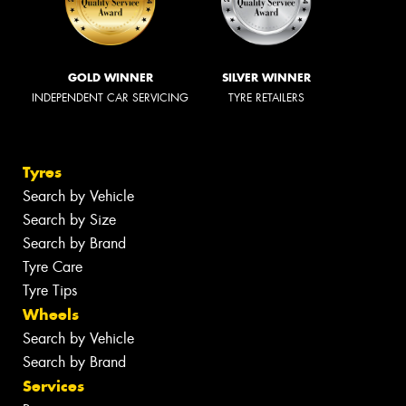
GOLD WINNER
SILVER WINNER
INDEPENDENT CAR SERVICING
TYRE RETAILERS
Tyres
Search by Vehicle
Search by Size
Search by Brand
Tyre Care
Tyre Tips
Wheels
Search by Vehicle
Search by Brand
Services