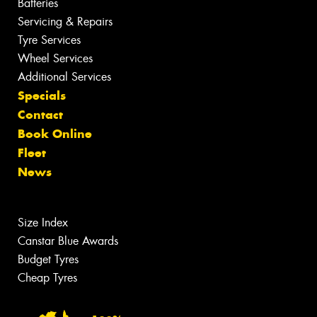
Batteries
Servicing & Repairs
Tyre Services
Wheel Services
Additional Services
Specials
Contact
Book Online
Fleet
News
Size Index
Canstar Blue Awards
Budget Tyres
Cheap Tyres