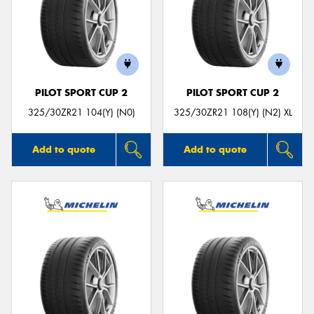
PILOT SPORT CUP 2
PILOT SPORT CUP 2
325/30ZR21 104(Y) (N0)
325/30ZR21 108(Y) (N2) XL
Add to quote
Add to quote