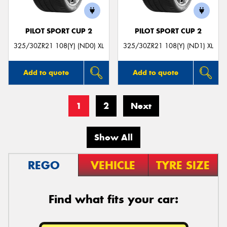
PILOT SPORT CUP 2
PILOT SPORT CUP 2
325/30ZR21 108(Y) (ND0) XL
325/30ZR21 108(Y) (ND1) XL
Add to quote
Add to quote
1
2
Next
Show All
REGO
VEHICLE
TYRE SIZE
Find what fits your car: