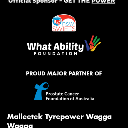
PROUD MAJOR PARTNER OF
Malleetek Tyrepower Wagga
Wagga