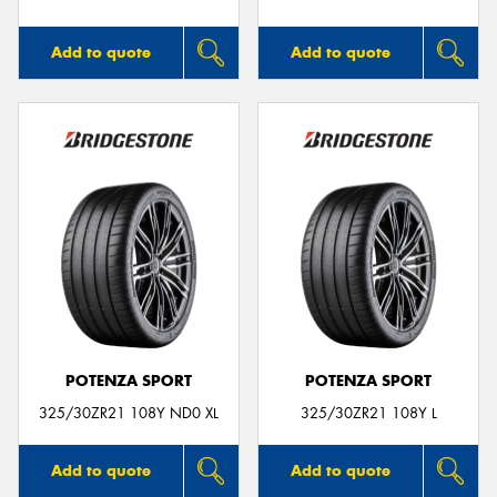
Add to quote
Add to quote
POTENZA SPORT
POTENZA SPORT
325/30ZR21 108Y ND0 XL
325/30ZR21 108Y L
Add to quote
Add to quote