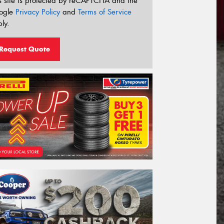
s site is protected by reCAPTCHA and the
ogle
Privacy Policy
and
Terms of Service
ly.
Request Quote