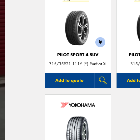
PILOT SPORT 4 SUV
PILO
315/35R21 111Y (*) Runflat XL
315/
Add to quote
Add t