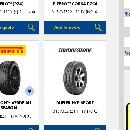
ZERO™ (PZ4)
P ZERO™ CORSA PZC4
 111Y (*) Runflat XL
315/35ZR21 111Y (N0) XL
Ph
o quote
Add to quote
Em
Po
ION™ VERDE ALL
DUELER H/P SPORT
SEASON
315/35ZR21 111Y N0 XL
R21 111V (N0) XL