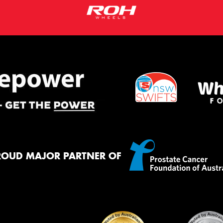
ROUD MAJOR PARTNER OF