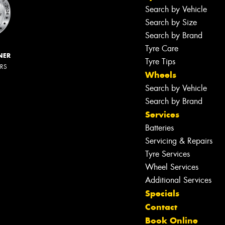
Search by Vehicle
Search by Size
Search by Brand
Tyre Care
NER
Tyre Tips
ERS
Wheels
Search by Vehicle
Search by Brand
Services
Batteries
Servicing & Repairs
Tyre Services
Wheel Services
Additional Services
Specials
Contact
Book Online