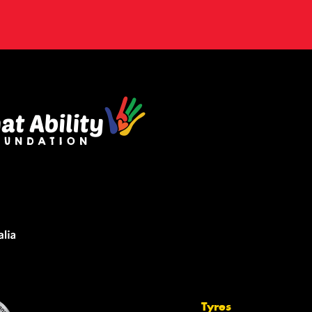
Tyres