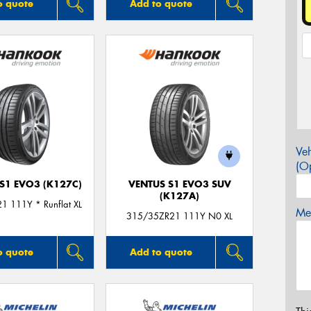
o quote
Add to quote
Veh
(Op
S1 EVO3 (K127C)
VENTUS S1 EVO3 SUV
(K127A)
1 111Y * Runflat XL
Mes
315/35ZR21 111Y N0 XL
o quote
Add to quote