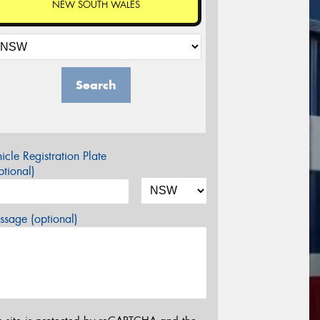
NEW SOUTH WALES
Search
icle Registration Plate
tional)
sage (optional)