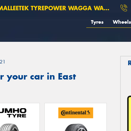
ALLEETEK TYREPOWER WAGGA WAGGA
Tyres
Wheels
21
 your car in East