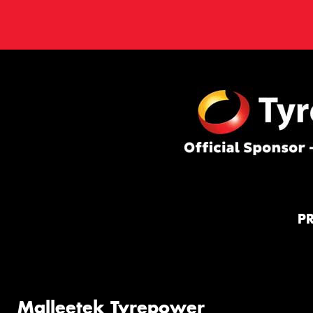
P
Malleetek Tyrepower