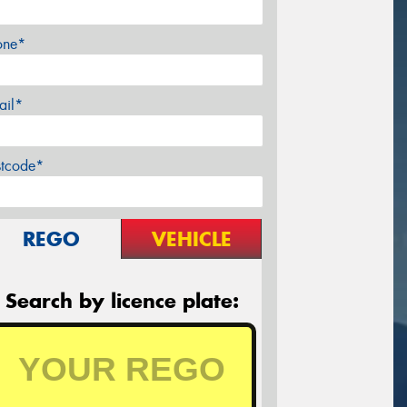
one*
ail*
stcode*
REGO
VEHICLE
Search by licence plate: