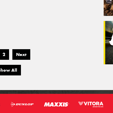
2
Next
Show All