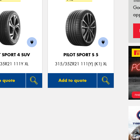
Thi
Go
app
T SPORT 4 SUV
PILOT SPORT S 5
35R21 111Y XL
315/35ZR21 111(Y) (K1) XL
o quote
Add to quote