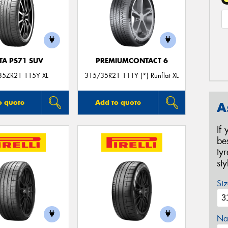
TA PS71 SUV
PREMIUMCONTACT 6
35ZR21 115Y XL
315/35R21 111Y (*) Runflat XL
o quote
Add to quote
A
If
be
ty
st
Siz
Na