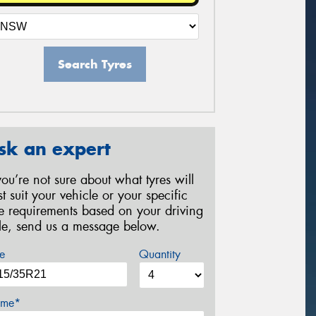
Search Tyres
sk an expert
 you’re not sure about what tyres will
st suit your vehicle or your specific
re requirements based on your driving
yle, send us a message below.
e
Quantity
me*