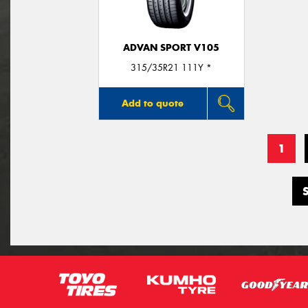
ADVAN SPORT V105
315/35R21 111Y *
Add to quote
1