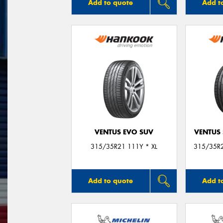
Add to quote
Add t
VENTUS EVO SUV
VENTUS 
315/35R21 111Y * XL
315/35R2
Add to quote
Add t