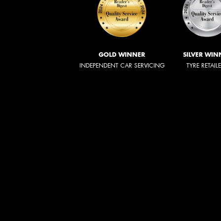
GOLD WINNER
SILVER WIN
INDEPENDENT CAR SERVICING
TYRE RETAIL