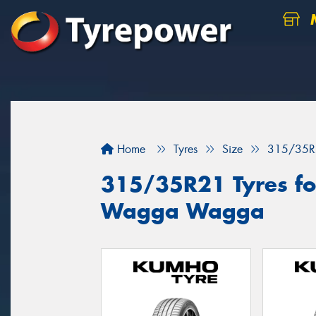
M
Home
Tyres
Size
315/35R
315/35R21 Tyres for
Wagga Wagga