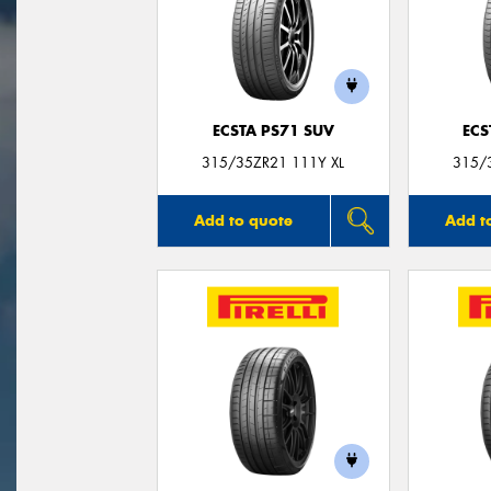
ECSTA PS71 SUV
ECS
315/35ZR21 111Y XL
315/
Add to quote
Add t