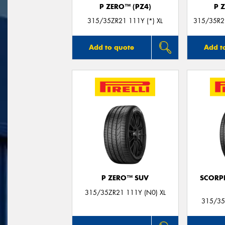
P ZERO™ (PZ4)
P 
315/35ZR21 111Y (*) XL
315/35R21
Add to quote
Add t
P ZERO™ SUV
SCORP
315/35ZR21 111Y (N0) XL
315/35