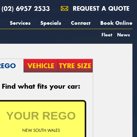
(02) 6957 2533
REQUEST A QUOTE
Services
Specials
Contact
Book Online
Fleet
News
REGO
VEHICLE
TYRE SIZE
Find what fits your car:
NEW SOUTH WALES