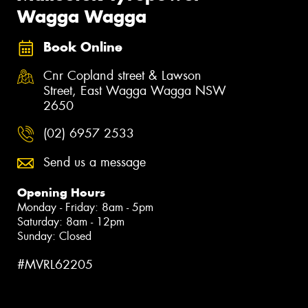
Wagga Wagga
Book Online
Cnr Copland street & Lawson
Street, East Wagga Wagga NSW
2650
(02) 6957 2533
Send us a message
Opening Hours
Monday - Friday: 8am - 5pm
Saturday: 8am - 12pm
Sunday: Closed
#MVRL62205