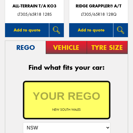
ALL-TERRAIN T/A KO3
RIDGE GRAPPLER® A/T
LT305/65R18 128S
LT305/65R18 128Q
Add to quote
Add to quote
REGO
VEHICLE
TYRE SIZE
Find what fits your car:
NEW SOUTH WALES