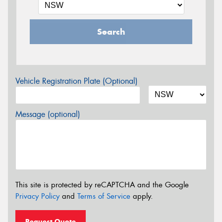
Search
Vehicle Registration Plate (Optional)
Message (optional)
This site is protected by reCAPTCHA and the Google
Privacy Policy
and
Terms of Service
apply.
Request Quote