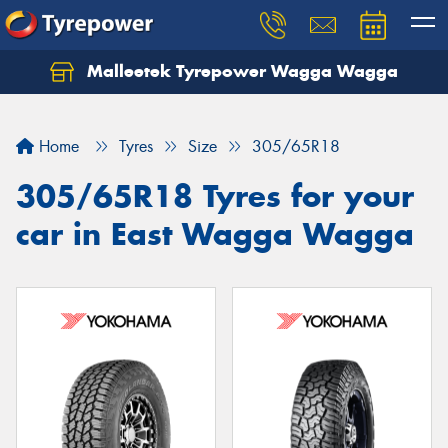
Malleetek Tyrepower Wagga Wagga
Home
Tyres
Size
305/65R18
305/65R18 Tyres for your
car in East Wagga Wagga