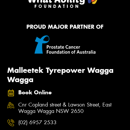
PROUD MAJOR PARTNER OF
Malleetek Tyrepower Wagga
Wagga
Book Online
Cnr Copland street & Lawson Street, East
Wagga Wagga NSW 2650
(02) 6957 2533