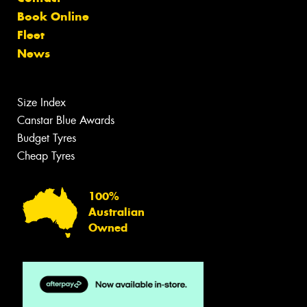
Book Online
Fleet
News
Size Index
Canstar Blue Awards
Budget Tyres
Cheap Tyres
100%
Australian
Owned