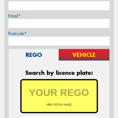
Email*
Postcode*
REGO
VEHICLE
Search by licence plate:
NEW SOUTH WALES