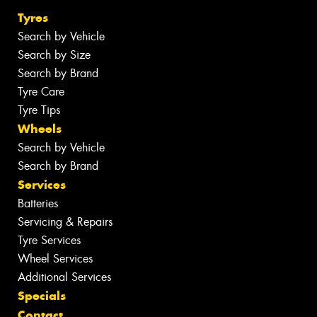
Tyres
Search by Vehicle
Search by Size
Search by Brand
Tyre Care
Tyre Tips
Wheels
Search by Vehicle
Search by Brand
Services
Batteries
Servicing & Repairs
Tyre Services
Wheel Services
Additional Services
Specials
Contact