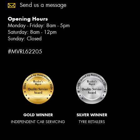
Send us a message
Opening Hours
Monday - Friday: 8am - 5pm
Saturday: 8am - 12pm
Sunday: Closed
#MVRL62205
GOLD WINNER
SILVER WINNER
INDEPENDENT CAR SERVICING
TYRE RETAILERS