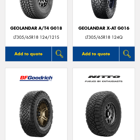
GEOLANDAR A/T4 G018
GEOLANDAR X-AT G016
LT305/65R18 124/121S
LT305/65R18 124Q
Add to quote
Add to quote