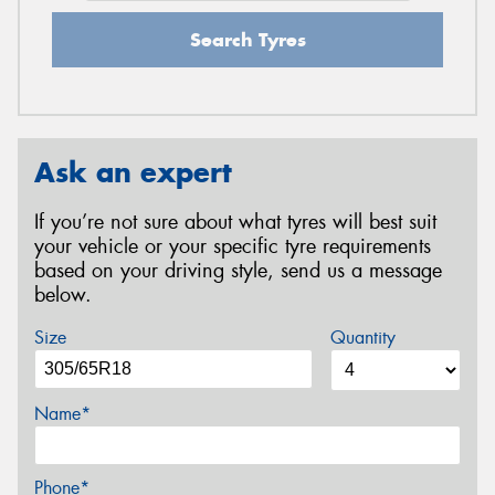
Search Tyres
Ask an expert
If you’re not sure about what tyres will best suit
your vehicle or your specific tyre requirements
based on your driving style, send us a message
below.
Size
Quantity
Name*
Phone*