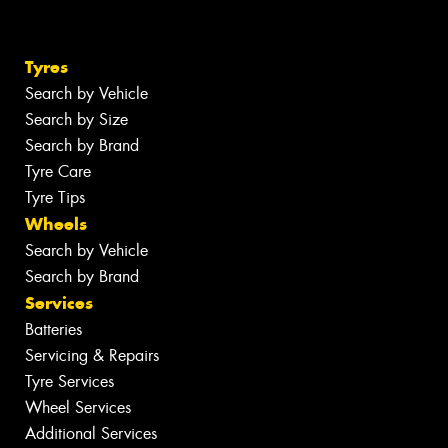
Tyres
Search by Vehicle
Search by Size
Search by Brand
Tyre Care
Tyre Tips
Wheels
Search by Vehicle
Search by Brand
Services
Batteries
Servicing & Repairs
Tyre Services
Wheel Services
Additional Services