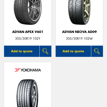
ADVAN APEX V601
ADVAN NEOVA AD09
305/30R19 102Y
305/30R19 102W
Add to quote
Add to quote