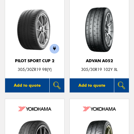
PILOT SPORT CUP 2
ADVAN A052
305/30ZR19 98(Y)
305/30R19 102Y XL
Add to quote
Add to quote