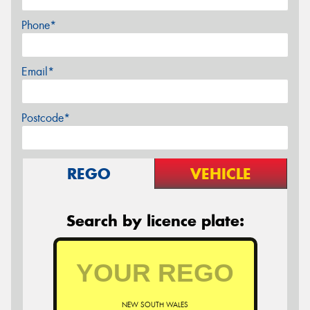
Phone*
Email*
Postcode*
REGO
VEHICLE
Search by licence plate:
NEW SOUTH WALES