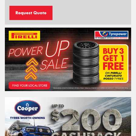
Request Quote