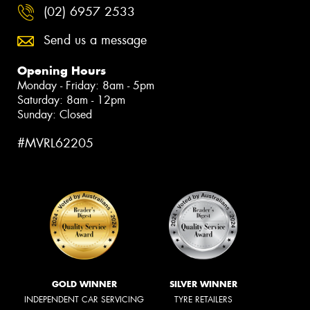
(02) 6957 2533
Send us a message
Opening Hours
Monday - Friday: 8am - 5pm
Saturday: 8am - 12pm
Sunday: Closed
#MVRL62205
GOLD WINNER
SILVER WINNER
INDEPENDENT CAR SERVICING
TYRE RETAILERS