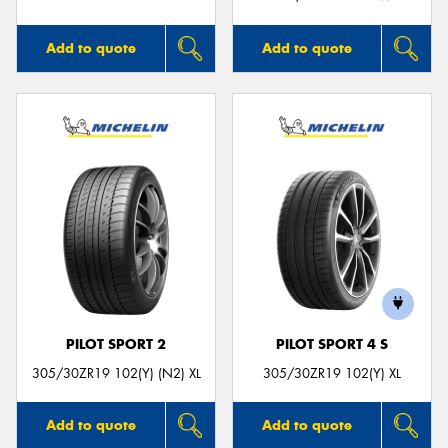
Add to quote
Add to quote
PILOT SPORT 2
PILOT SPORT 4 S
305/30ZR19 102(Y) (N2) XL
305/30ZR19 102(Y) XL
Add to quote
Add to quote