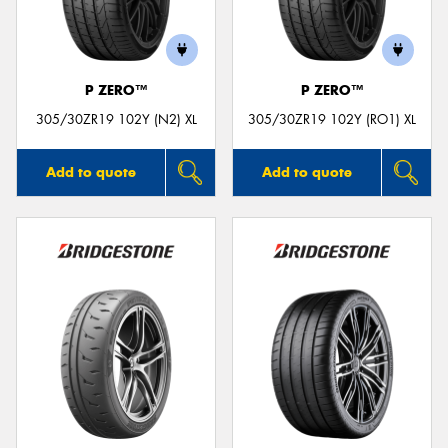
P ZERO™
P ZERO™
305/30ZR19 102Y (N2) XL
305/30ZR19 102Y (RO1) XL
Add to quote
Add to quote