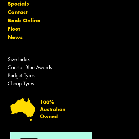
Specials
Contact
Book Online
Fleet
News
Size Index
Canstar Blue Awards
Budget Tyres
Cheap Tyres
100%
Australian
Owned