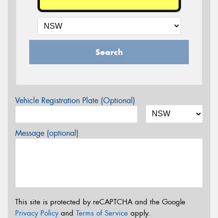
Search
Vehicle Registration Plate (Optional)
Message (optional)
This site is protected by reCAPTCHA and the Google
Privacy Policy
and
Terms of Service
apply.