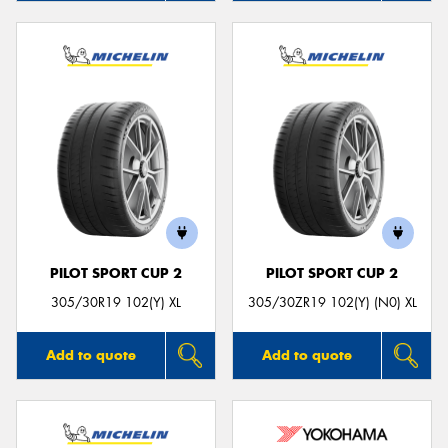
PILOT SPORT CUP 2
PILOT SPORT CUP 2
305/30R19 102(Y) XL
305/30ZR19 102(Y) (N0) XL
Add to quote
Add to quote