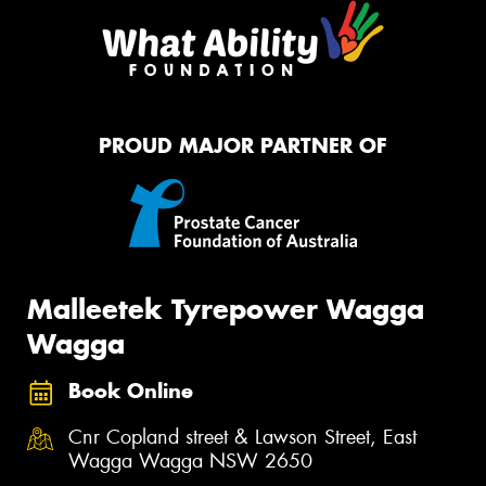
PROUD MAJOR PARTNER OF
Malleetek Tyrepower Wagga
Wagga
Book Online
Cnr Copland street & Lawson Street, East
Wagga Wagga NSW 2650