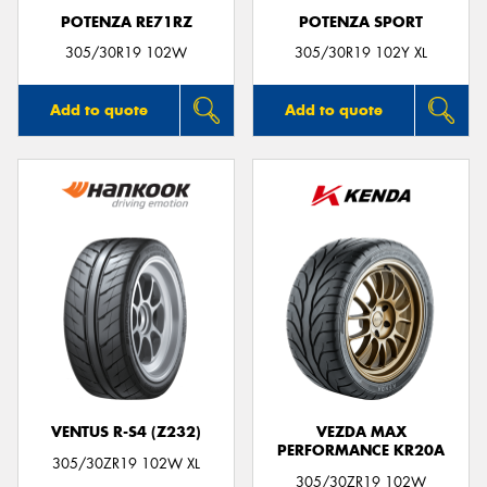
POTENZA RE71RZ
POTENZA SPORT
305/30R19 102W
305/30R19 102Y XL
Add to quote
Add to quote
VENTUS R-S4 (Z232)
VEZDA MAX
PERFORMANCE KR20A
305/30ZR19 102W XL
305/30ZR19 102W