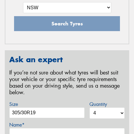
Search Tyres
Ask an expert
If you’re not sure about what tyres will best suit
your vehicle or your specific tyre requirements
based on your driving style, send us a message
below.
Size
Quantity
Name*