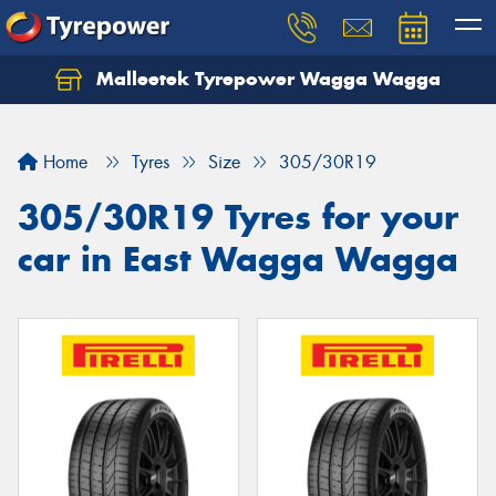
Malleetek Tyrepower Wagga Wagga
Home
Tyres
Size
305/30R19
305/30R19 Tyres for your
car in East Wagga Wagga