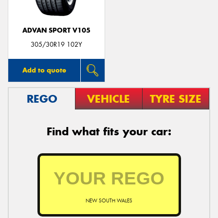
ADVAN SPORT V105
305/30R19 102Y
Add to quote
REGO
VEHICLE
TYRE SIZE
Find what fits your car:
NEW SOUTH WALES