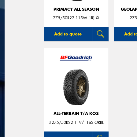
PRIMACY ALL SEASON
GEOLAN
275/50R22 115W (LR) XL
275
Add to quote
Add t
ALL-TERRAIN T/A KO3
LT275/50R22 119/116S ORBL