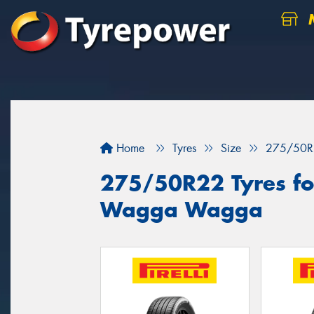
M
Home
Tyres
Size
275/50R
275/50R22 Tyres for
Wagga Wagga