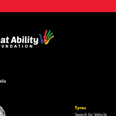
Tyres
Search by Vehicle