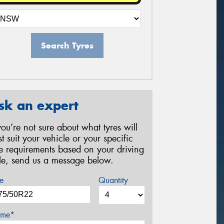
Search Tyres
sk an expert
 you’re not sure about what tyres will
st suit your vehicle or your specific
re requirements based on your driving
yle, send us a message below.
e
Quantity
me*