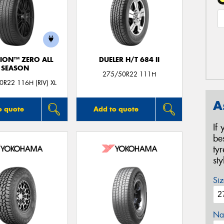
ION™ ZERO ALL
DUELER H/T 684 II
SEASON
275/50R22 111H
R22 116H (RIV) XL
A
o quote
Add to quote
If
be
ty
st
Siz
Na