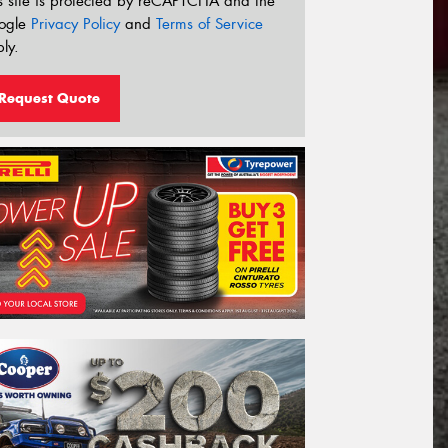
s site is protected by reCAPTCHA and the
ogle
Privacy Policy
and
Terms of Service
ly.
Request Quote