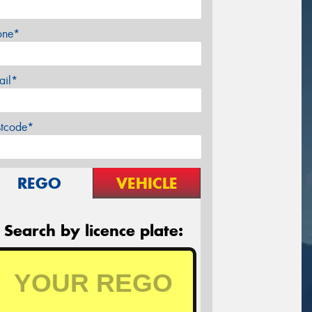
one*
ail*
stcode*
REGO
VEHICLE
Search by licence plate: