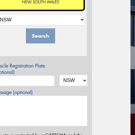
NEW SOUTH WALES
Search
icle Registration Plate
tional)
sage (optional)