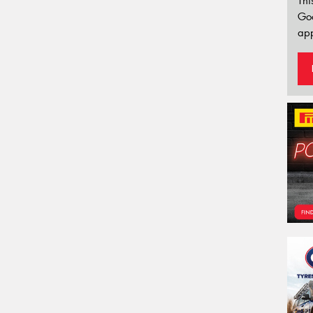
Thi
Go
app