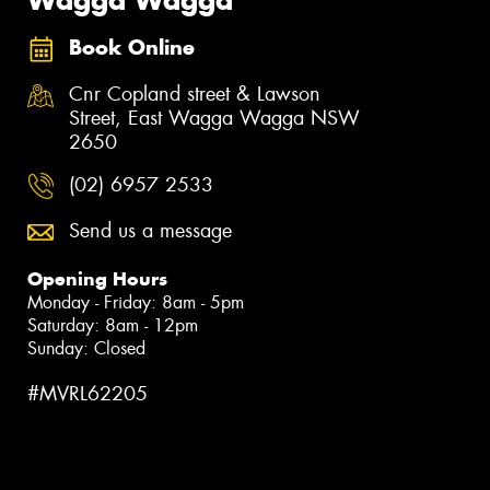
Book Online
Cnr Copland street & Lawson
Street, East Wagga Wagga NSW
2650
(02) 6957 2533
Send us a message
Opening Hours
Monday - Friday: 8am - 5pm
Saturday: 8am - 12pm
Sunday: Closed
#MVRL62205