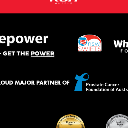
ROUD MAJOR PARTNER OF