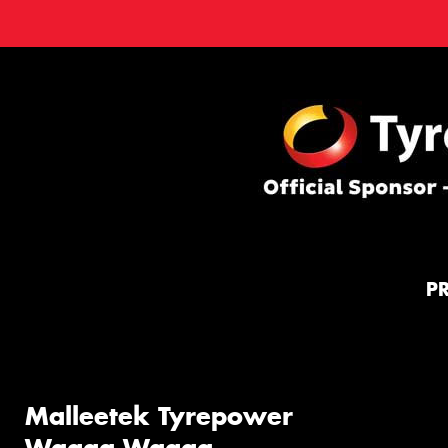
P
Malleetek Tyrepower
Wagga Wagga