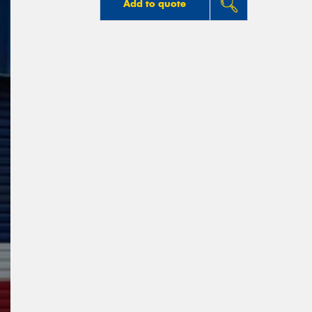
Add to quote