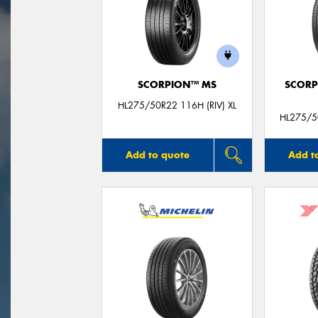
SCORPION™ MS
SCORP
HL275/50R22 116H (RIV) XL
HL275/50
Add to quote
Add t