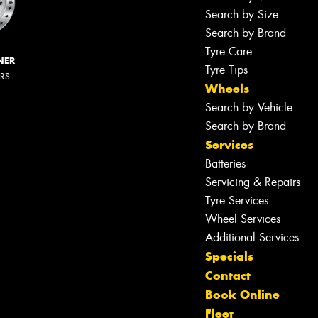
Search by Size
Search by Brand
Tyre Care
NER
Tyre Tips
ERS
Wheels
Search by Vehicle
Search by Brand
Services
Batteries
Servicing & Repairs
Tyre Services
Wheel Services
Additional Services
Specials
Contact
Book Online
Fleet