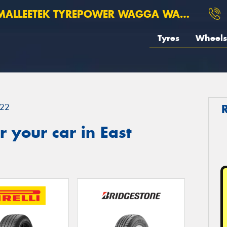
ALLEETEK TYREPOWER WAGGA WAGGA
Tyres
Wheels
22
 your car in East