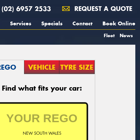
(02) 6957 2533
REQUEST A QUOTE
Services
Specials
Contact
Book Online
Fleet
News
REGO
VEHICLE
TYRE SIZE
Find what fits your car:
NEW SOUTH WALES