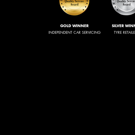
GOLD WINNER
SILVER WIN
INDEPENDENT CAR SERVICING
TYRE RETAIL