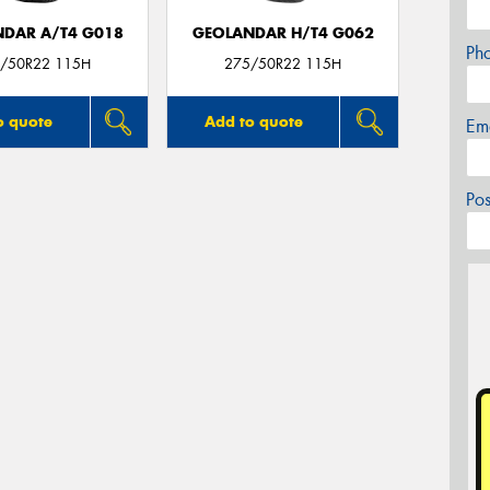
DAR A/T4 G018
GEOLANDAR H/T4 G062
Ph
/50R22 115H
275/50R22 115H
o quote
Add to quote
Em
Po