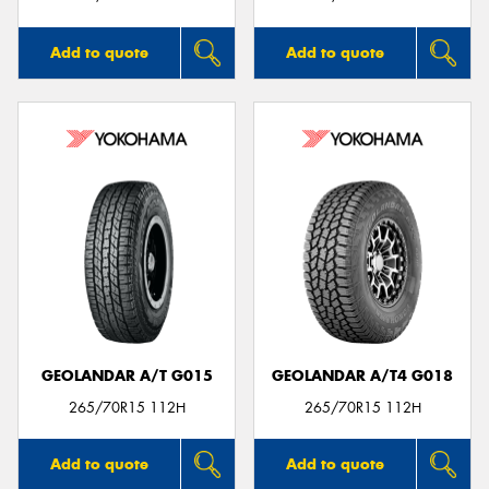
Add to quote
Add to quote
GEOLANDAR A/T G015
GEOLANDAR A/T4 G018
265/70R15 112H
265/70R15 112H
Add to quote
Add to quote