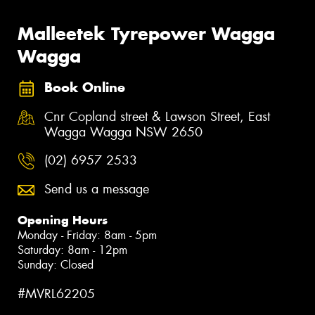
Malleetek Tyrepower Wagga
Wagga
Book Online
Cnr Copland street & Lawson Street, East
Wagga Wagga NSW 2650
(02) 6957 2533
Send us a message
Opening Hours
Monday - Friday: 8am - 5pm
Saturday: 8am - 12pm
Sunday: Closed
#MVRL62205