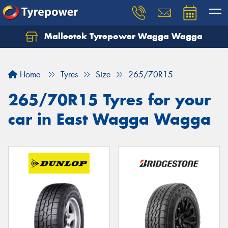
Malleetek Tyrepower Wagga Wagga
Home
Tyres
Size
265/70R15
265/70R15 Tyres for your
car in East Wagga Wagga