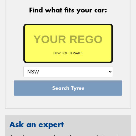
Find what fits your car:
NEW SOUTH WALES
Search Tyres
Ask an expert