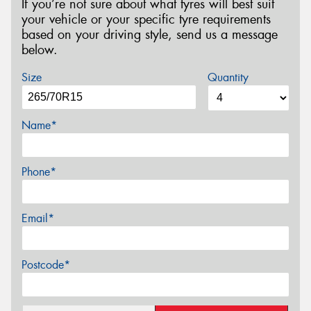
If you’re not sure about what tyres will best suit
your vehicle or your specific tyre requirements
based on your driving style, send us a message
below.
Size
Quantity
Name*
Phone*
Email*
Postcode*