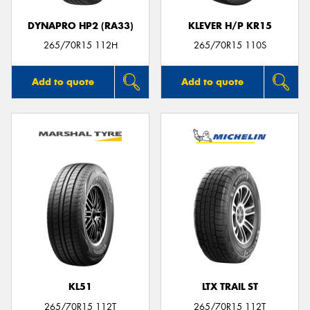
DYNAPRO HP2 (RA33)
KLEVER H/P KR15
265/70R15 112H
265/70R15 110S
Add to quote
Add to quote
KL51
LTX TRAIL ST
265/70R15 112T
265/70R15 112T