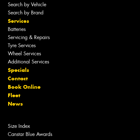
Search by Vehicle
Search by Brand
Services
Batteries
Servicing & Repairs
Tyre Services
Wheel Services
Additional Services
Specials
Contact
Book Online
Fleet
News
Size Index
Canstar Blue Awards