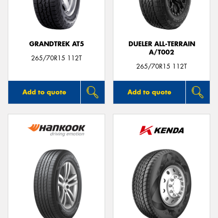
GRANDTREK AT5
DUELER ALL-TERRAIN
A/T002
265/70R15 112T
265/70R15 112T
Add to quote
Add to quote