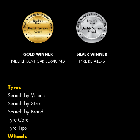
GOLD WINNER
SILVER WINNER
INDEPENDENT CAR SERVICING
TYRE RETAILERS
Tyres
Search by Vehicle
Search by Size
Search by Brand
Tyre Care
Tyre Tips
Wheels