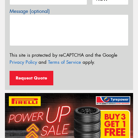
Message (optional)
This site is protected by reCAPTCHA and the Google
Privacy Policy
and
Terms of Service
apply.
Request Quote