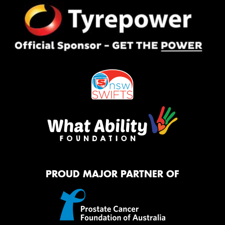
PROUD MAJOR PARTNER OF