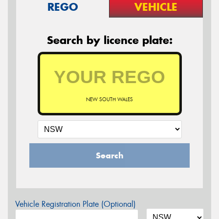
REGO
VEHICLE
Search by licence plate:
NEW SOUTH WALES
Search
Vehicle Registration Plate (Optional)