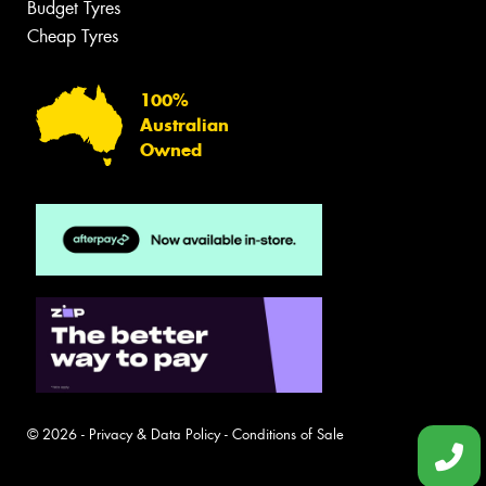
Budget Tyres
Cheap Tyres
100%
Australian
Owned
© 2026 -
Privacy & Data Policy
-
Conditions of Sale