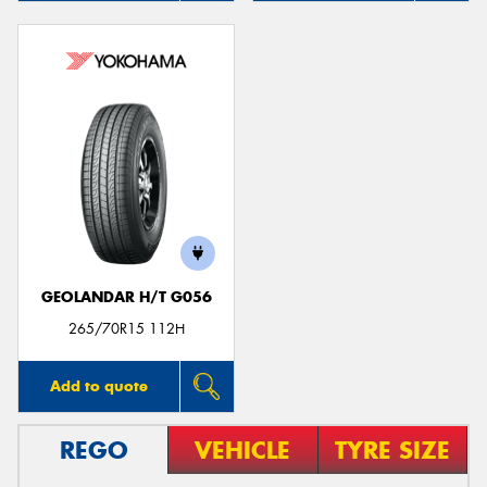
GEOLANDAR H/T G056
265/70R15 112H
Add to quote
REGO
VEHICLE
TYRE SIZE