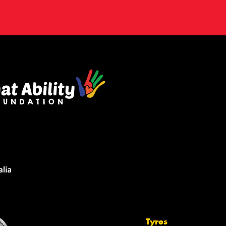
Tyres