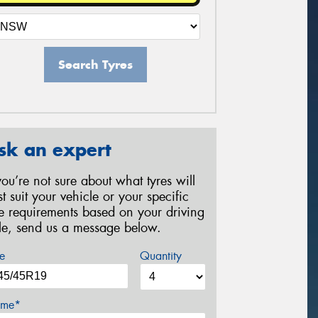
Search Tyres
sk an expert
 you’re not sure about what tyres will
st suit your vehicle or your specific
re requirements based on your driving
yle, send us a message below.
e
Quantity
me*