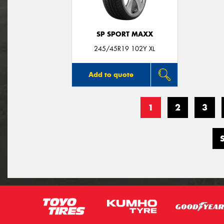
SP SPORT MAXX
245/45R19 102Y XL
Add to quote
1
2
3