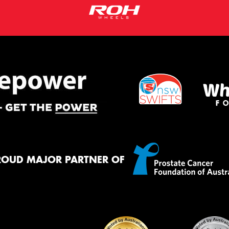
ROUD MAJOR PARTNER OF