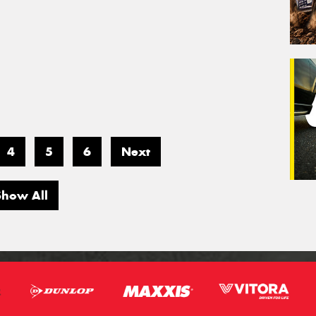
4
5
6
Next
Show All