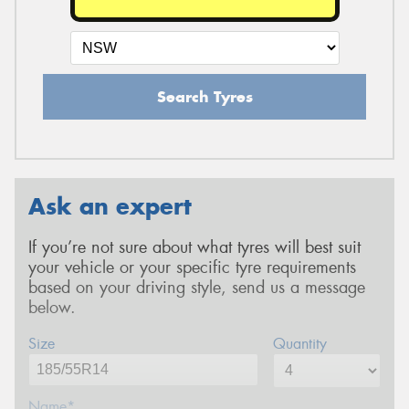
Search Tyres
Ask an expert
If you’re not sure about what tyres will best suit
your vehicle or your specific tyre requirements
based on your driving style, send us a message
below.
Size
Quantity
Name*