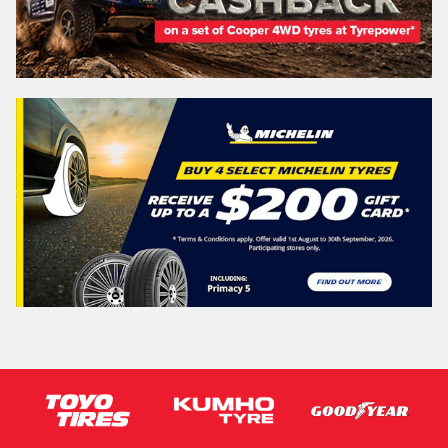
NEW SOUTH WALES
Search
Vehicle Registration Plate (Optional)
Message (optional)
This site is protected by reCAPTCHA and the Google