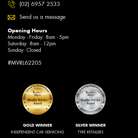
(02) 6957 2533
Send us a message
Opening Hours
Monday - Friday: 8am - 5pm
Saturday: 8am - 12pm
Sunday: Closed
#MVRL62205
GOLD WINNER
SILVER WINNER
INDEPENDENT CAR SERVICING
TYRE RETAILERS