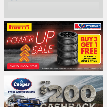
Phone*
Email*
Postcode*
REGO
VEHICLE
Search by licence plate: