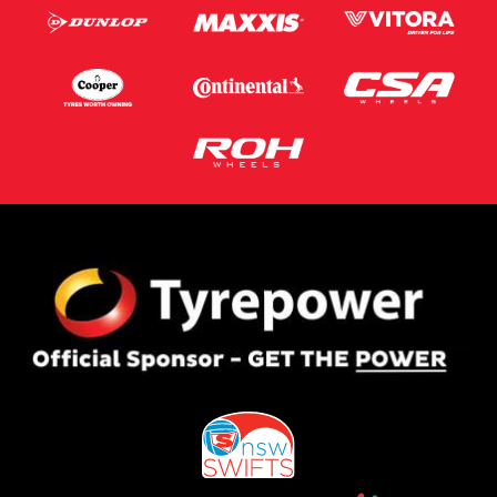
Privacy Policy
and
Terms of Service
apply.
Request Quote