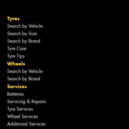
Tyres
Search by Vehicle
Search by Size
Search by Brand
Tyre Care
Tyre Tips
Wheels
Search by Vehicle
Search by Brand
Services
Batteries
Servicing & Repairs
Tyre Services
Wheel Services
Additional Services