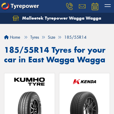
Malleetek Tyrepower Wagga Wagga
Home
Tyres
Size
185/55R14
185/55R14 Tyres for your
car in East Wagga Wagga