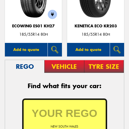
ECOWING ES01 KH27
KENETICA ECO KR203
185/55R14 80H
185/55R14 80H
Add to quote
Add to quote
REGO
VEHICLE
TYRE SIZE
Find what fits your car:
NEW SOUTH WALES