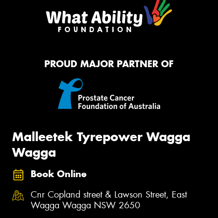
PROUD MAJOR PARTNER OF
Malleetek Tyrepower Wagga
Wagga
Book Online
Cnr Copland street & Lawson Street, East
Wagga Wagga NSW 2650