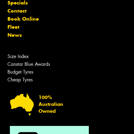
Specials
Contact
Book Online
Fleet
News
Size Index
Canstar Blue Awards
Budget Tyres
Cheap Tyres
100%
Australian
Owned