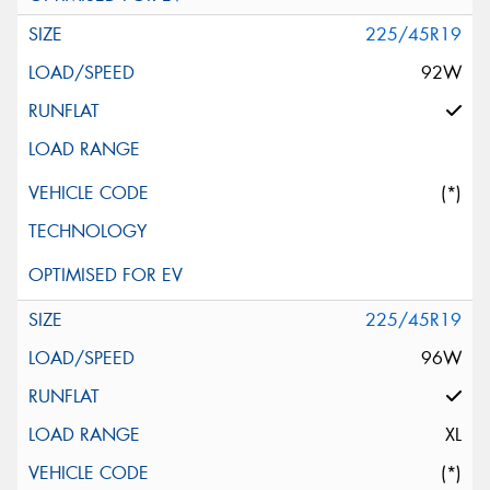
225/45R19
92W
(*)
225/45R19
96W
XL
(*)