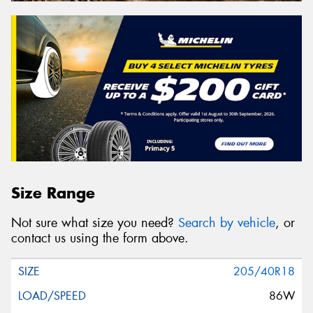
Size Range
Not sure what size you need?
Search by vehicle
, or
contact us using the form above.
205/40R18
86W