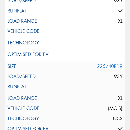
93Y
XL
225/40R19
93Y
XL
(MO-S)
NCS