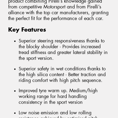
product combining Pirelli’s knowledge gained
from competitive Motorsport and from Pirelli’s
alliance with the top car manufacturers, granting
the perfect fit for the performance of each car.
Key Features
Superior steering responsiveness thanks to
the blocky shoulder - Provides increased
tread stiffness and greater lateral stability in
the sport version.
Superior safety in wet conditions thanks to
the high silica content - Better traction and
riding comfort with high pitch sequence.
Improved tyre warm up. Medium/high
working range for hard handling
consistency in the sport version
Low noise emission and low rolling