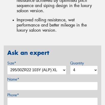
resistance achieved by optimised pitch
sequence and siping design in the luxury
saloon version.
Improved rolling resistance, wet
performance and better mileage in the
luxury saloon version.
Ask an expert
Size*
Quantity
Name*
Phone*