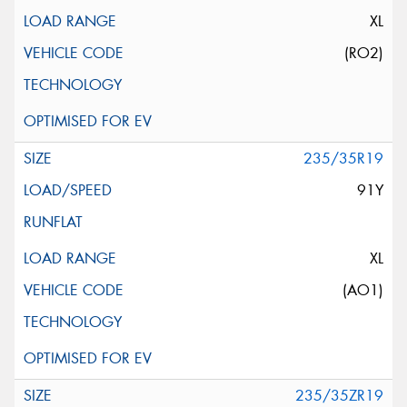
XL
(RO2)
235/35R19
91Y
XL
(AO1)
235/35ZR19