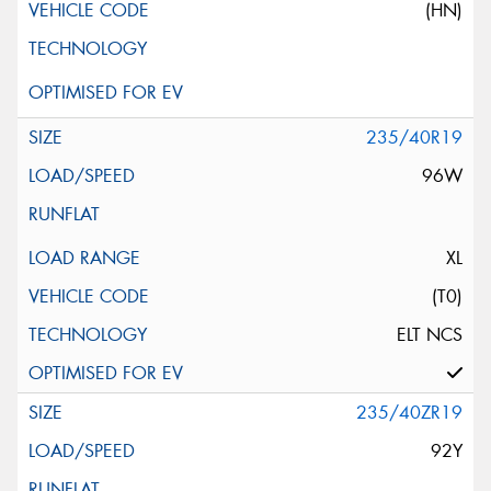
(HN)
235/40R19
96W
XL
(T0)
ELT NCS
235/40ZR19
92Y