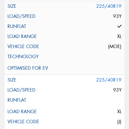
225/40R19
93Y
XL
(MOE)
225/40R19
93Y
XL
(J)