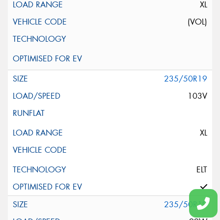
XL
(VOL)
235/50R19
103V
XL
ELT
235/50R19