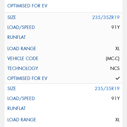
235/35ZR19
91Y
XL
(MC-C)
NCS
235/35R19
91Y
XL