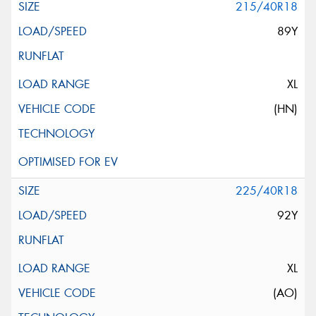
215/40R18
89Y
XL
(HN)
225/40R18
92Y
XL
(AO)