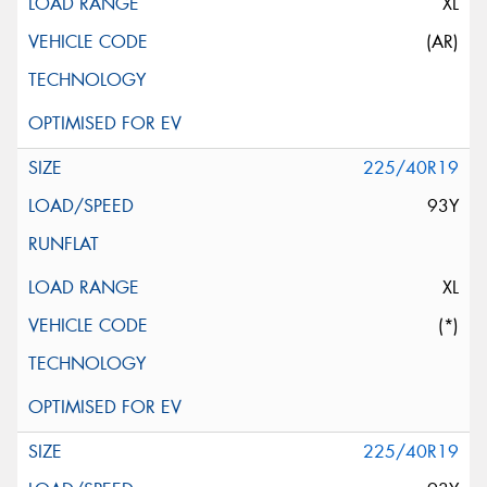
XL
(AR)
225/40R19
93Y
XL
(*)
225/40R19