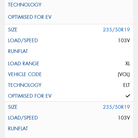
235/50R19
103V
XL
(VOL)
ELT
235/50R19
103V