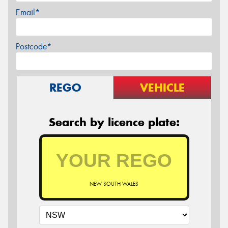
Email*
Postcode*
REGO
VEHICLE
Search by licence plate:
NEW SOUTH WALES