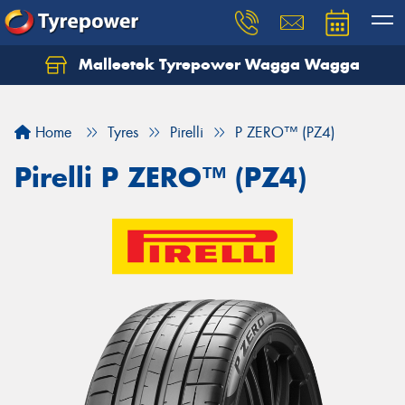
Malleetek Tyrepower Wagga Wagga
Home
Tyres
Pirelli
P ZERO™ (PZ4)
Pirelli P ZERO™ (PZ4)