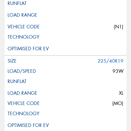
(N1)
225/40R19
93W
XL
(MO)