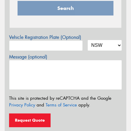
Search
Vehicle Registration Plate (Optional)
Message (optional)
This site is protected by reCAPTCHA and the Google
Privacy Policy
and
Terms of Service
apply.
Request Quote