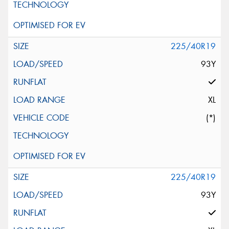
225/40R19
93Y
XL
(*)
225/40R19
93Y