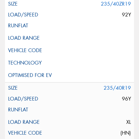
235/40ZR19
92Y
235/40R19
96Y
XL
(HN)