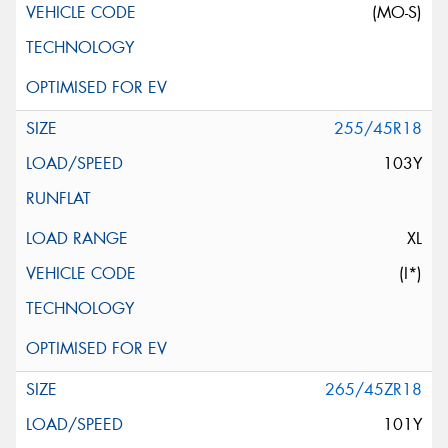
(MO-S)
255/45R18
103Y
XL
(I*)
265/45ZR18
101Y