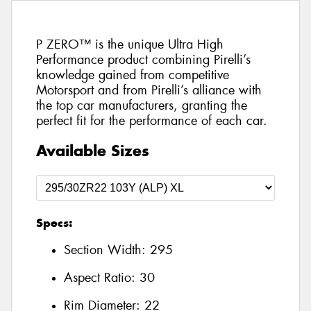
P ZERO™ is the unique Ultra High
Performance product combining Pirelli’s
knowledge gained from competitive
Motorsport and from Pirelli’s alliance with
the top car manufacturers, granting the
perfect fit for the performance of each car.
Available Sizes
Specs:
Section Width:
295
Aspect Ratio:
30
Rim Diameter:
22