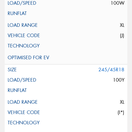
100W
XL
(J)
245/45R18
100Y
XL
(I*)