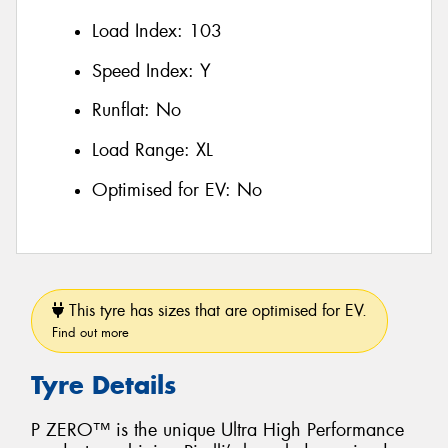
Load Index:
103
Speed Index:
Y
Runflat:
No
Load Range:
XL
Optimised for EV:
No
This tyre has sizes that are optimised for EV.
Find out more
Tyre Details
P ZERO™ is the unique Ultra High Performance