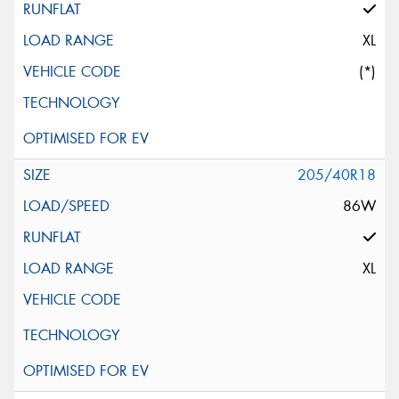
XL
(*)
205/40R18
86W
XL