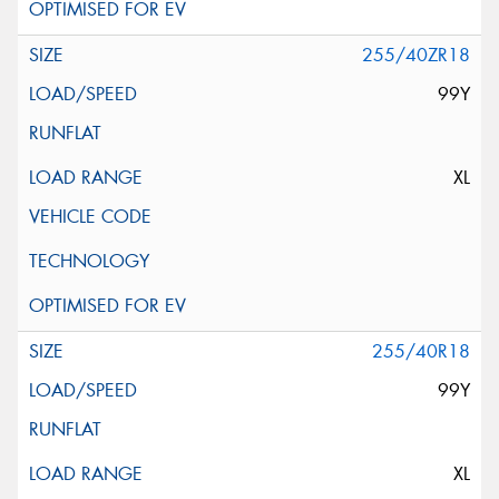
255/40ZR18
99Y
XL
255/40R18
99Y
XL