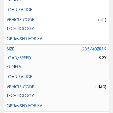
(N1)
235/40ZR19
92Y
(NA0)