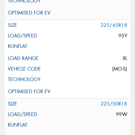
225/45R18
95Y
XL
(MO-S)
225/50R18
99W