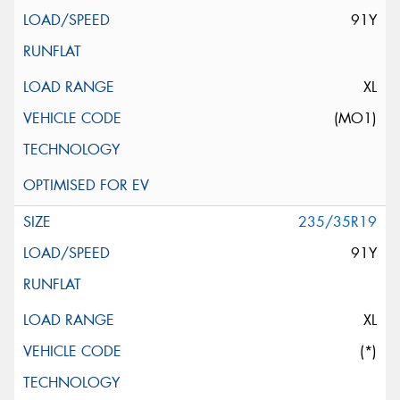
91Y
XL
(MO1)
235/35R19
91Y
XL
(*)