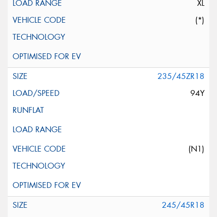
XL
(*)
235/45ZR18
94Y
(N1)
245/45R18