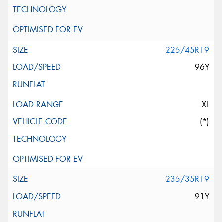
225/45R19
96Y
XL
(*)
235/35R19
91Y