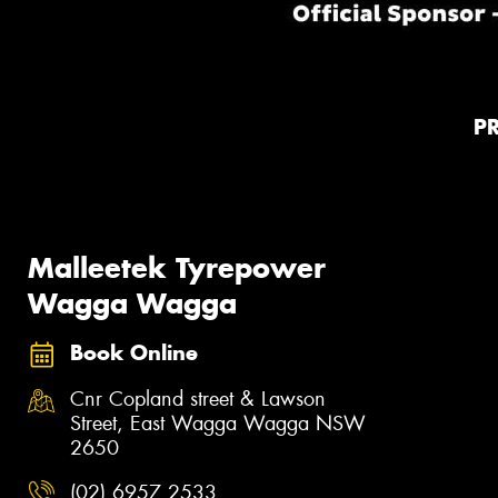
P
Malleetek Tyrepower
Wagga Wagga
Book Online
Cnr Copland street & Lawson
Street, East Wagga Wagga NSW
2650
(02) 6957 2533