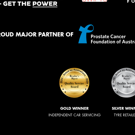
ROUD MAJOR PARTNER OF
GOLD WINNER
SILVER WIN
INDEPENDENT CAR SERVICING
TYRE RETAIL