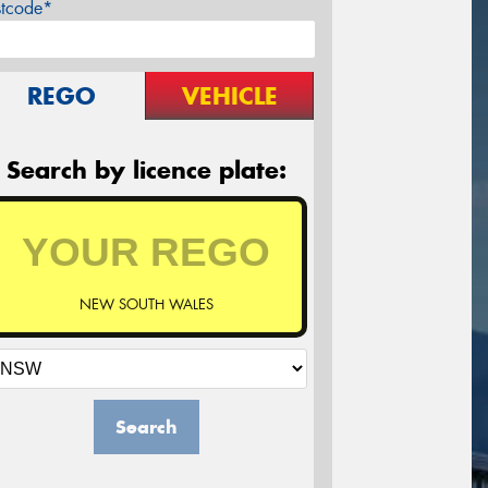
stcode*
REGO
VEHICLE
Search by licence plate:
NEW SOUTH WALES
Search