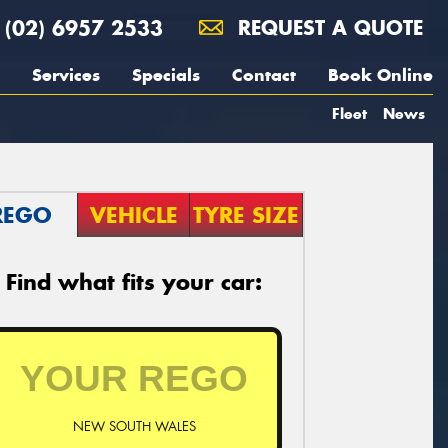
(02) 6957 2533
REQUEST A QUOTE
Services
Specials
Contact
Book Online
Fleet
News
REGO
VEHICLE
TYRE SIZE
Find what fits your car:
NEW SOUTH WALES