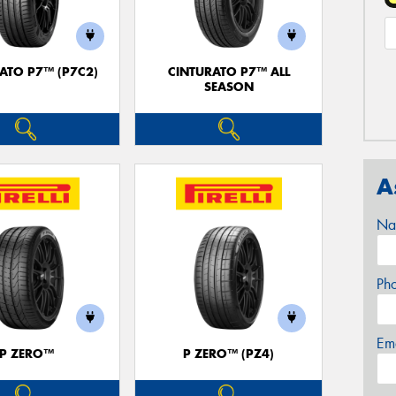
ATO P7™ (P7C2)
CINTURATO P7™ ALL
SEASON
A
Na
Ph
Em
P ZERO™
P ZERO™ (PZ4)