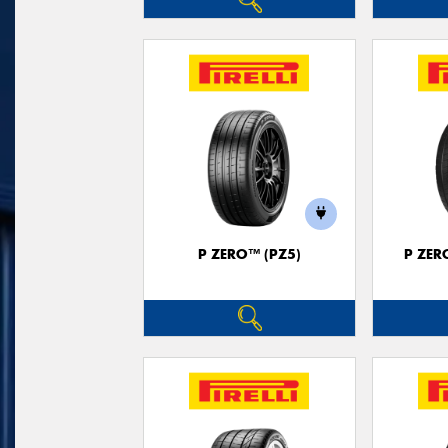
P ZERO™ (PZ5)
P ZER