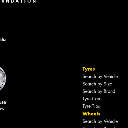
Tyres
Search by Vehicle
Search by Size
Search by Brand
Tyre Care
NER
Tyre Tips
ERS
Wheels
Search by Vehicle