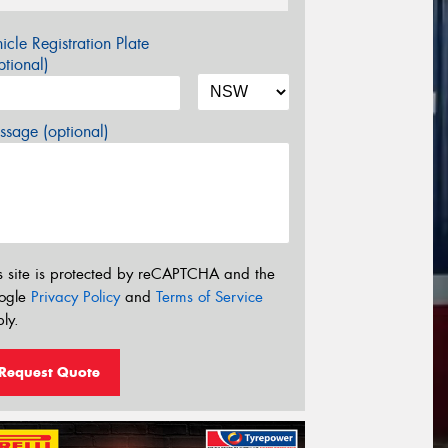
icle Registration Plate
tional)
sage (optional)
s site is protected by reCAPTCHA and the
ogle
Privacy Policy
and
Terms of Service
ly.
Request Quote