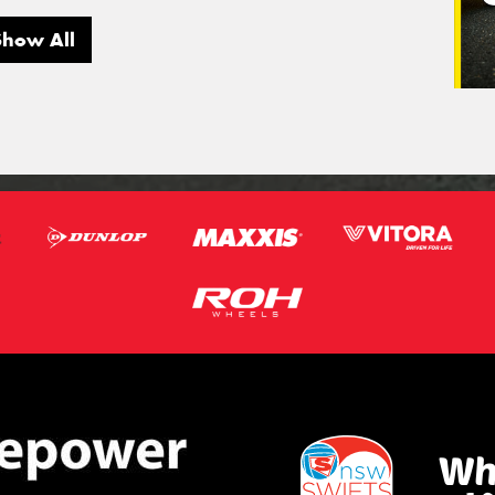
Show All