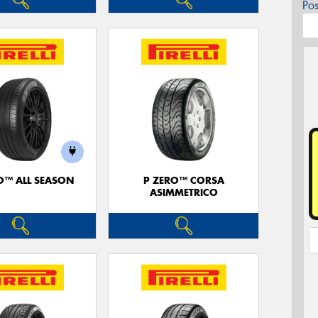
Po
O™ ALL SEASON
P ZERO™ CORSA
ASIMMETRICO