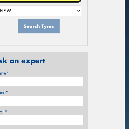
Search Tyres
sk an expert
me*
one*
ail*