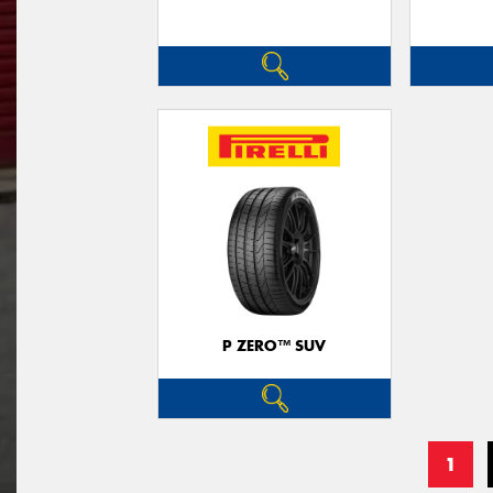
P ZERO™ SUV
1