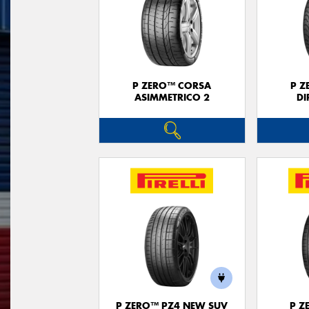
P ZERO™ CORSA
P Z
ASIMMETRICO 2
DI
P ZERO™ PZ4 NEW SUV
P Z