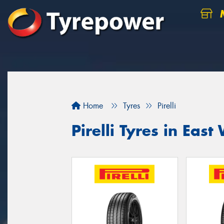
M
Home
Tyres
Pirelli
Pirelli Tyres in Ea