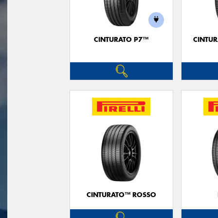
CINTURATO P7™
CINTUR
CINTURATO™ ROSSO