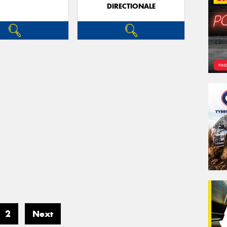
DIRECTIONALE
2
Next