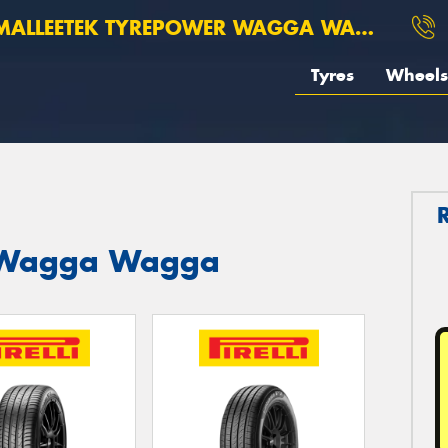
ALLEETEK TYREPOWER WAGGA WAGGA
Tyres
Wheels
st Wagga Wagga