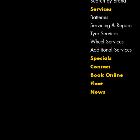
Search by Brand
Services
Batteries
Servicing & Repairs
Tyre Services
Wheel Services
Additional Services
Specials
Contact
Book Online
Fleet
News