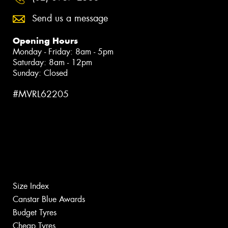
Send us a message
Opening Hours
Monday - Friday: 8am - 5pm
Saturday: 8am - 12pm
Sunday: Closed
#MVRL62205
Size Index
Canstar Blue Awards
Budget Tyres
Cheap Tyres