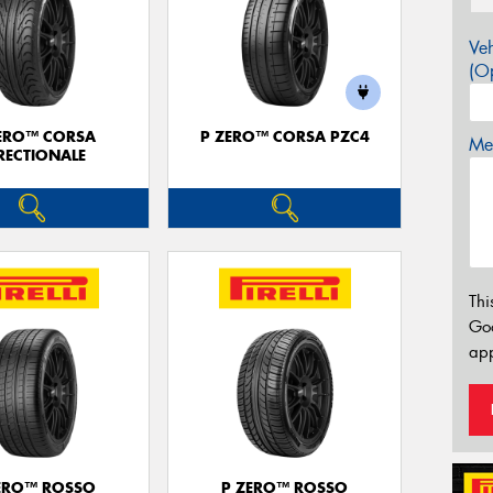
Veh
(Op
ERO™ CORSA
P ZERO™ CORSA PZC4
Mes
RECTIONALE
Thi
Go
app
ERO™ ROSSO
P ZERO™ ROSSO