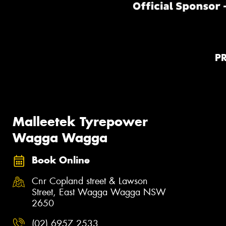
P
Malleetek Tyrepower
Wagga Wagga
Book Online
Cnr Copland street & Lawson
Street, East Wagga Wagga NSW
2650
(02) 6957 2533