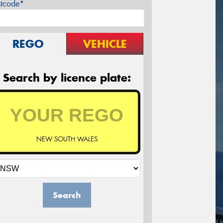
stcode*
REGO
VEHICLE
Search by licence plate:
NEW SOUTH WALES
Search