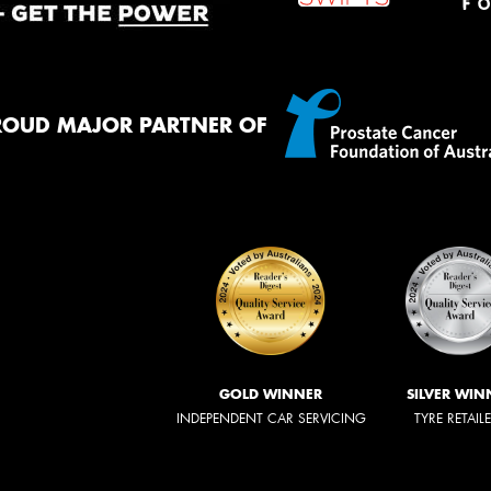
ROUD MAJOR PARTNER OF
GOLD WINNER
SILVER WIN
INDEPENDENT CAR SERVICING
TYRE RETAIL