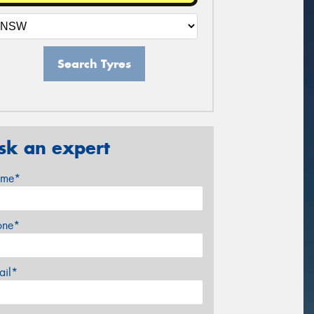
Search Tyres
sk an expert
me*
one*
ail*