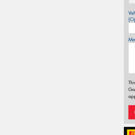
Veh
(Op
Mes
Thi
Go
app