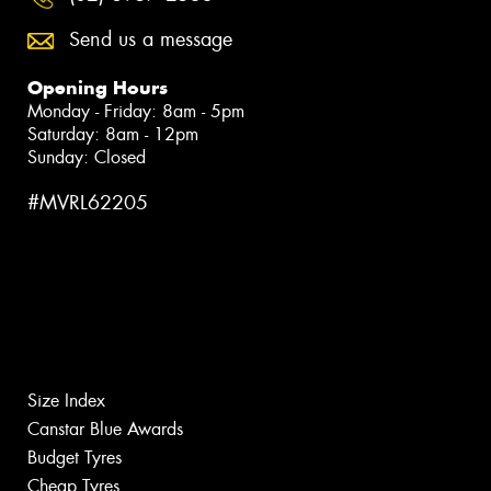
Send us a message
Opening Hours
Monday - Friday: 8am - 5pm
Saturday: 8am - 12pm
Sunday: Closed
#MVRL62205
Size Index
Canstar Blue Awards
Budget Tyres
Cheap Tyres