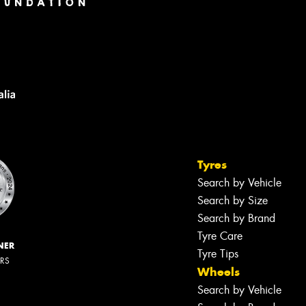
Tyres
Search by Vehicle
Search by Size
Search by Brand
Tyre Care
NER
Tyre Tips
ERS
Wheels
Search by Vehicle