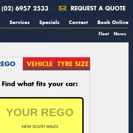
(02) 6957 2533
REQUEST A QUOTE
Services
Specials
Contact
Book Online
Fleet
News
REGO
VEHICLE
TYRE SIZE
Find what fits your car:
NEW SOUTH WALES