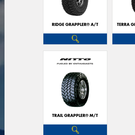
RIDGE GRAPPLER® A/T
TERRA G
TRAIL GRAPPLER® M/T