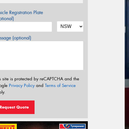
icle Registration Plate
tional)
sage (optional)
s site is protected by reCAPTCHA and the
ogle
Privacy Policy
and
Terms of Service
ly.
Request Quote