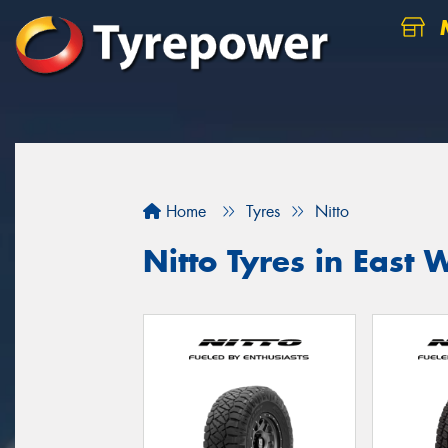
M
Home
Tyres
Nitto
Nitto Tyres in Eas