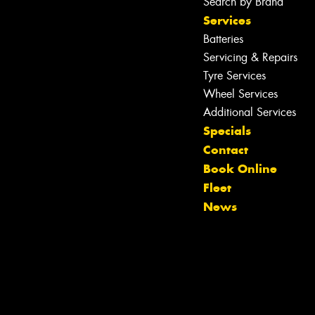
Search by Brand
Services
Batteries
Servicing & Repairs
Tyre Services
Wheel Services
Additional Services
Specials
Contact
Book Online
Fleet
News