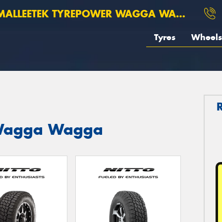
ALLEETEK TYREPOWER WAGGA WAGGA
Tyres
Wheels
t Wagga Wagga