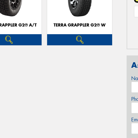
RAPPLER G2® A/T
TERRA GRAPPLER G2® W
A
Na
Ph
Em