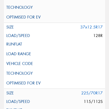
37x12.5R17
128R
225/70R17
115/112S