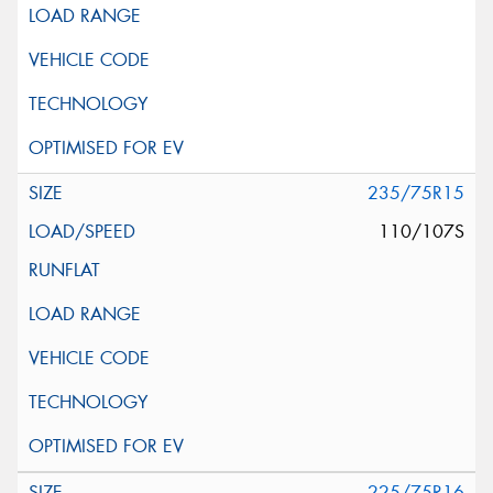
235/75R15
110/107S
225/75R16