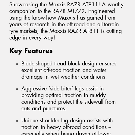
Showcasing the Maxxis RAZR AT811! A worthy
companion to the RAZR MT772. Engineered
using the know-how Maxxis has gained from
years of research in the off-road and all-terrain
tyre markets, the Maxxis RAZR AT811 is cutting
edge in every way!
Key Features
Blade-shaped tread block design ensures
excellent off-road traction and water
drainage in wet weather conditions.
Aggressive ‘side biter’ lugs assist in
providing optimal traction in muddy
conditions and protect the sidewall from
cuts and punctures.
Unique shoulder lug design assists with
traction in heavy off-road conditions –
especially when being driven at lower