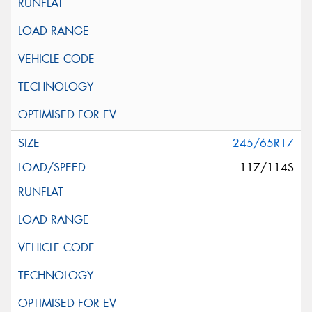
245/65R17
117/114S