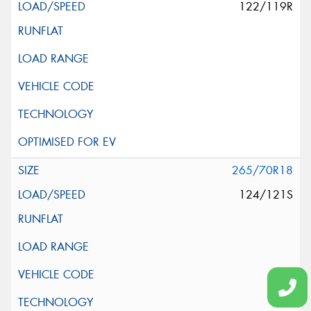
122/119R
265/70R18
124/121S