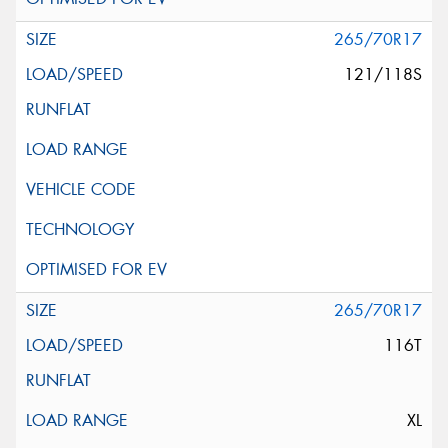
265/70R17
121/118S
265/70R17
116T
XL