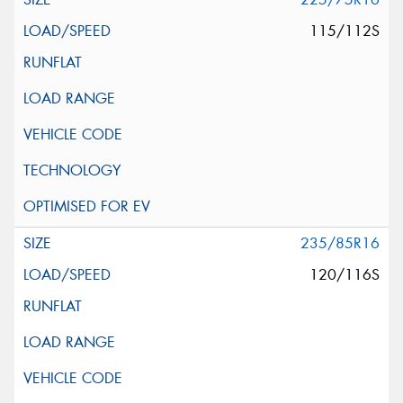
115/112S
235/85R16
120/116S