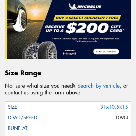
Size Range
Not sure what size you need?
Search by vehicle
, or
contact us using the form above.
31x10.5R15
109Q