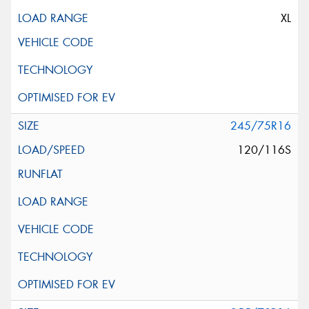
XL
245/75R16
120/116S