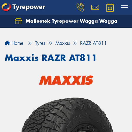
Malleetek Tyrepower Wagga Wagga
Home
Tyres
Maxxis
RAZR AT811
Maxxis RAZR AT811