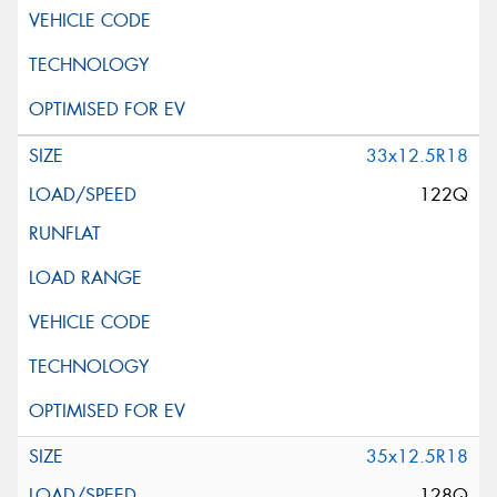
33x12.5R18
122Q
35x12.5R18
128Q