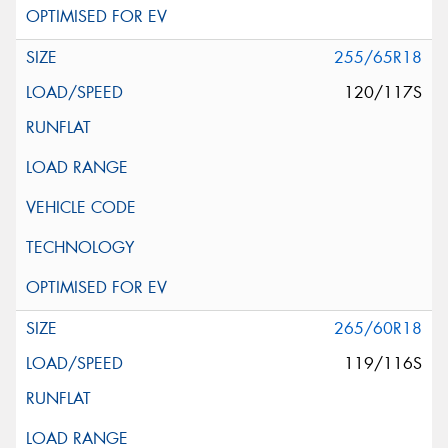
255/65R18
120/117S
265/60R18
119/116S