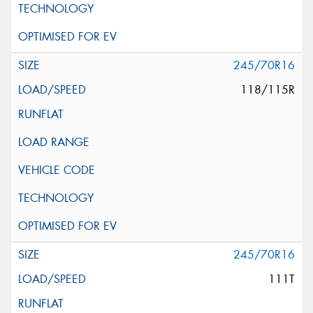
245/70R16
118/115R
245/70R16
111T