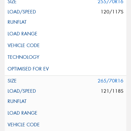
255/70R16
120/117S
265/70R16
121/118S