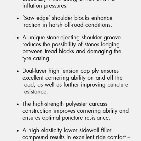
inflation pressures.
‘Saw edge’ shoulder blocks enhance
traction in harsh off-road conditions.
A unique stone-ejecting shoulder groove
reduces the possibility of stones lodging
between tread blocks and damaging the
tyre casing.
Dual-layer high tension cap ply ensures
excellent cornering ability on and off the
road, as well as further improving puncture
resistance.
The high-strength polyester carcass
construction improves cornering ability and
ensures optimal puncture resistance.
A high elasticity lower sidewall filler
compound results in excellent ride comfort –