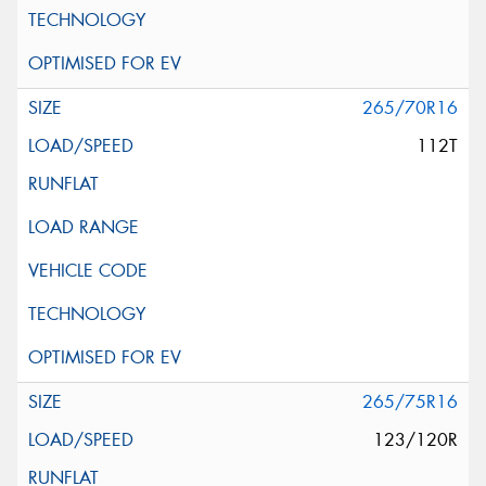
265/70R16
112T
265/75R16
123/120R