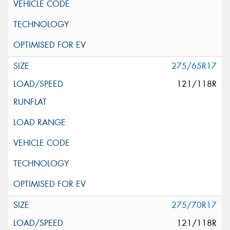
275/65R17
121/118R
275/70R17
121/118R