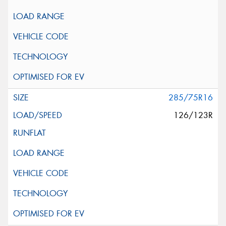
285/75R16
126/123R