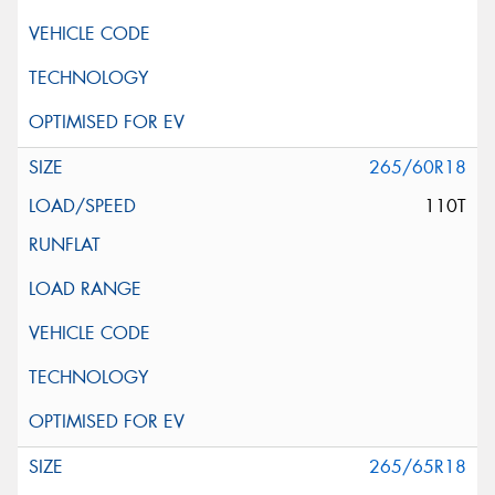
265/60R18
110T
265/65R18