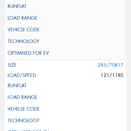
285/70R17
121/118S