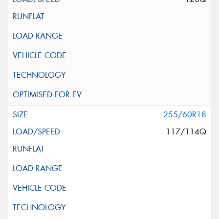
255/60R18
117/114Q