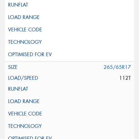
265/65R17
112T