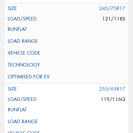
245/75R17
121/118S
255/65R17
119/116Q