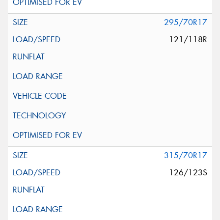
295/70R17
121/118R
315/70R17
126/123S