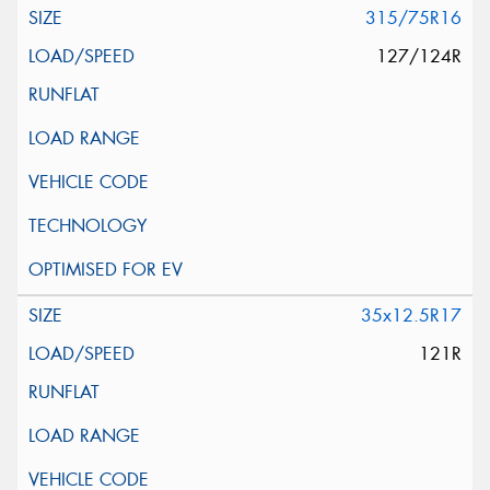
315/75R16
127/124R
35x12.5R17
121R