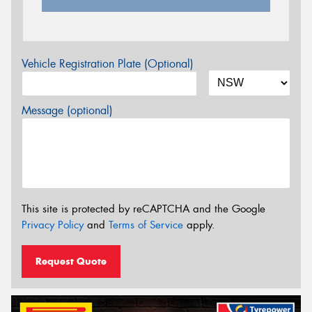
Vehicle Registration Plate (Optional)
Message (optional)
This site is protected by reCAPTCHA and the Google
Privacy Policy
and
Terms of Service
apply.
Request Quote