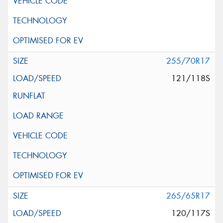
255/70R17
121/118S
265/65R17
120/117S