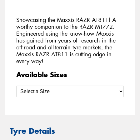
Showcasing the Maxxis RAZR AT811! A
worthy companion to the RAZR MT772.
Engineered using the know-how Maxxis
has gained from years of research in the
off-road and all-terrain tyre markets, the
Maxxis RAZR AT811 is cutting edge in
every way!
Available Sizes
Tyre Details