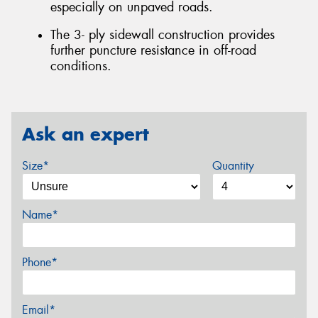
especially on unpaved roads.
The 3- ply sidewall construction provides
further puncture resistance in off-road
conditions.
Ask an expert
Size*
Quantity
Name*
Phone*
Email*