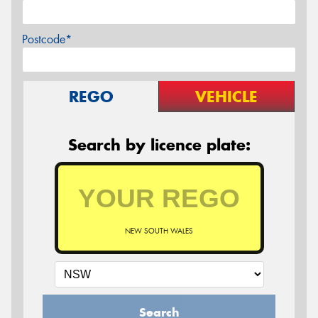
Postcode*
REGO
VEHICLE
Search by licence plate:
NEW SOUTH WALES
Search