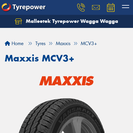
Malleetek Tyrepower Wagga Wagga
Home
Tyres
Maxxis
MCV3+
Maxxis MCV3+