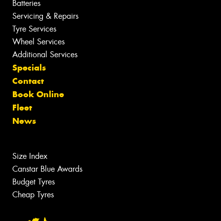
Batteries
Servicing & Repairs
Tyre Services
Wheel Services
Additional Services
Specials
Contact
Book Online
Fleet
News
Size Index
Canstar Blue Awards
Budget Tyres
Cheap Tyres