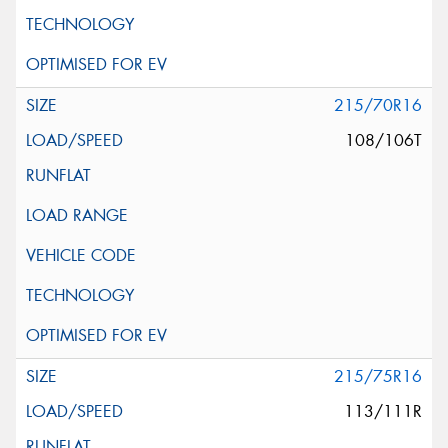
215/70R16
108/106T
215/75R16
113/111R