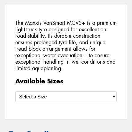
The Maxxis VanSmart MCV3+ is a premium
light-truck tyre designed for excellent on-
road stability. Its durable construction
ensures prolonged tyre life, and unique
tread block arrangement allows for
exceptional water evacuation – to ensure
exceptional handling in wet conditions and
limited aquaplaning.
Available Sizes