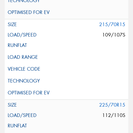
215/70R15
109/107S
225/70R15
112/110S