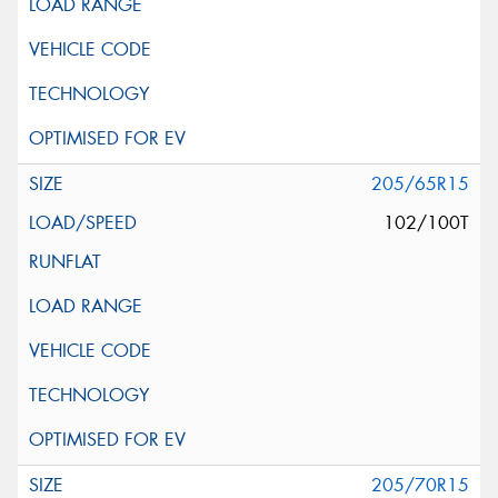
205/65R15
102/100T
205/70R15