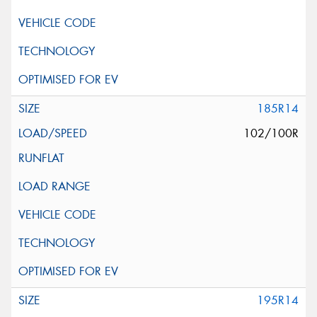
185R14
102/100R
195R14