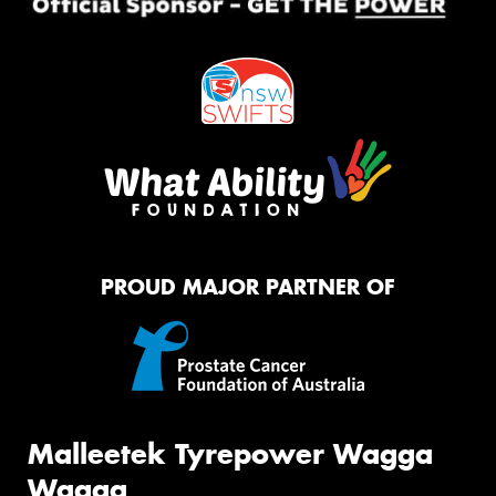
PROUD MAJOR PARTNER OF
Malleetek Tyrepower Wagga
Wagga