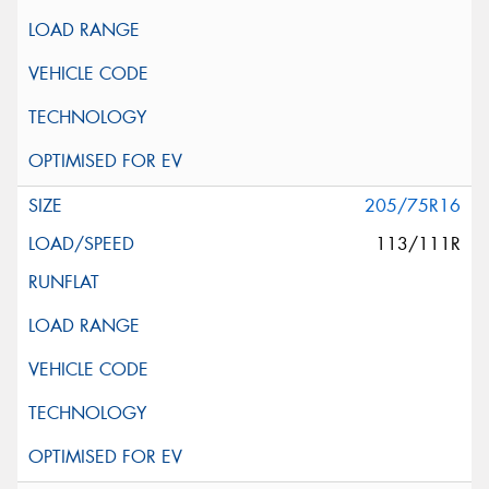
205/75R16
113/111R