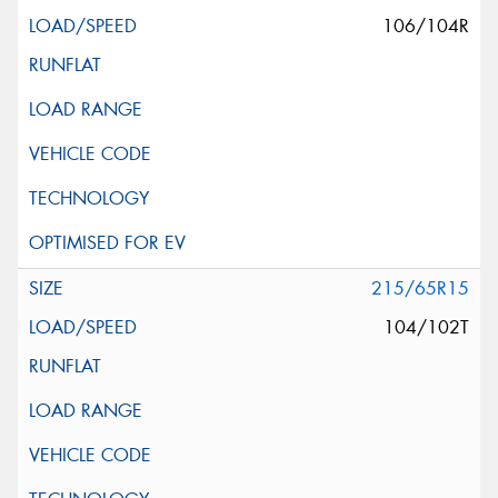
106/104R
215/65R15
104/102T