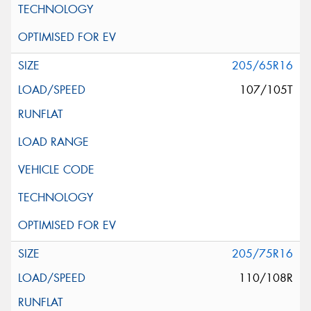
205/65R16
107/105T
205/75R16
110/108R