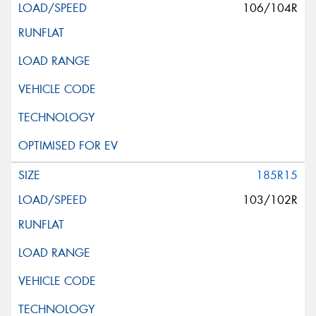
106/104R
185R15
103/102R