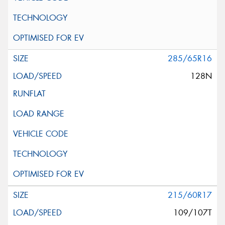
285/65R16
128N
215/60R17
109/107T