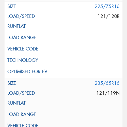
225/75R16
121/120R
235/65R16
121/119N