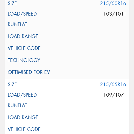
215/60R16
103/101T
215/65R16
109/107T