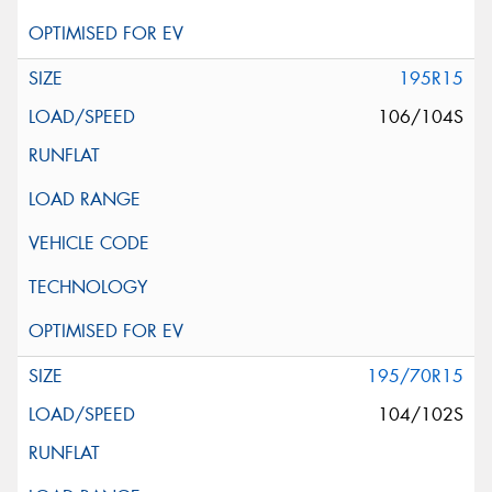
195R15
106/104S
195/70R15
104/102S