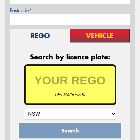
Postcode*
REGO
VEHICLE
Search by licence plate:
NEW SOUTH WALES
Search