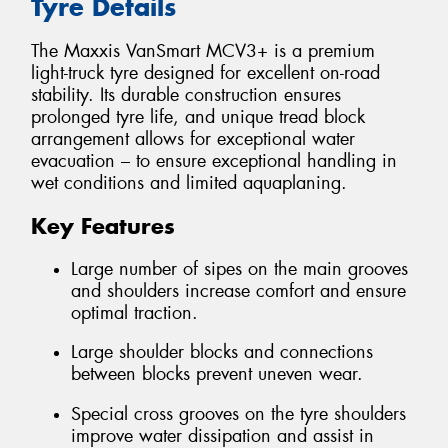
Tyre Details
The Maxxis VanSmart MCV3+ is a premium
light-truck tyre designed for excellent on-road
stability. Its durable construction ensures
prolonged tyre life, and unique tread block
arrangement allows for exceptional water
evacuation – to ensure exceptional handling in
wet conditions and limited aquaplaning.
Key Features
Large number of sipes on the main grooves
and shoulders increase comfort and ensure
optimal traction.
Large shoulder blocks and connections
between blocks prevent uneven wear.
Special cross grooves on the tyre shoulders
improve water dissipation and assist in