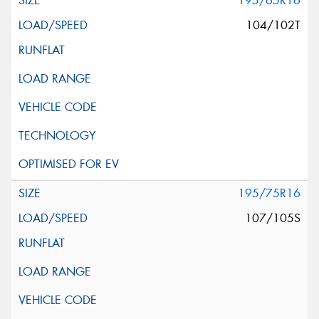
195/65R16
104/102T
195/75R16
107/105S