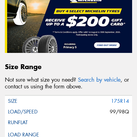
Size Range
Not sure what size you need?
Search by vehicle
, or
contact us using the form above.
175R14
99/98Q