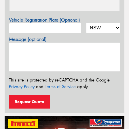
Vehicle Registration Plate (Optional)
Message (optional)
This site is protected by reCAPTCHA and the Google
Privacy Policy
and
Terms of Service
apply.
Request Quote