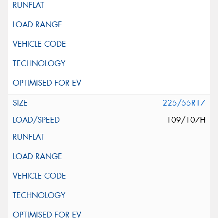
225/55R17
109/107H