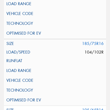
185/75R16
104/102R