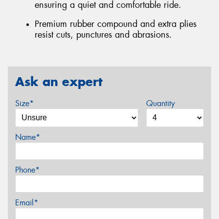
ensuring a quiet and comfortable ride.
Premium rubber compound and extra plies
resist cuts, punctures and abrasions.
Ask an expert
Size*
Quantity
Name*
Phone*
Email*