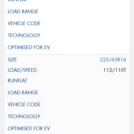
225/65R16
112/110T