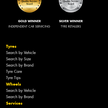
GOLD WINNER
SILVER WINNER
INDEPENDENT CAR SERVICING
TYRE RETAILERS
Tyres
Search by Vehicle
Search by Size
Search by Brand
Tyre Care
Tyre Tips
Wheels
Search by Vehicle
Search by Brand
Services