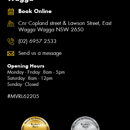
Book Online
Cnr Copland street & Lawson Street, East
Wagga Wagga NSW 2650
(02) 6957 2533
Send us a message
Opening Hours
Monday - Friday: 8am - 5pm
Saturday: 8am - 12pm
Sunday: Closed
#MVRL62205