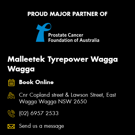
PROUD MAJOR PARTNER OF
Malleetek Tyrepower Wagga
Wagga
Book Online
Cnr Copland street & Lawson Street, East
Wagga Wagga NSW 2650
(02) 6957 2533
Send us a message