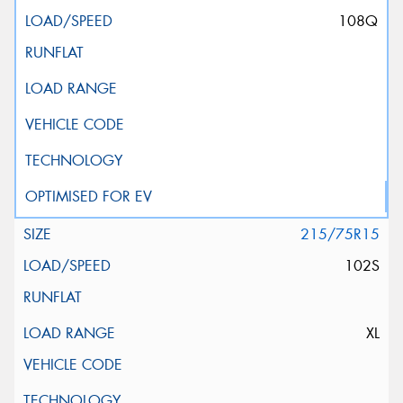
108Q
215/75R15
102S
XL