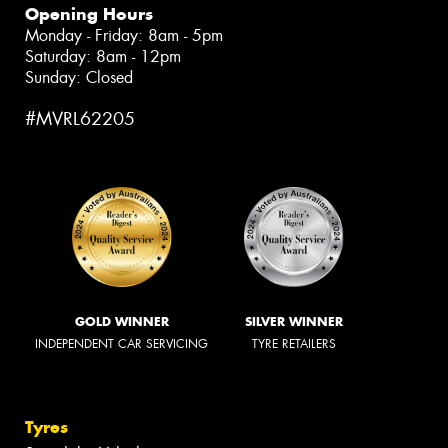
Opening Hours
Monday - Friday: 8am - 5pm
Saturday: 8am - 12pm
Sunday: Closed
#MVRL62205
GOLD WINNER
SILVER WINNER
INDEPENDENT CAR SERVICING
TYRE RETAILERS
Tyres