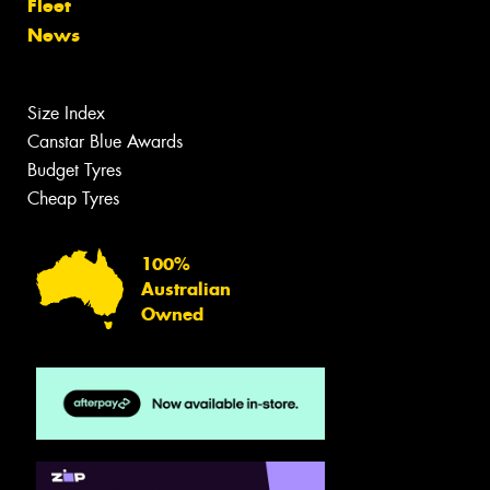
Fleet
News
Size Index
Canstar Blue Awards
Budget Tyres
Cheap Tyres
100%
Australian
Owned