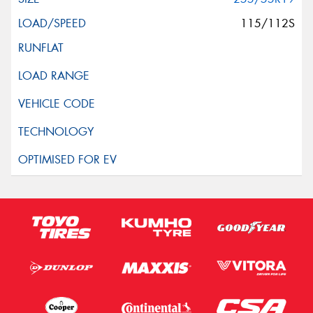
115/112S