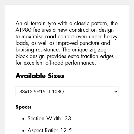
An all-terrain tyre with a classic pattern, the
AT980 features a new construction design
to maximise road contact even under heavy
loads, as well as improved puncture and
bruising resistance. The unique zig-zag
block design provides extra traction edges
for excellent off-road performance.
Available Sizes
Specs:
Section Width:
33
Aspect Ratio:
12.5