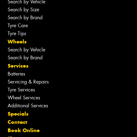
Search by Vehicle
Search by Size
Search by Brand
Tyre Care
Tyre Tips
Wheels
Search by Vehicle
Search by Brand
Services
Batteries
Servicing & Repairs
Tyre Services
Wheel Services
Additional Services
Specials
Contact
Book Online