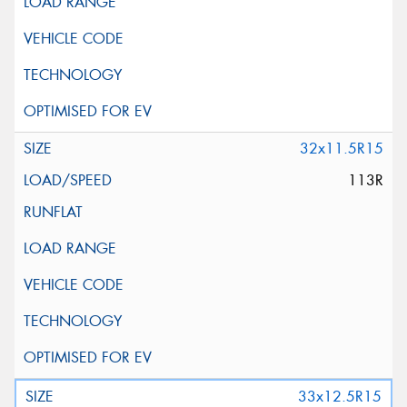
32x11.5R15
113R
33x12.5R15