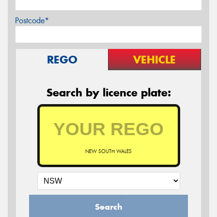
Postcode*
REGO
VEHICLE
Search by licence plate:
NEW SOUTH WALES
Search