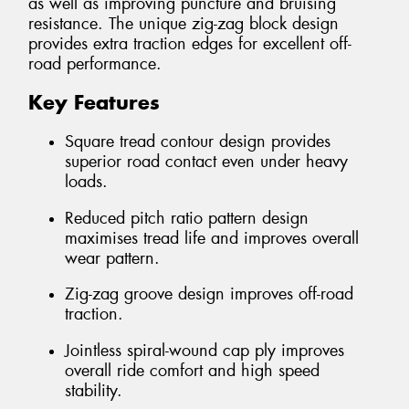
as well as improving puncture and bruising
resistance. The unique zig-zag block design
provides extra traction edges for excellent off-
road performance.
Key Features
Square tread contour design provides
superior road contact even under heavy
loads.
Reduced pitch ratio pattern design
maximises tread life and improves overall
wear pattern.
Zig-zag groove design improves off-road
traction.
Jointless spiral-wound cap ply improves
overall ride comfort and high speed
stability.