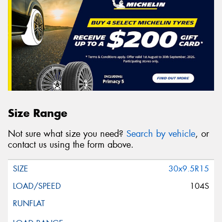
Size Range
Not sure what size you need?
Search by vehicle
, or
contact us using the form above.
30x9.5R15
104S