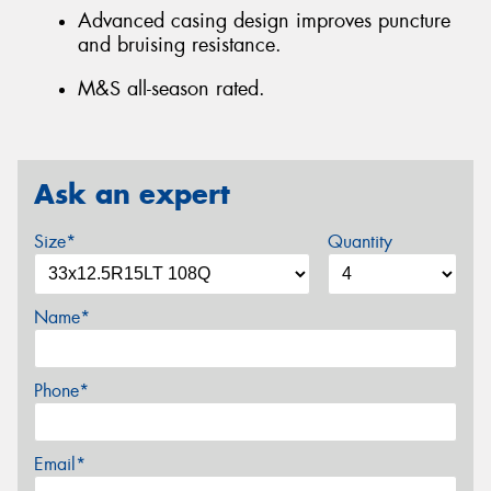
Advanced casing design improves puncture
and bruising resistance.
M&S all-season rated.
Ask an expert
Size*
Quantity
Name*
Phone*
Email*