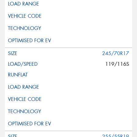
245/70R17
119/116S
255/55R19