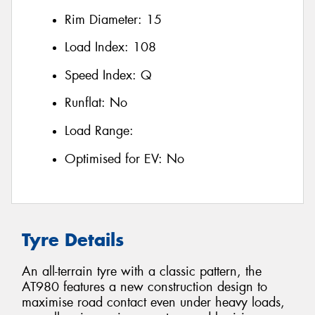
Rim Diameter:
15
Load Index:
108
Speed Index:
Q
Runflat:
No
Load Range:
Optimised for EV:
No
Tyre Details
An all-terrain tyre with a classic pattern, the
AT980 features a new construction design to
maximise road contact even under heavy loads,