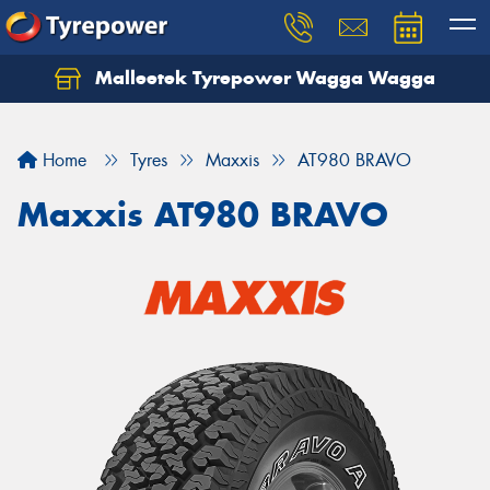
Malleetek Tyrepower Wagga Wagga
Home
Tyres
Maxxis
AT980 BRAVO
Maxxis AT980 BRAVO