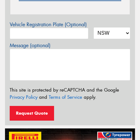
Vehicle Registration Plate (Optional)
Message (optional)
This site is protected by reCAPTCHA and the Google
Privacy Policy
and
Terms of Service
apply.
Request Quote