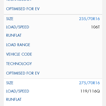
235/70R16
106T
275/70R16
119/116Q