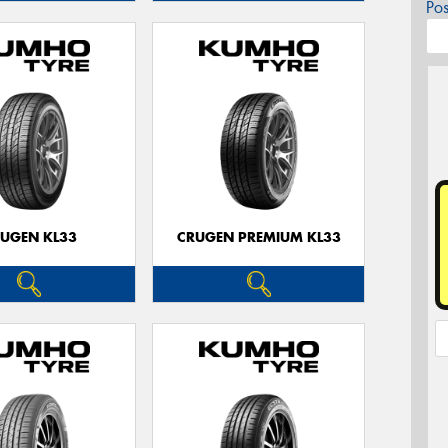
Po
UGEN KL33
CRUGEN PREMIUM KL33