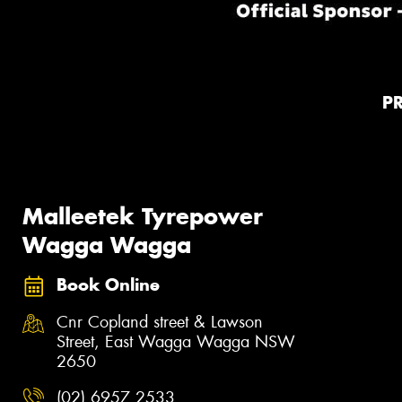
P
Malleetek Tyrepower
Wagga Wagga
Book Online
Cnr Copland street & Lawson
Street, East Wagga Wagga NSW
2650
(02) 6957 2533