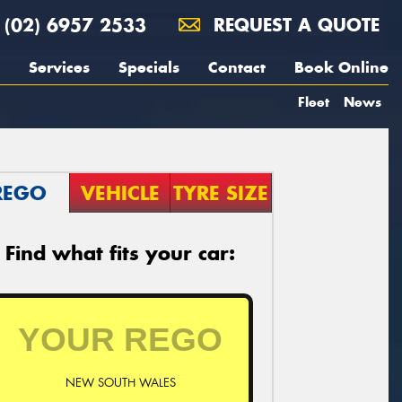
(02) 6957 2533
REQUEST A QUOTE
Services
Specials
Contact
Book Online
Fleet
News
REGO
VEHICLE
TYRE SIZE
Find what fits your car:
NEW SOUTH WALES