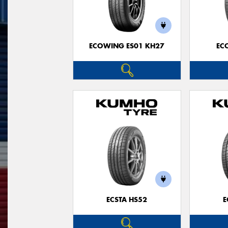
ECOWING ES01 KH27
EC
ECSTA HS52
E