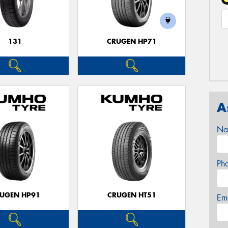
131
CRUGEN HP71
A
Na
Ph
UGEN HP91
CRUGEN HT51
Em