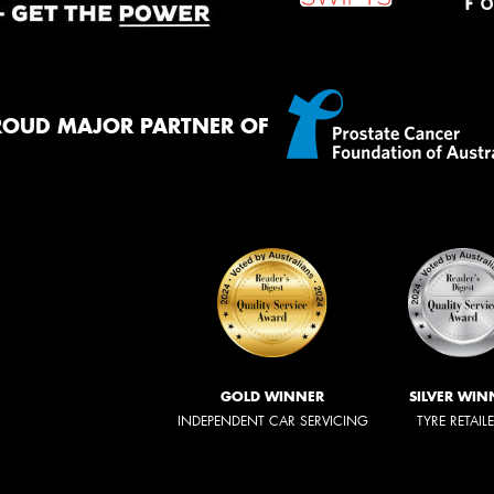
ROUD MAJOR PARTNER OF
GOLD WINNER
SILVER WIN
INDEPENDENT CAR SERVICING
TYRE RETAIL