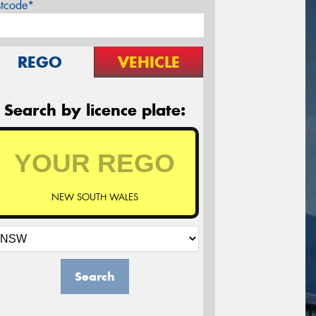
stcode*
REGO
VEHICLE
Search by licence plate:
NEW SOUTH WALES
Search