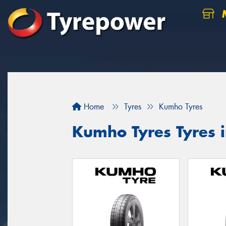
M
Home
Tyres
Kumho Tyres
Kumho Tyres Tyres