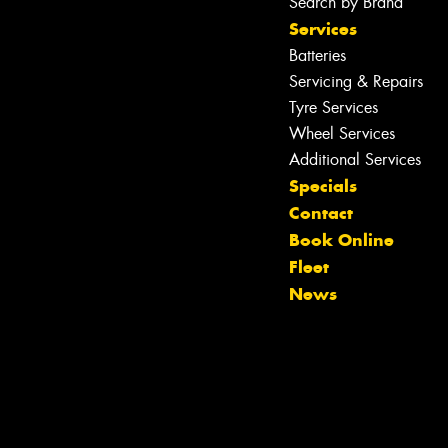
Search by Brand
Services
Batteries
Servicing & Repairs
Tyre Services
Wheel Services
Additional Services
Specials
Contact
Book Online
Fleet
News