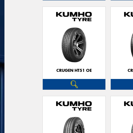
CRUGEN HT51 OE
CR