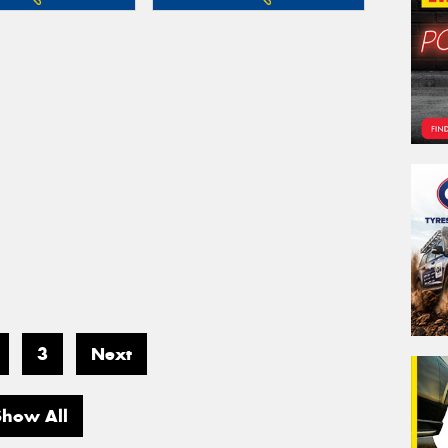
3
Next
Show All