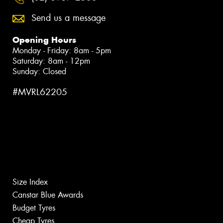
Send us a message
Opening Hours
Monday - Friday: 8am - 5pm
Saturday: 8am - 12pm
Sunday: Closed
#MVRL62205
Size Index
Canstar Blue Awards
Budget Tyres
Cheap Tyres