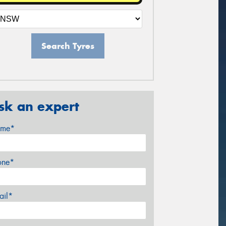
Search Tyres
sk an expert
me*
one*
ail*