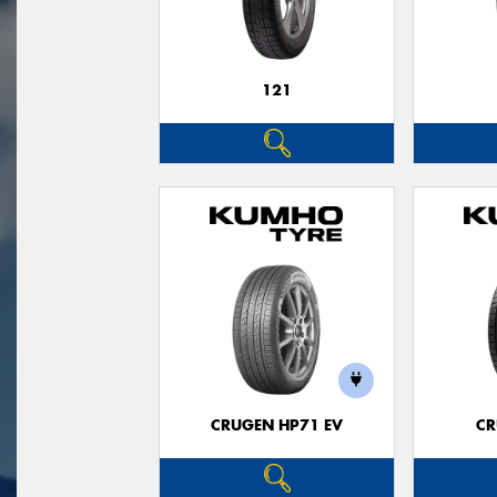
121
CRUGEN HP71 EV
CR