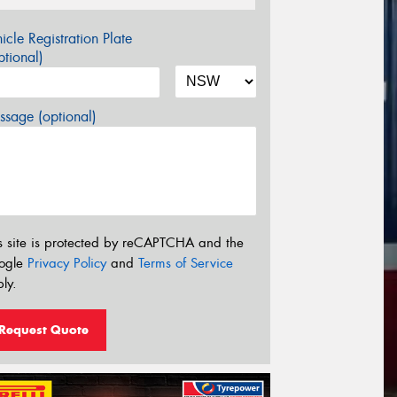
icle Registration Plate
tional)
sage (optional)
s site is protected by reCAPTCHA and the
ogle
Privacy Policy
and
Terms of Service
ly.
Request Quote