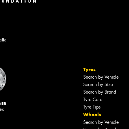
Tyres
Search by Vehicle
Search by Size
Search by Brand
Tyre Care
NER
Tyre Tips
ERS
Wheels
Search by Vehicle