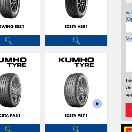
Veh
(Op
OWING ES31
ECSTA HS51
Mes
Thi
Go
app
CSTA PA51
ECSTA PS71