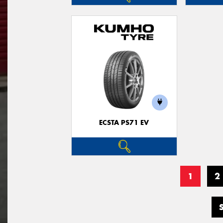
ECSTA PS71 EV
1
2