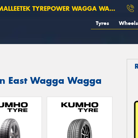
ALLEETEK TYREPOWER WAGGA WAGGA
Tyres
Wheels
 in East Wagga Wagga