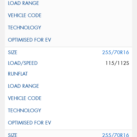
255/70R16
115/112S
255/70R16