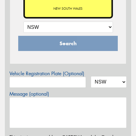
NEW SOUTH WALES
Search
Vehicle Registration Plate (Optional)
Message (optional)