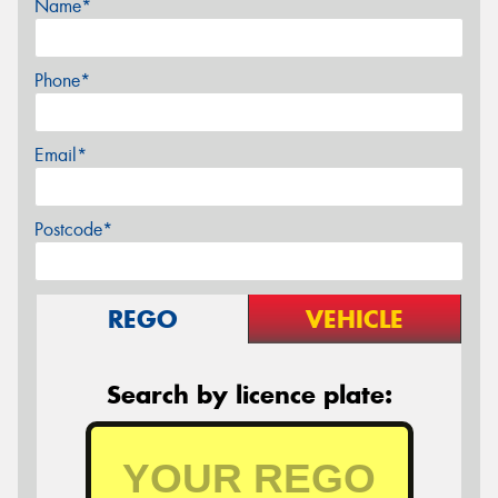
Name*
Phone*
Email*
Postcode*
REGO
VEHICLE
Search by licence plate: