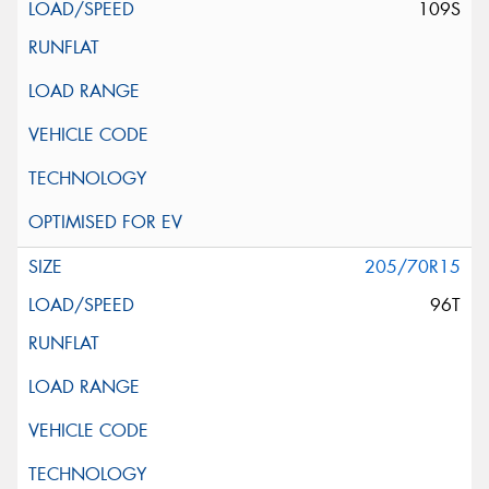
109S
205/70R15
96T