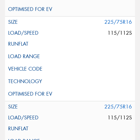
225/75R16
115/112S
225/75R16
115/112S