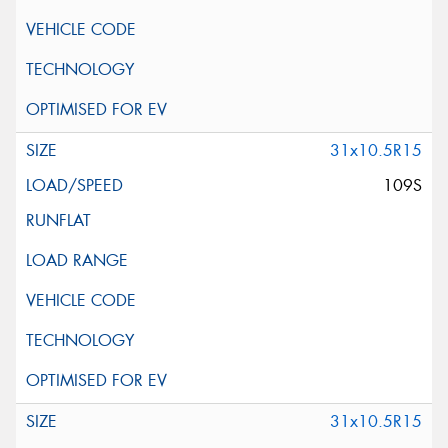
31x10.5R15
109S
31x10.5R15