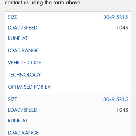
contact us using the form above.
30x9.5R15
104S
30x9.5R15
104S