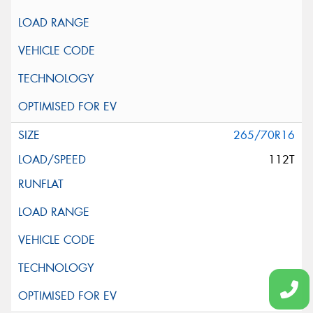
265/70R16
112T