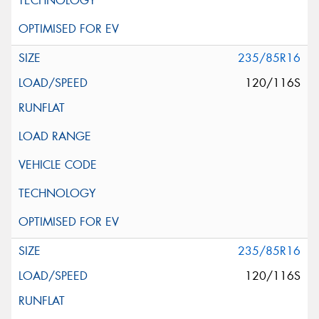
235/85R16
120/116S
235/85R16
120/116S