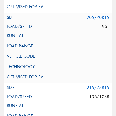
205/70R15
96T
215/75R15
106/103R