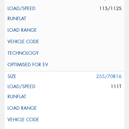
115/112S
255/70R16
111T