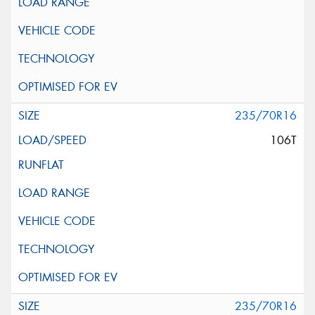
235/70R16
106T
235/70R16