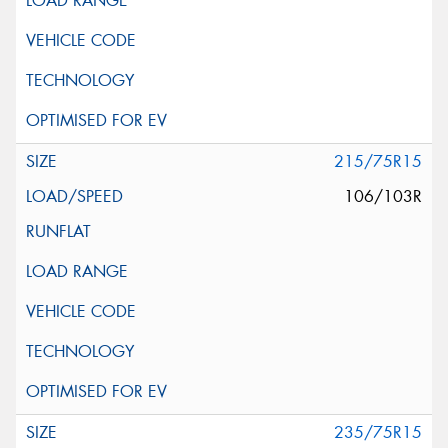
215/75R15
106/103R
235/75R15