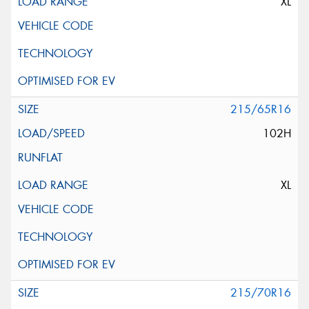
XL
215/65R16
102H
XL
215/70R16