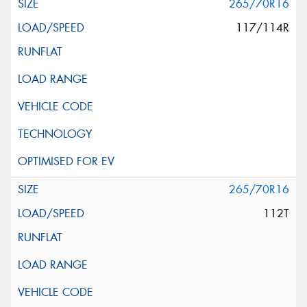
265/70R16
117/114R
265/70R16
112T