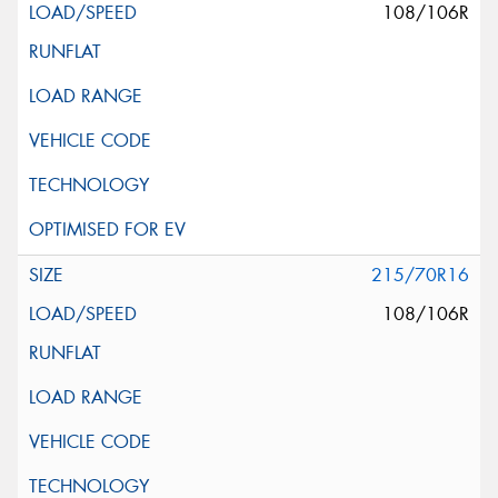
108/106R
215/70R16
108/106R