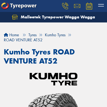
Malleetek Tyrepower Wagga Wagga
Home
Tyres
Kumho Tyres
ROAD VENTURE AT52
Kumho Tyres ROAD
VENTURE AT52