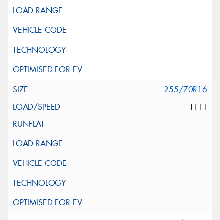
255/70R16
111T