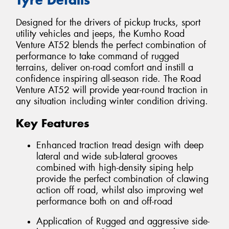
Designed for the drivers of pickup trucks, sport
utility vehicles and jeeps, the Kumho Road
Venture AT52 blends the perfect combination of
performance to take command of rugged
terrains, deliver on-road comfort and instill a
confidence inspiring all-season ride. The Road
Venture AT52 will provide year-round traction in
any situation including winter condition driving.
Key Features
Enhanced traction tread design with deep
lateral and wide sub-lateral grooves
combined with high-density siping help
provide the perfect combination of clawing
action off road, whilst also improving wet
performance both on and off-road
Application of Rugged and aggressive side-