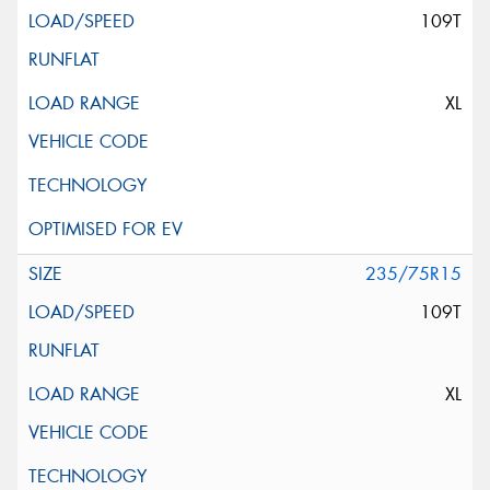
109T
XL
235/75R15
109T
XL