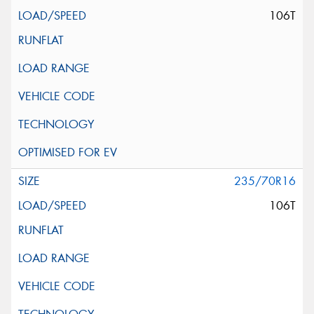
106T
235/70R16
106T