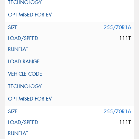
255/70R16
111T
255/70R16
111T