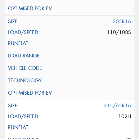
205R16
110/108S
215/65R16
102H