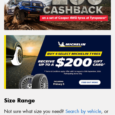
Size Range
Not sure what size you need?
Search by vehicle
, or