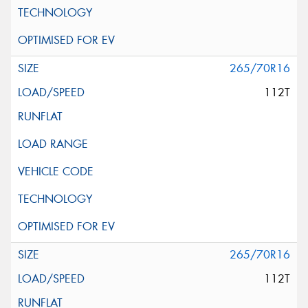
265/70R16
112T
265/70R16
112T