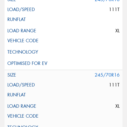
111T
XL
245/70R16
111T
XL