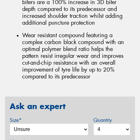
biters are a 100% increase in 3D biter
depth compared to its predecessor and
increased shoulder traction whilst adding
additional puncture protection
Wear resistant compound featuring a
complex carbon black compound with an
optimal polymer blend ratio helps the
pattern resist irregular wear and improves
cut-and-chip resistance with an overall
improvement of tyre life by up to 20%
compared to its predecessor
Ask an expert
Size*
Quantity