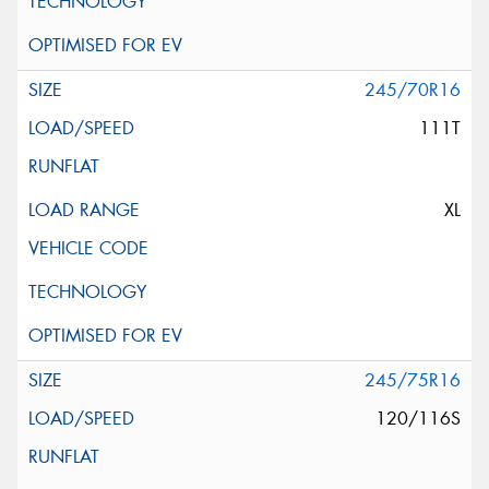
245/70R16
111T
XL
245/75R16
120/116S