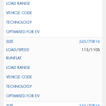
245/70R16
113/110S
245/70R16