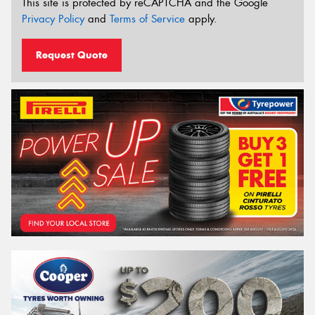
This site is protected by reCAPTCHA and the Google
Privacy Policy
and
Terms of Service
apply.
Request Quote