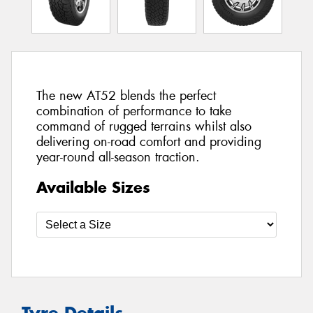
The new AT52 blends the perfect
combination of performance to take
command of rugged terrains whilst also
delivering on-road comfort and providing
year-round all-season traction.
Available Sizes
Tyre Details