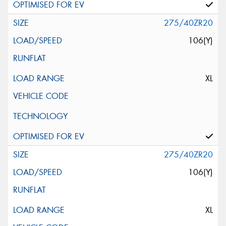
275/40ZR20
106(Y)
XL
275/40ZR20
106(Y)
XL