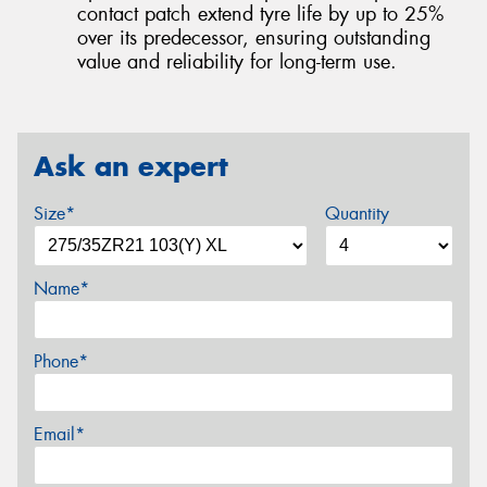
contact patch extend tyre life by up to 25%
over its predecessor, ensuring outstanding
value and reliability for long-term use.
Ask an expert
Size*
Quantity
Name*
Phone*
Email*