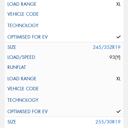
XL
245/35ZR19
93(Y)
XL
255/30R19