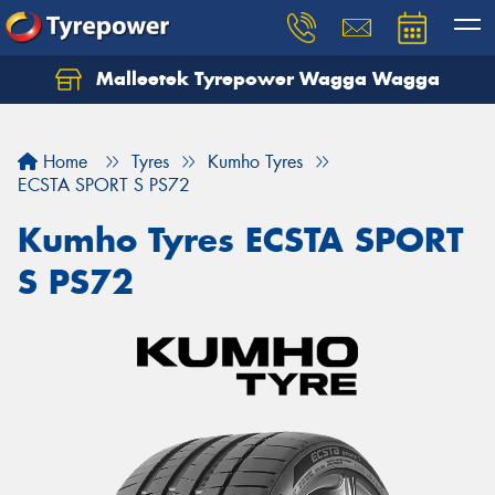
Malleetek Tyrepower Wagga Wagga
Home
Tyres
Kumho Tyres
ECSTA SPORT S PS72
Kumho Tyres ECSTA SPORT
S PS72