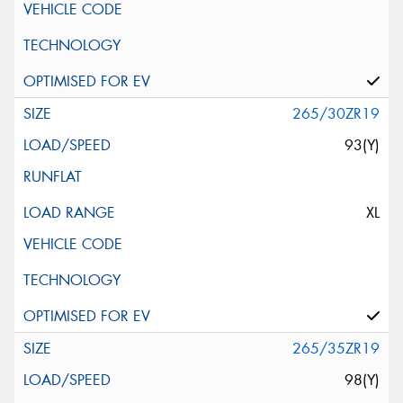
265/30ZR19
93(Y)
XL
265/35ZR19
98(Y)