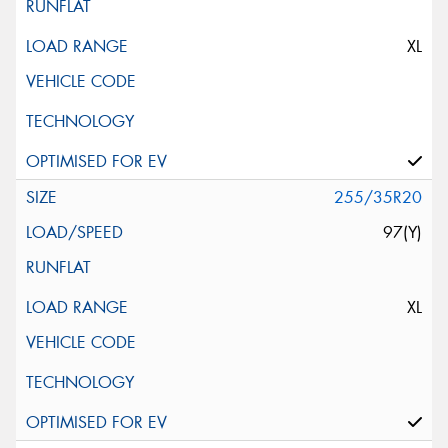
XL
255/35R20
97(Y)
XL