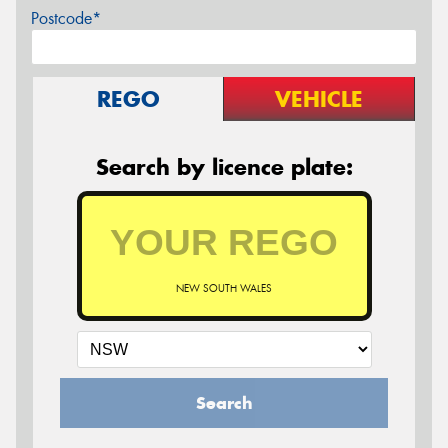
Postcode*
REGO
VEHICLE
Search by licence plate:
NEW SOUTH WALES
Search