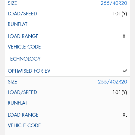
255/40R20
101(Y)
XL
255/40ZR20
101(Y)
XL