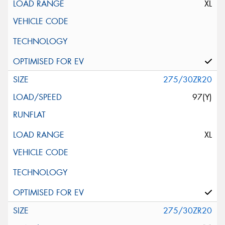
XL
275/30ZR20
97(Y)
XL
275/30ZR20