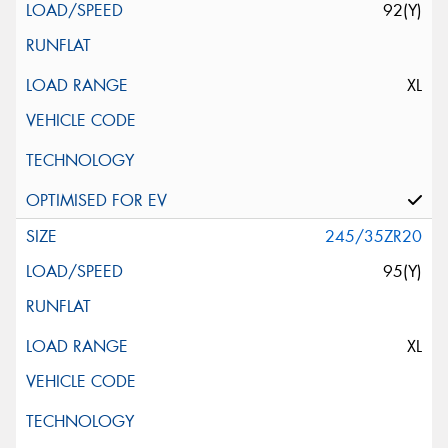
92(Y)
XL
245/35ZR20
95(Y)
XL