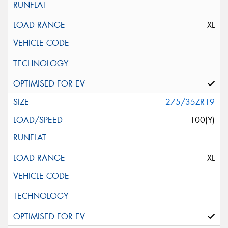
XL
275/35ZR19
100(Y)
XL