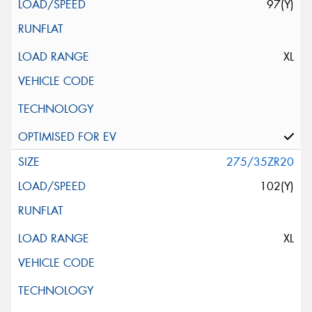
97(Y)
XL
275/35ZR20
102(Y)
XL