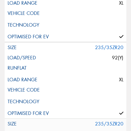
XL
235/35ZR20
92(Y)
XL
235/35ZR20