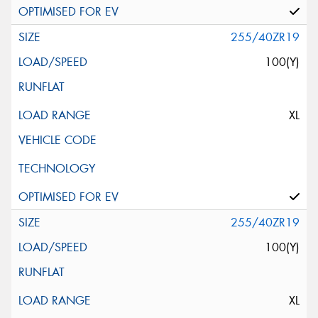
255/40ZR19
100(Y)
XL
255/40ZR19
100(Y)
XL