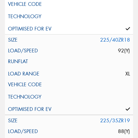
225/40ZR18
92(Y)
XL
225/35ZR19
88(Y)