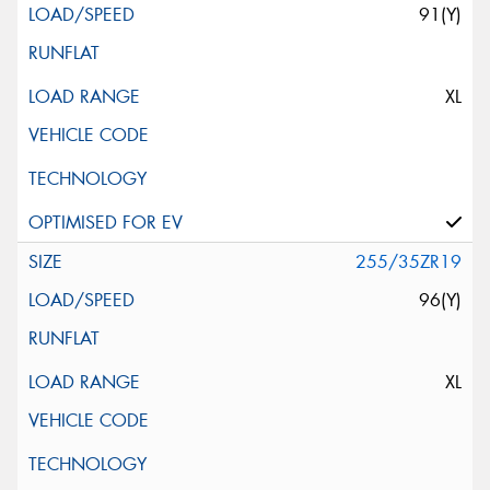
91(Y)
XL
255/35ZR19
96(Y)
XL