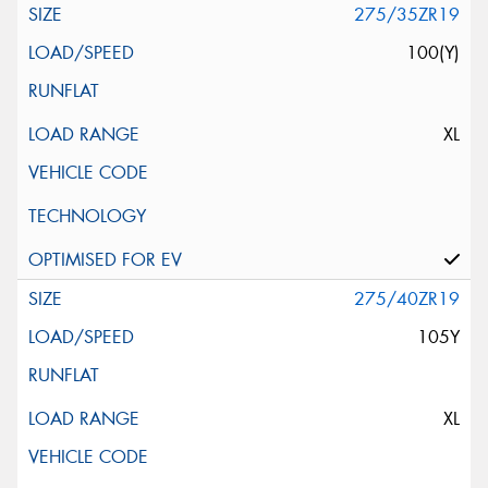
275/35ZR19
100(Y)
XL
275/40ZR19
105Y
XL