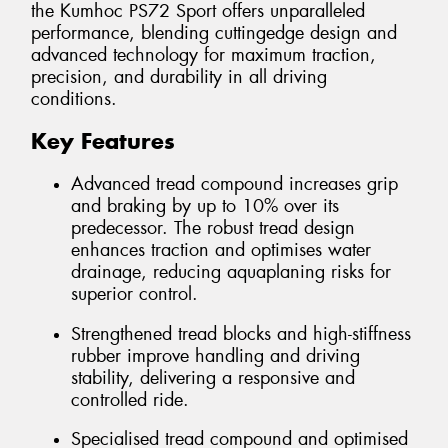
the Kumhoc PS72 Sport offers unparalleled
performance, blending cuttingedge design and
advanced technology for maximum traction,
precision, and durability in all driving
conditions.
Key Features
Advanced tread compound increases grip
and braking by up to 10% over its
predecessor. The robust tread design
enhances traction and optimises water
drainage, reducing aquaplaning risks for
superior control.
Strengthened tread blocks and high-stiffness
rubber improve handling and driving
stability, delivering a responsive and
controlled ride.
Specialised tread compound and optimised