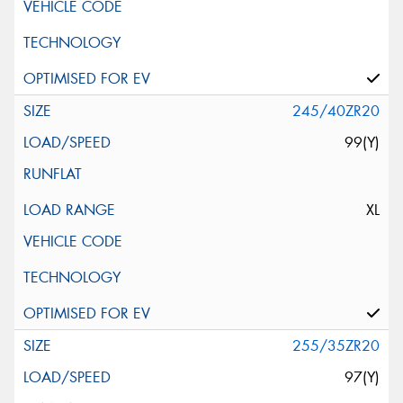
245/40ZR20
99(Y)
XL
255/35ZR20
97(Y)