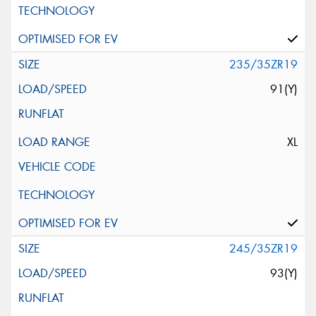
235/35ZR19
91(Y)
XL
245/35ZR19
93(Y)