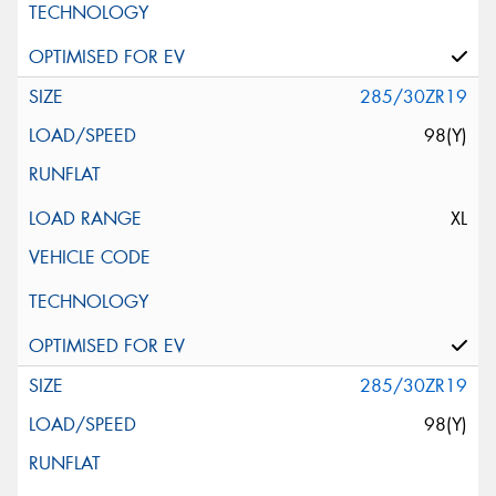
285/30ZR19
98(Y)
XL
285/30ZR19
98(Y)