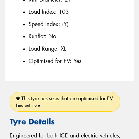
Load Index:
103
Speed Index:
(Y)
Runflat:
No
Load Range:
XL
Optimised for EV:
Yes
This tyre has sizes that are optimised for EV.
Find out more
Tyre Details
Engineered for both ICE and electric vehicles,