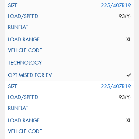
225/40ZR19
93(Y)
XL
225/40ZR19
93(Y)
XL