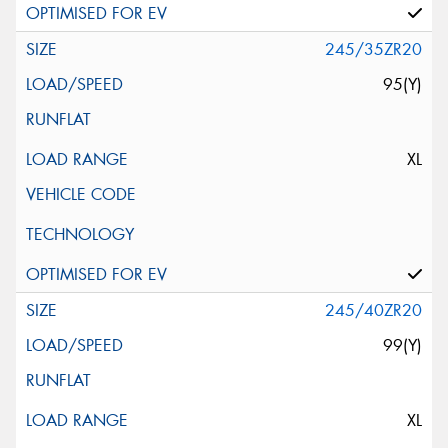
245/35ZR20
95(Y)
XL
245/40ZR20
99(Y)
XL