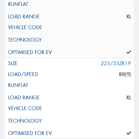
XL
225/35ZR19
88(Y)
XL