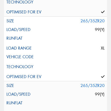
265/35ZR20
99(Y)
XL
265/35ZR20
99(Y)