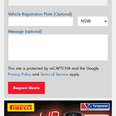
Vehicle Registration Plate (Optional)
Message (optional)
This site is protected by reCAPTCHA and the Google
Privacy Policy
and
Terms of Service
apply.
Request Quote