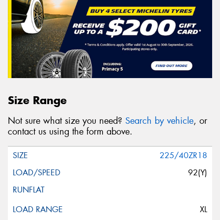
Size Range
Not sure what size you need?
Search by vehicle
, or
contact us using the form above.
225/40ZR18
92(Y)
XL