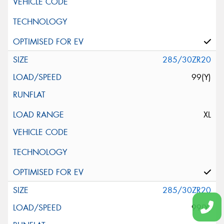
285/30ZR20
99(Y)
XL
285/30ZR20
99(Y)