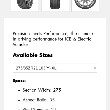
Precision meets Performance; The ultimate
in driving performance for ICE & Electric
Vehicles
Available Sizes
Specs:
Section Width:
275
Aspect Ratio:
35
Rim Diameter:
21