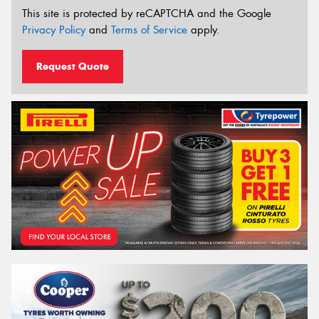
This site is protected by reCAPTCHA and the Google
Privacy Policy
and
Terms of Service
apply.
Request Quote