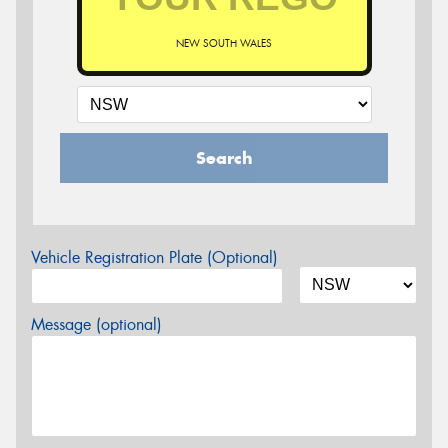
NEW SOUTH WALES
Search
Vehicle Registration Plate (Optional)
Message (optional)