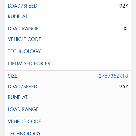
92Y
XL
275/35ZR18
95Y