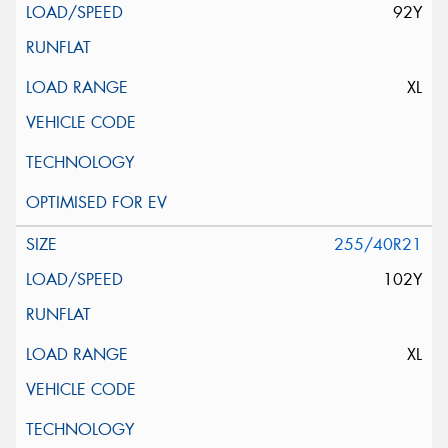
92Y
XL
255/40R21
102Y
XL