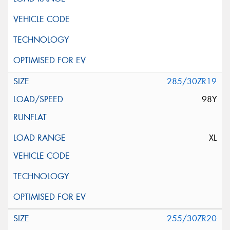
285/30ZR19
98Y
XL
255/30ZR20