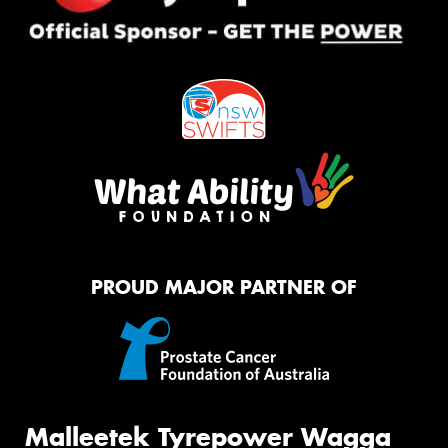
PROUD MAJOR PARTNER OF
Malleetek Tyrepower Wagga