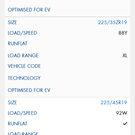
225/35ZR19
88Y
XL
225/45R19
92W