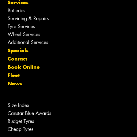
Services
Batteries
Servicing & Repairs
Tyre Services
Wheel Services
Additional Services
Specials
Contact
Book Online
Fleet
News
Size Index
Canstar Blue Awards
Budget Tyres
Cheap Tyres