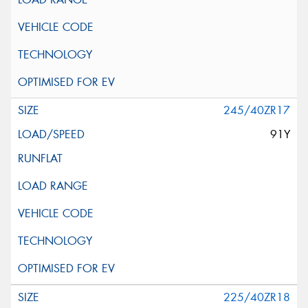
245/40ZR17
91Y
225/40ZR18