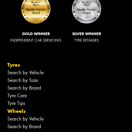
GOLD WINNER
SILVER WINNER
INDEPENDENT CAR SERVICING
TYRE RETAILERS
Tyres
Search by Vehicle
Search by Size
Search by Brand
Tyre Care
Tyre Tips
Wheels
Search by Vehicle
Search by Brand