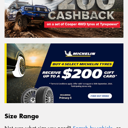
Size Range