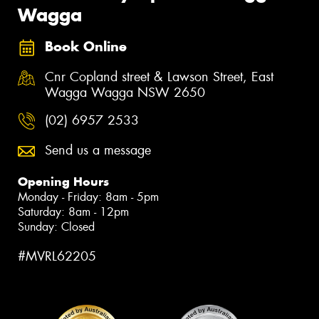
Wagga
Book Online
Cnr Copland street & Lawson Street, East
Wagga Wagga NSW 2650
(02) 6957 2533
Send us a message
Opening Hours
Monday - Friday: 8am - 5pm
Saturday: 8am - 12pm
Sunday: Closed
#MVRL62205