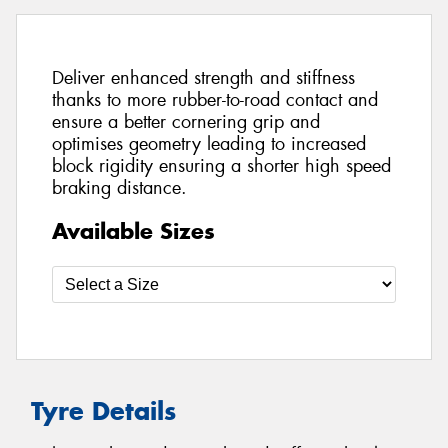
Deliver enhanced strength and stiffness
thanks to more rubber-to-road contact and
ensure a better cornering grip and
optimises geometry leading to increased
block rigidity ensuring a shorter high speed
braking distance.
Available Sizes
Tyre Details