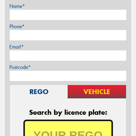
Name*
Phone*
Email*
Postcode*
REGO
VEHICLE
Search by licence plate: