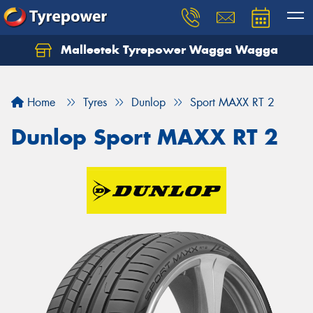
Malleetek Tyrepower Wagga Wagga
Home
Tyres
Dunlop
Sport MAXX RT 2
Dunlop Sport MAXX RT 2