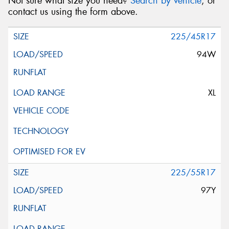
Not sure what size you need?
Search by vehicle
, or
contact us using the form above.
225/45R17
94W
XL
225/55R17
97Y