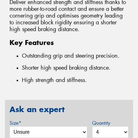
Deliver enhanced strength and stiffness thanks to
more rubber-to-road contact and ensure a better
cornering grip and optimises geometry leading
to increased block rigidity ensuring a shorter
high speed braking distance.
Key Features
Outstanding grip and steering precision.
Shorter high speed braking distance.
High strength and stiffness.
Ask an expert
Size*
Quantity