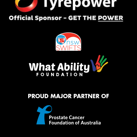
PROUD MAJOR PARTNER OF