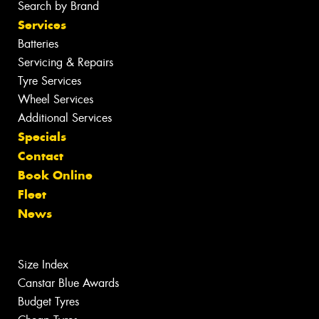
Search by Brand
Services
Batteries
Servicing & Repairs
Tyre Services
Wheel Services
Additional Services
Specials
Contact
Book Online
Fleet
News
Size Index
Canstar Blue Awards
Budget Tyres