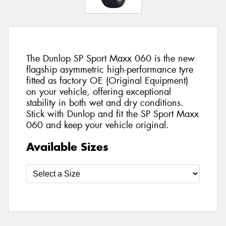
The Dunlop SP Sport Maxx 060 is the new
flagship asymmetric high-performance tyre
fitted as factory OE (Original Equipment)
on your vehicle, offering exceptional
stability in both wet and dry conditions.
Stick with Dunlop and fit the SP Sport Maxx
060 and keep your vehicle original.
Available Sizes