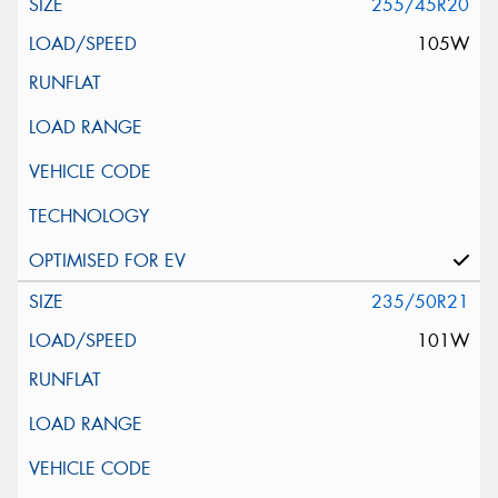
255/45R20
105W
235/50R21
101W