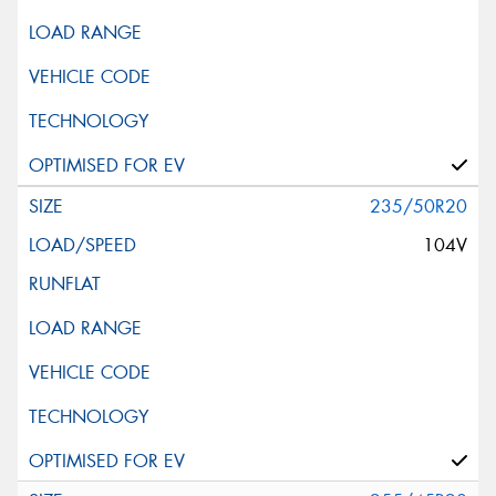
235/50R20
104V