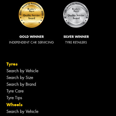
GOLD WINNER
SILVER WINNER
INDEPENDENT CAR SERVICING
TYRE RETAILERS
Tyres
Search by Vehicle
Search by Size
Search by Brand
Tyre Care
Tyre Tips
Wheels
Search by Vehicle