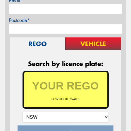
Email*
Postcode*
REGO
VEHICLE
Search by licence plate:
NEW SOUTH WALES