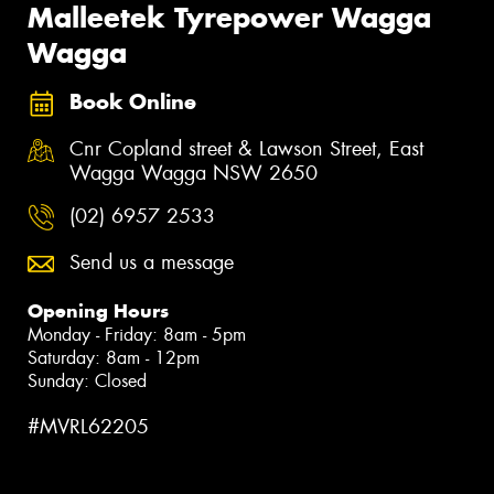
Malleetek Tyrepower Wagga
Wagga
Book Online
Cnr Copland street & Lawson Street, East
Wagga Wagga NSW 2650
(02) 6957 2533
Send us a message
Opening Hours
Monday - Friday: 8am - 5pm
Saturday: 8am - 12pm
Sunday: Closed
#MVRL62205