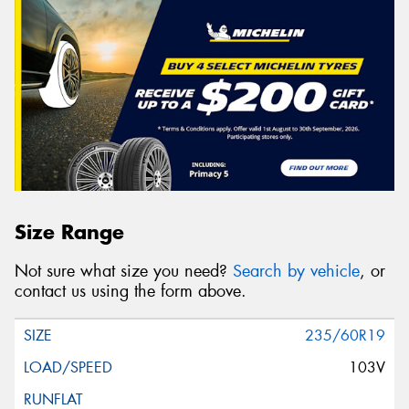
Size Range
Not sure what size you need?
Search by vehicle
, or
contact us using the form above.
235/60R19
103V