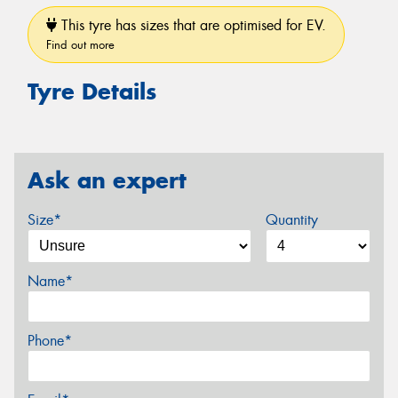
This tyre has sizes that are optimised for EV.
Find out more
Tyre Details
Ask an expert
Size*
Quantity
Name*
Phone*