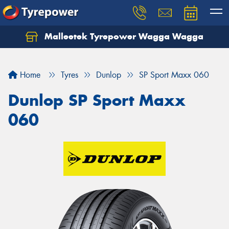
Malleetek Tyrepower Wagga Wagga
Home
Tyres
Dunlop
SP Sport Maxx 060
Dunlop SP Sport Maxx
060