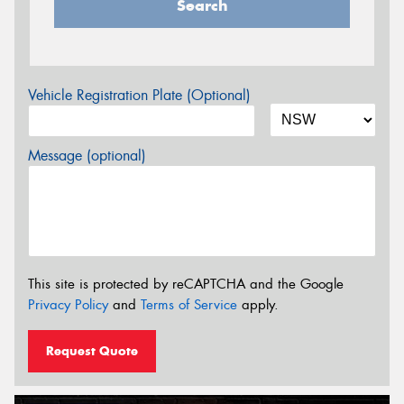
Search
Vehicle Registration Plate (Optional)
Message (optional)
This site is protected by reCAPTCHA and the Google
Privacy Policy
and
Terms of Service
apply.
Request Quote