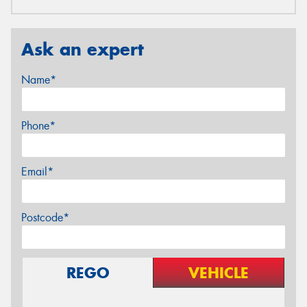
Ask an expert
Name*
Phone*
Email*
Postcode*
REGO
VEHICLE