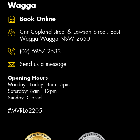
Wagga
Book Online
Cnr Copland street & Lawson Street, East
Wagga Wagga NSW 2650
(02) 6957 2533
Send us a message
Opening Hours
Monday - Friday: 8am - 5pm
Saturday: 8am - 12pm
Sunday: Closed
#MVRL62205