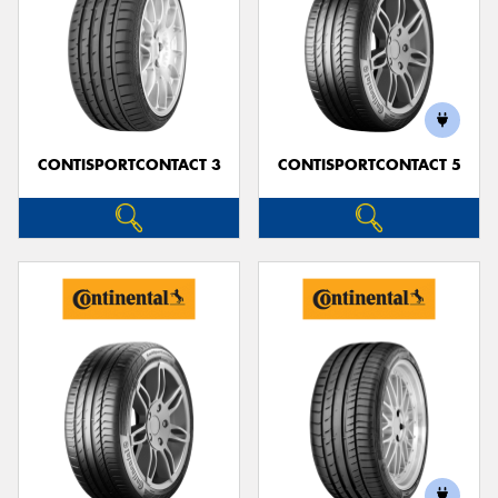
CONTISPORTCONTACT 3
CONTISPORTCONTACT 5