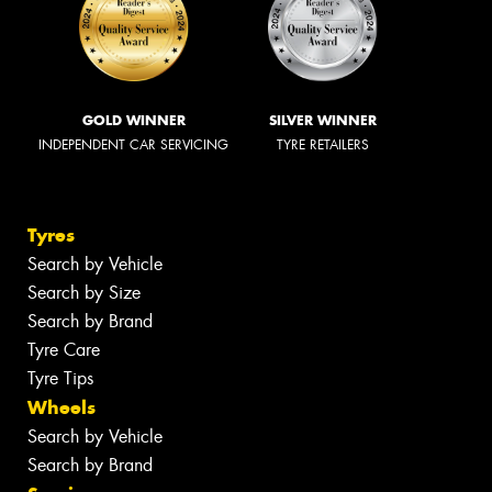
GOLD WINNER
SILVER WINNER
INDEPENDENT CAR SERVICING
TYRE RETAILERS
Tyres
Search by Vehicle
Search by Size
Search by Brand
Tyre Care
Tyre Tips
Wheels
Search by Vehicle
Search by Brand