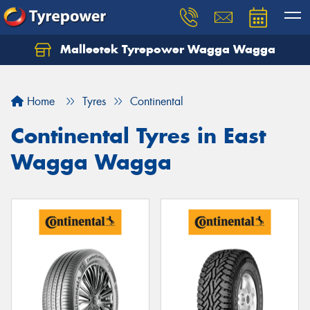
Malleetek Tyrepower Wagga Wagga
Home
Tyres
Continental
Continental Tyres in East
Wagga Wagga