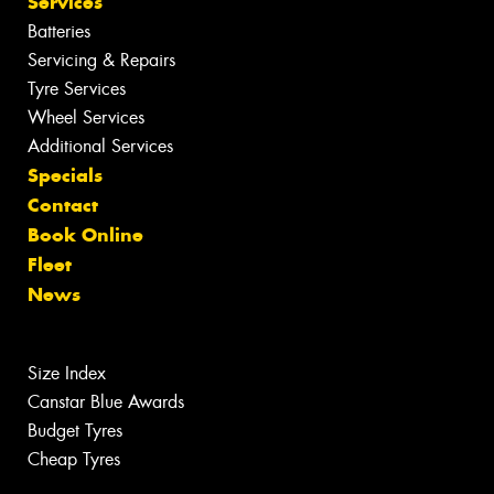
Services
Batteries
Servicing & Repairs
Tyre Services
Wheel Services
Additional Services
Specials
Contact
Book Online
Fleet
News
Size Index
Canstar Blue Awards
Budget Tyres
Cheap Tyres