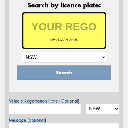
Search by licence plate:
NEW SOUTH WALES
Search
Vehicle Registration Plate (Optional)
Message (optional)