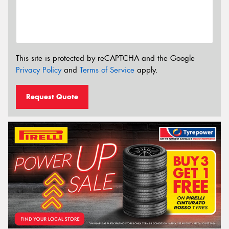
This site is protected by reCAPTCHA and the Google
Privacy Policy
and
Terms of Service
apply.
Request Quote