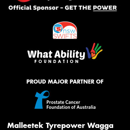
PROUD MAJOR PARTNER OF
Malleetek Tyrepower Wagga