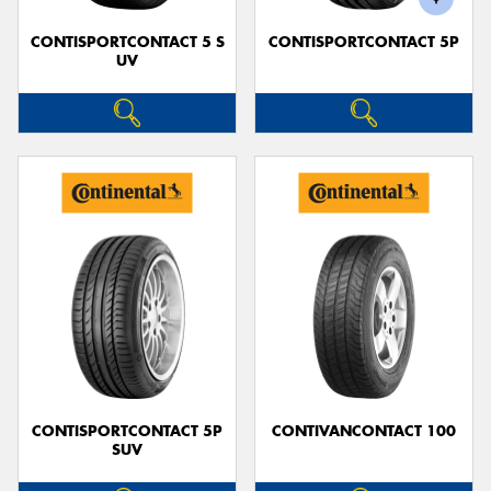
CONTISPORTCONTACT 5 S
CONTISPORTCONTACT 5P
UV
CONTISPORTCONTACT 5P
CONTIVANCONTACT 100
SUV