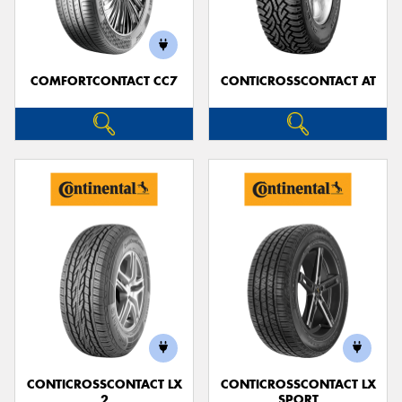
COMFORTCONTACT CC7
CONTICROSSCONTACT AT
CONTICROSSCONTACT LX
CONTICROSSCONTACT LX
2
SPORT