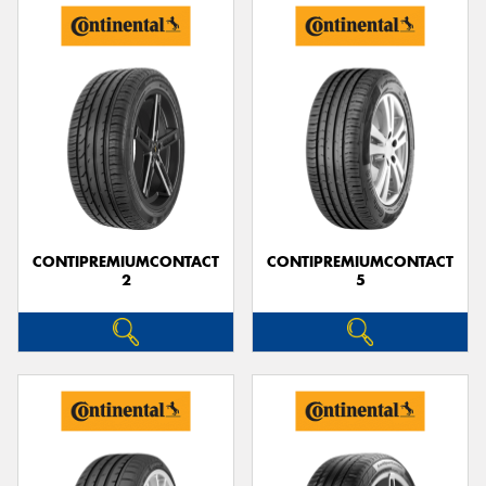
CONTIPREMIUMCONTACT
CONTIPREMIUMCONTACT
2
5