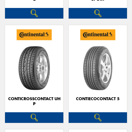
CONTICROSSCONTACT UH
CONTIECOCONTACT 5
P