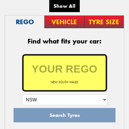
Show All
REGO
VEHICLE
TYRE SIZE
Find what fits your car:
NEW SOUTH WALES
Search Tyres