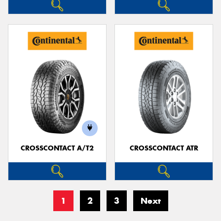
CROSSCONTACT A/T2
CROSSCONTACT ATR
1
2
3
Next